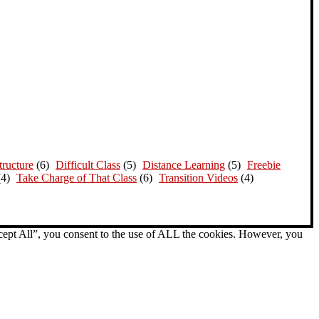
ructure
(6)
Difficult Class
(5)
Distance Learning
(5)
Freebie
(4)
Take Charge of That Class
(6)
Transition Videos
(4)
cept All”, you consent to the use of ALL the cookies. However, you