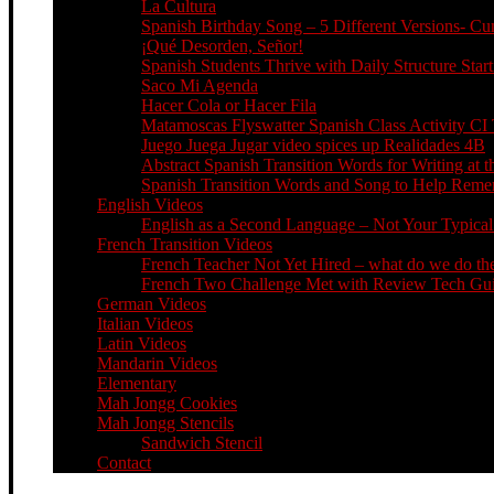
La Cultura
Spanish Birthday Song – 5 Different Versions- C
¡Qué Desorden, Señor!
Spanish Students Thrive with Daily Structure St
Saco Mi Agenda
Hacer Cola or Hacer Fila
Matamoscas Flyswatter Spanish Class Activity CI 
Juego Juega Jugar video spices up Realidades 4B
Abstract Spanish Transition Words for Writing at 
Spanish Transition Words and Song to Help Re
English Videos
English as a Second Language – Not Your Typical 
French Transition Videos
French Teacher Not Yet Hired – what do we do the
French Two Challenge Met with Review Tech Guid
German Videos
Italian Videos
Latin Videos
Mandarin Videos
Elementary
Mah Jongg Cookies
Mah Jongg Stencils
Sandwich Stencil
Contact