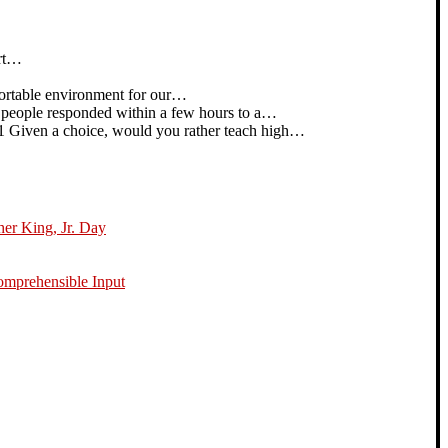
art…
rtable environment for our…
people responded within a few hours to a…
iven a choice, would you rather teach high…
her King, Jr. Day
omprehensible Input