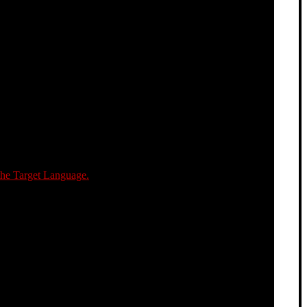
the Target Language.