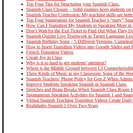
Top Four Tips for Structuring your Spanish Class.
Spanish Class Closure – Solid routines keep students on t
Spanish Teacher Confession: My teaching skills are bette
Top Four Suggestions for Spanish Teacher’s “rusty” Spa
How Can I Transition My Students to Speaking More in
Don’t Wait for the Exit Ticket to Find Out What They 
Spanish Quizlet Live Teamwork in Target Language Le
Spanish Birthday Song – 5 Different Versions- Cumplea
How to Insert Transition Videos into Google Slides and
French Transition Videos
Create Joy in Class
Why is it so hard to get students’ attention?
Where is the Middle Ground between CI Comprehensible 
Three Kinds of Music in my Classroom: Song of the Week
Spanish Teachers’ Phone Policy for Gen Z When Admin R
Improve Students Speaking Spanish in Spanish Class.
Stretches and Brain Breaks When Spanish Class Room Is
Spontaneous Speaking Activities for Spanish 1 and Span
Virtual Spanish Teaching Transition Videos Create Daily
Realidades Spanish 1 Over Two Years