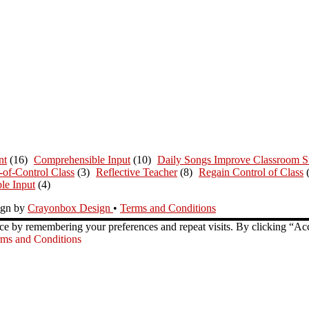
nt
(16)
Comprehensible Input
(10)
Daily Songs Improve Classroom St
-of-Control Class
(3)
Reflective Teacher
(8)
Regain Control of Class
le Input
(4)
ign by
Crayonbox Design
•
Terms and Conditions
ce by remembering your preferences and repeat visits. By clicking “Ac
ms and Conditions