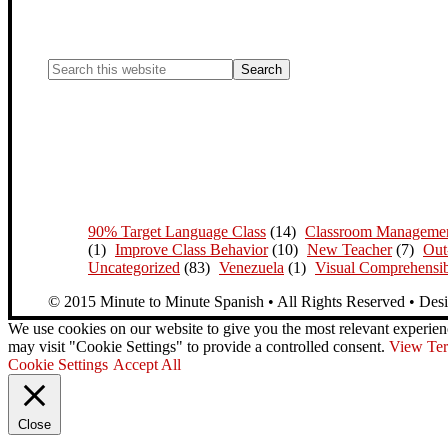
90% Target Language Class
(14)
Classroom Manageme
(1)
Improve Class Behavior
(10)
New Teacher
(7)
Out
Uncategorized
(83)
Venezuela
(1)
Visual Comprehensib
© 2015 Minute to Minute Spanish • All Rights Reserved • Des
We use cookies on our website to give you the most relevant experien
may visit "Cookie Settings" to provide a controlled consent.
View Ter
Cookie Settings
Accept All
Close