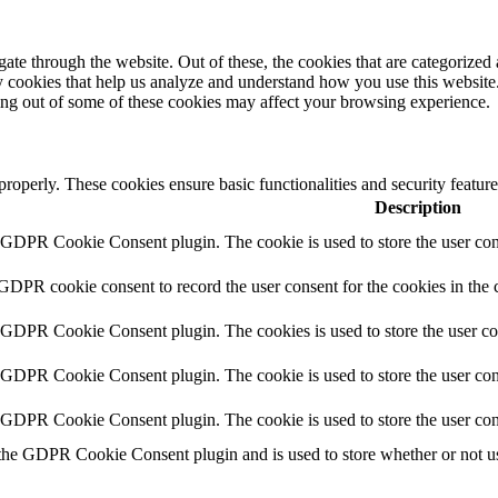
e through the website. Out of these, the cookies that are categorized a
rty cookies that help us analyze and understand how you use this websit
ting out of some of these cookies may affect your browsing experience.
 properly. These cookies ensure basic functionalities and security featu
Description
y GDPR Cookie Consent plugin. The cookie is used to store the user cons
 GDPR cookie consent to record the user consent for the cookies in the 
y GDPR Cookie Consent plugin. The cookies is used to store the user co
y GDPR Cookie Consent plugin. The cookie is used to store the user cons
y GDPR Cookie Consent plugin. The cookie is used to store the user con
 the GDPR Cookie Consent plugin and is used to store whether or not use