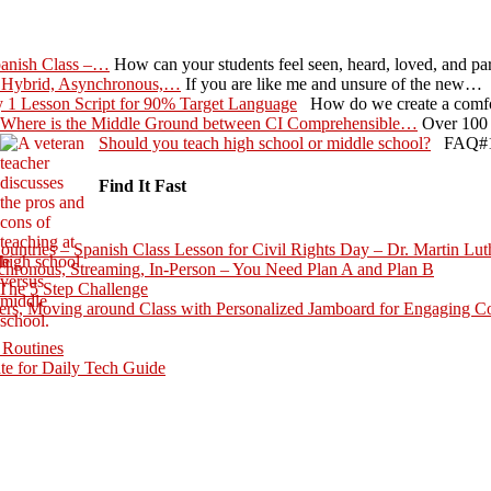
panish Class –…
How can your students feel seen, heard, loved, and p
 Hybrid, Asynchronous,…
If you are like me and unsure of the new…
 1 Lesson Script for 90% Target Language
How do we create a comfo
Where is the Middle Ground between CI Comprehensible…
Over 100 
Should you teach high school or middle school?
FAQ#1 G
Find It Fast
ntries – Spanish Class Lesson for Civil Rights Day – Dr. Martin Lut
hronous, Streaming, In-Person – You Need Plan A and Plan B
The 5 Step Challenge
rs, Moving around Class with Personalized Jamboard for Engaging C
 Routines
te for Daily Tech Guide