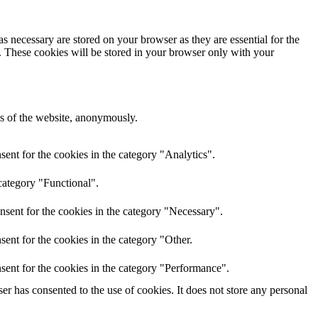
s necessary are stored on your browser as they are essential for the
e. These cookies will be stored in your browser only with your
res of the website, anonymously.
ent for the cookies in the category "Analytics".
category "Functional".
nsent for the cookies in the category "Necessary".
ent for the cookies in the category "Other.
sent for the cookies in the category "Performance".
r has consented to the use of cookies. It does not store any personal