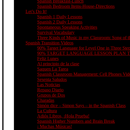
Spanish Breakfast-Lunch
Spanish Bedroom Items-House-Directions
Let’s Do It!
Spanish 1 Daily Lessons
Spanish 2 Daily Lessons
Spontaneous Speaking Activities
Survival Vocabulary
Three Kinds of Music in my Classroom: Song of th
Spanish Transition Videos
90% Target Language for Level One in Three Ste
90% TARGET LANGUAGE LESSON PLAN 
Feliz Lunes
Al principio de la clase
Saquen La Tarea
Spanish Classroom Management: Cell Phones Video
Sesenta Saludos
Las Noticias
Repaso Diario
Grupos de Dos
Charadas
Simón dice – Simon Says – in the Spanish Class
La Cultura
Adiós Libros, ¡Hola Prueba!
Spanish Higher Numbers and Brain Break
¡ Muchas Músicas!