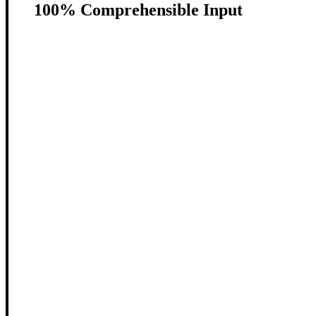
100% Comprehensible Input