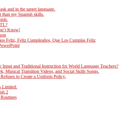
ask and in the target language.
r than my Spanish skills.
nish.
 TL?
Don’t Know!
sson
ños Feliz, Feliz Cumpleaños, Que Los Cumplas Feliz
 PowerPoint
Input and Traditional Instruction for World Language Teachers?
, Musical Transition Videos, and Social Skills Songs.
efuses to Create a Uniform Policy.
 Limited.
ish 2
 Routines