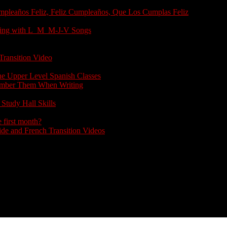
umpleaños Feliz, Feliz Cumpleaños, Que Los Cumplas Feliz
arting with L_M_M-J-V Songs
Transition Video
the Upper Level Spanish Classes
member Them When Writing
Study Hall Skills
 first month?
e and French Transition Videos