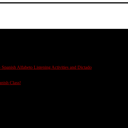
 Spanish Alfabeto Listening Activities and Dictado
anish Class!