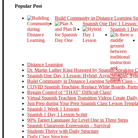
Popular Post
Build Community in Distance Learning S
Spanish One Day 1 Lesson:
Spanish 1 Day
Distance Learning
Dr. Martin Luther King Honored by Spanish-Speaking Cou
Spanish One Day 1 Lesson: Hybrid, Asynchronous, Sync
Build Community in Distance Learning Spanish Class – 
COVID Spanish Teaching: Replace White Boards, Partne
Regain Control of “THAT” Difficult Class!
Virtual Spanish Teaching Transition Videos Create Daily
Just Prep during Your Prep Spanish Class Lesson Templa
Spanish 1 Week 1 Lessons
Spanish 1 Day 1 Lesson Script
90% Target Language for Level One in Three Steps
Spanish Classroom Expressions – Survival
Students Thrive with Daily Structure
Daily Class Structure