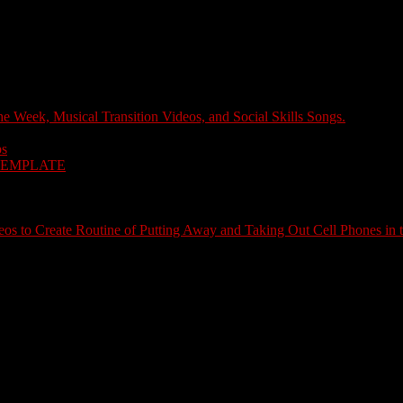
e Week, Musical Transition Videos, and Social Skills Songs.
ps
TEMPLATE
s to Create Routine of Putting Away and Taking Out Cell Phones in 