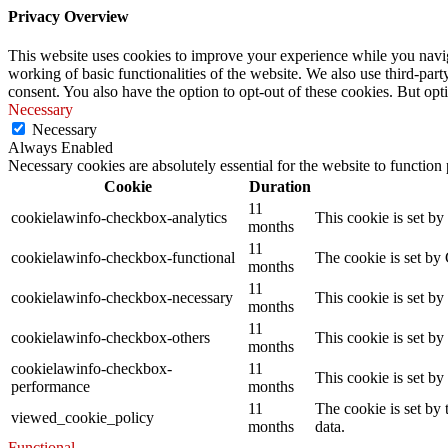
Privacy Overview
This website uses cookies to improve your experience while you navigat
working of basic functionalities of the website. We also use third-pa
consent. You also have the option to opt-out of these cookies. But op
Necessary
Necessary
Always Enabled
Necessary cookies are absolutely essential for the website to function
Cookie
Duration
11
cookielawinfo-checkbox-analytics
This cookie is set b
months
11
cookielawinfo-checkbox-functional
The cookie is set by
months
11
cookielawinfo-checkbox-necessary
This cookie is set b
months
11
cookielawinfo-checkbox-others
This cookie is set b
months
cookielawinfo-checkbox-
11
This cookie is set b
performance
months
11
The cookie is set by
viewed_cookie_policy
months
data.
Functional