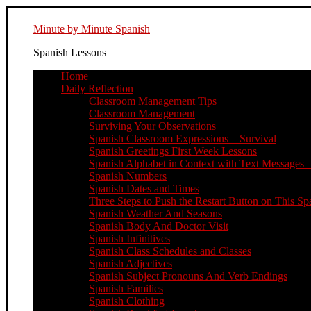
Minute by Minute Spanish
Spanish Lessons
Home
Daily Reflection
Classroom Management Tips
Classroom Management
Surviving Your Observations
Spanish Classroom Expressions – Survival
Spanish Greetings First Week Lessons
Spanish Alphabet in Context with Text Messages –
Spanish Numbers
Spanish Dates and Times
Three Steps to Push the Restart Button on This Sp
Spanish Weather And Seasons
Spanish Body And Doctor Visit
Spanish Infinitives
Spanish Class Schedules and Classes
Spanish Adjectives
Spanish Subject Pronouns And Verb Endings
Spanish Families
Spanish Clothing