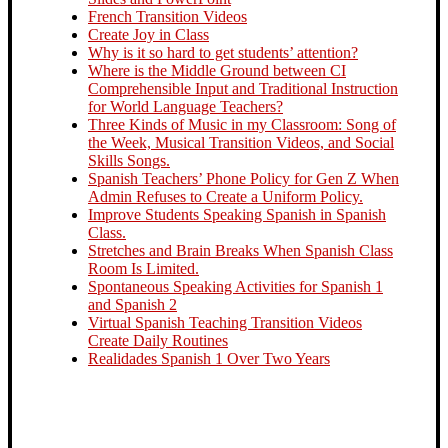
French Transition Videos
Create Joy in Class
Why is it so hard to get students’ attention?
Where is the Middle Ground between CI
Comprehensible Input and Traditional Instruction
for World Language Teachers?
Three Kinds of Music in my Classroom: Song of
the Week, Musical Transition Videos, and Social
Skills Songs.
Spanish Teachers’ Phone Policy for Gen Z When
Admin Refuses to Create a Uniform Policy.
Improve Students Speaking Spanish in Spanish
Class.
Stretches and Brain Breaks When Spanish Class
Room Is Limited.
Spontaneous Speaking Activities for Spanish 1
and Spanish 2
Virtual Spanish Teaching Transition Videos
Create Daily Routines
Realidades Spanish 1 Over Two Years