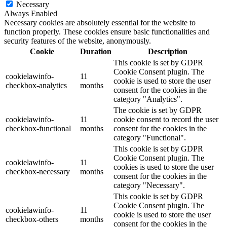
Necessary
Always Enabled
Necessary cookies are absolutely essential for the website to
function properly. These cookies ensure basic functionalities and
security features of the website, anonymously.
Cookie
Duration
Description
This cookie is set by GDPR
Cookie Consent plugin. The
cookielawinfo-
11
cookie is used to store the user
checkbox-analytics
months
consent for the cookies in the
category "Analytics".
The cookie is set by GDPR
cookielawinfo-
11
cookie consent to record the user
checkbox-functional
months
consent for the cookies in the
category "Functional".
This cookie is set by GDPR
Cookie Consent plugin. The
cookielawinfo-
11
cookies is used to store the user
checkbox-necessary
months
consent for the cookies in the
category "Necessary".
This cookie is set by GDPR
Cookie Consent plugin. The
cookielawinfo-
11
cookie is used to store the user
checkbox-others
months
consent for the cookies in the