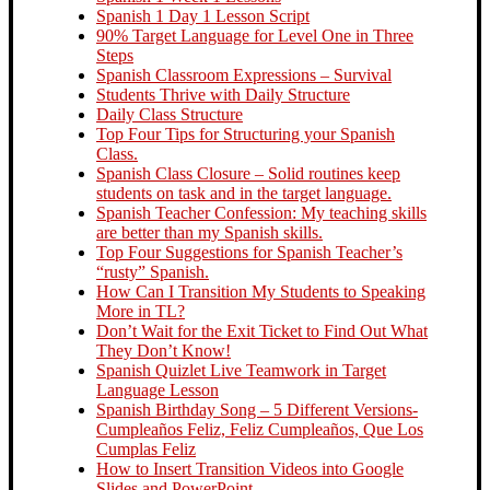
Spanish 1 Day 1 Lesson Script
90% Target Language for Level One in Three
Steps
Spanish Classroom Expressions – Survival
Students Thrive with Daily Structure
Daily Class Structure
Top Four Tips for Structuring your Spanish
Class.
Spanish Class Closure – Solid routines keep
students on task and in the target language.
Spanish Teacher Confession: My teaching skills
are better than my Spanish skills.
Top Four Suggestions for Spanish Teacher’s
“rusty” Spanish.
How Can I Transition My Students to Speaking
More in TL?
Don’t Wait for the Exit Ticket to Find Out What
They Don’t Know!
Spanish Quizlet Live Teamwork in Target
Language Lesson
Spanish Birthday Song – 5 Different Versions-
Cumpleaños Feliz, Feliz Cumpleaños, Que Los
Cumplas Feliz
How to Insert Transition Videos into Google
Slides and PowerPoint