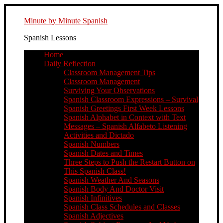
Minute by Minute Spanish
Spanish Lessons
Home
Daily Reflection
Classroom Management Tips
Classroom Management
Surviving Your Observations
Spanish Classroom Expressions – Survival
Spanish Greetings First Week Lessons
Spanish Alphabet in Context with Text
Messages – Spanish Alfabeto Listening
Activities and Dictado
Spanish Numbers
Spanish Dates and Times
Three Steps to Push the Restart Button on
This Spanish Class!
Spanish Weather And Seasons
Spanish Body And Doctor Visit
Spanish Infinitives
Spanish Class Schedules and Classes
Spanish Adjectives