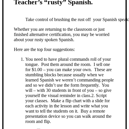
Teacher’s “rusty” Spanish.
Take control of brushing the rust off your Spanish speaki
Whether you are returning to the classroom or just
finished alternative certification, you may be worried
about your rusty spoken Spanish.
Here are the top four suggestions:
You need to have plural commands roll of your
tongue. Post them around the room. I sell one
for $1.00 – you can make your own. These are
stumbling blocks because usually when we
learned Spanish we weren’t commanding people
and so we didn’t use the form frequently. You
will – with 30 students in front of you – so give
yourself the visual reminder in class.
2. Script
your classes. Make a flip chart with a slide for
each activity in the lesson and write what you
want to tell the students on it. Buy a remote
presentation device so you can walk around the
room and flip.