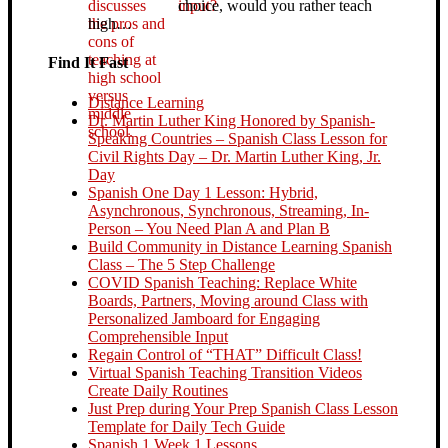
choice, would you rather teach
high…
Find It Fast
Distance Learning
Dr. Martin Luther King Honored by Spanish-
Speaking Countries – Spanish Class Lesson for
Civil Rights Day – Dr. Martin Luther King, Jr.
Day
Spanish One Day 1 Lesson: Hybrid,
Asynchronous, Synchronous, Streaming, In-
Person – You Need Plan A and Plan B
Build Community in Distance Learning Spanish
Class – The 5 Step Challenge
COVID Spanish Teaching: Replace White
Boards, Partners, Moving around Class with
Personalized Jamboard for Engaging
Comprehensible Input
Regain Control of “THAT” Difficult Class!
Virtual Spanish Teaching Transition Videos
Create Daily Routines
Just Prep during Your Prep Spanish Class Lesson
Template for Daily Tech Guide
Spanish 1 Week 1 Lessons