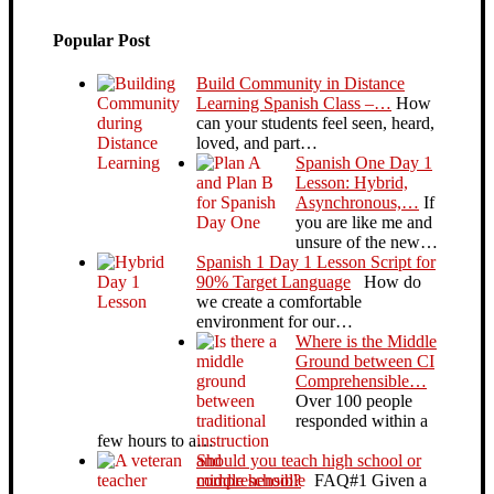
Popular Post
Build Community in Distance
Learning Spanish Class –…
How
can your students feel seen, heard,
loved, and part…
Spanish One Day 1
Lesson: Hybrid,
Asynchronous,…
If
you are like me and
unsure of the new…
Spanish 1 Day 1 Lesson Script for
90% Target Language
How do
we create a comfortable
environment for our…
Where is the Middle
Ground between CI
Comprehensible…
Over 100 people
responded within a
few hours to a…
Should you teach high school or
middle school?
FAQ#1 Given a