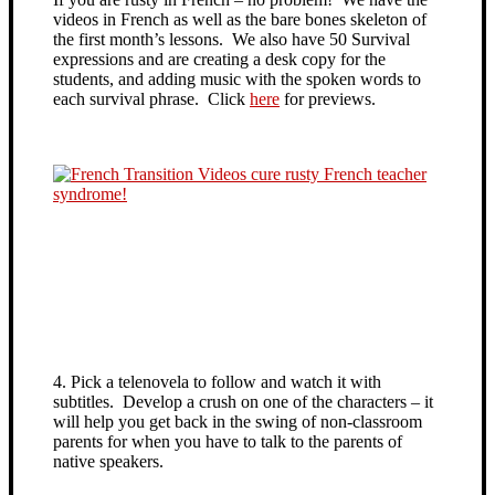
videos in French as well as the bare bones skeleton of
the first month’s lessons. We also have 50 Survival
expressions and are creating a desk copy for the
students, and adding music with the spoken words to
each survival phrase. Click
here
for previews.
4. Pick a telenovela to follow and watch it with
subtitles. Develop a crush on one of the characters – it
will help you get back in the swing of non-classroom
parents for when you have to talk to the parents of
native speakers.