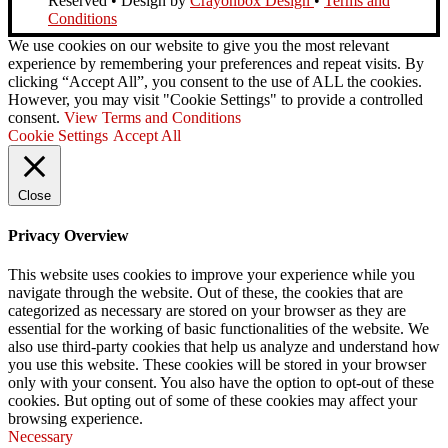
Reserved • Design by
Crayonbox Design
•
Terms and
Conditions
We use cookies on our website to give you the most relevant
experience by remembering your preferences and repeat visits. By
clicking “Accept All”, you consent to the use of ALL the cookies.
However, you may visit "Cookie Settings" to provide a controlled
consent.
View Terms and Conditions
Cookie Settings
Accept All
Close
Privacy Overview
This website uses cookies to improve your experience while you
navigate through the website. Out of these, the cookies that are
categorized as necessary are stored on your browser as they are
essential for the working of basic functionalities of the website. We
also use third-party cookies that help us analyze and understand how
you use this website. These cookies will be stored in your browser
only with your consent. You also have the option to opt-out of these
cookies. But opting out of some of these cookies may affect your
browsing experience.
Necessary