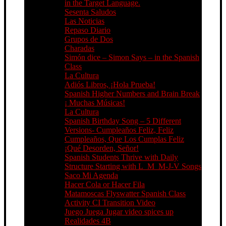
in the Target Language.
Sesenta Saludos
Las Noticias
Repaso Diario
Grupos de Dos
Charadas
Simón dice – Simon Says – in the Spanish
Class
La Cultura
Adiós Libros, ¡Hola Prueba!
Spanish Higher Numbers and Brain Break
¡ Muchas Músicas!
La Cultura
Spanish Birthday Song – 5 Different
Versions- Cumpleaños Feliz, Feliz
Cumpleaños, Que Los Cumplas Feliz
¡Qué Desorden, Señor!
Spanish Students Thrive with Daily
Structure Starting with L_M_M-J-V Songs
Saco Mi Agenda
Hacer Cola or Hacer Fila
Matamoscas Flyswatter Spanish Class
Activity CI Transition Video
Juego Juega Jugar video spices up
Realidades 4B