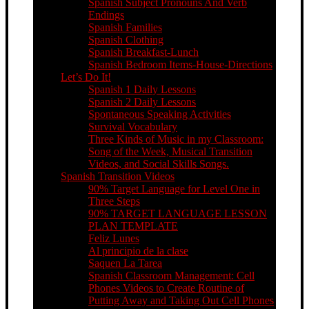
Spanish Subject Pronouns And Verb
Endings
Spanish Families
Spanish Clothing
Spanish Breakfast-Lunch
Spanish Bedroom Items-House-Directions
Let’s Do It!
Spanish 1 Daily Lessons
Spanish 2 Daily Lessons
Spontaneous Speaking Activities
Survival Vocabulary
Three Kinds of Music in my Classroom:
Song of the Week, Musical Transition
Videos, and Social Skills Songs.
Spanish Transition Videos
90% Target Language for Level One in
Three Steps
90% TARGET LANGUAGE LESSON
PLAN TEMPLATE
Feliz Lunes
Al principio de la clase
Saquen La Tarea
Spanish Classroom Management: Cell
Phones Videos to Create Routine of
Putting Away and Taking Out Cell Phones