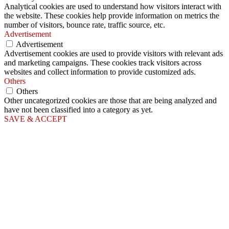
Analytical cookies are used to understand how visitors interact with
the website. These cookies help provide information on metrics the
number of visitors, bounce rate, traffic source, etc.
Advertisement
Advertisement
Advertisement cookies are used to provide visitors with relevant ads
and marketing campaigns. These cookies track visitors across
websites and collect information to provide customized ads.
Others
Others
Other uncategorized cookies are those that are being analyzed and
have not been classified into a category as yet.
SAVE & ACCEPT