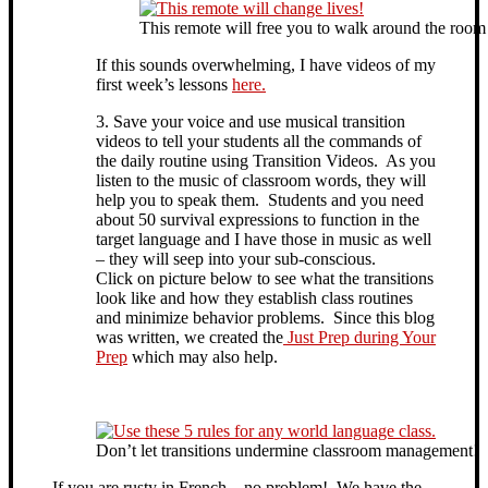
This remote will free you to walk around the room a
If this sounds overwhelming, I have videos of my
first week’s lessons
here.
3. Save your voice and use musical transition
videos to tell your students all the commands of
the daily routine using Transition Videos. As you
listen to the music of classroom words, they will
help you to speak them. Students and you need
about 50 survival expressions to function in the
target language and I have those in music as well
– they will seep into your sub-conscious.
Click on picture below to see what the transitions
look like and how they establish class routines
and minimize behavior problems. Since this blog
was written, we created the
Just Prep during Your
Prep
which may also help.
Don’t let transitions undermine classroom management!
If you are rusty in French – no problem! We have the