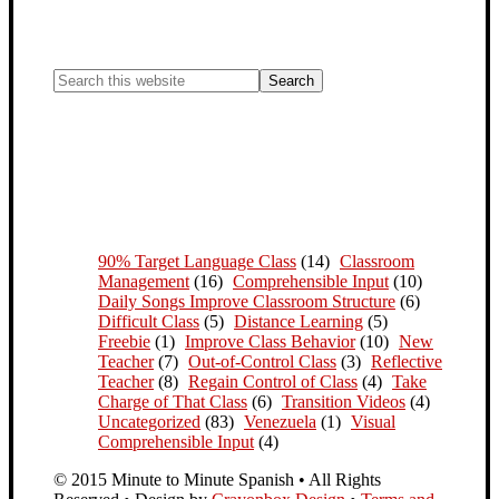
90% Target Language Class
(14)
Classroom
Management
(16)
Comprehensible Input
(10)
Daily Songs Improve Classroom Structure
(6)
Difficult Class
(5)
Distance Learning
(5)
Freebie
(1)
Improve Class Behavior
(10)
New
Teacher
(7)
Out-of-Control Class
(3)
Reflective
Teacher
(8)
Regain Control of Class
(4)
Take
Charge of That Class
(6)
Transition Videos
(4)
Uncategorized
(83)
Venezuela
(1)
Visual
Comprehensible Input
(4)
© 2015 Minute to Minute Spanish • All Rights