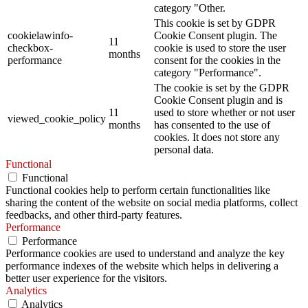
category "Other.
This cookie is set by GDPR
cookielawinfo-
Cookie Consent plugin. The
11
checkbox-
cookie is used to store the user
months
performance
consent for the cookies in the
category "Performance".
The cookie is set by the GDPR
Cookie Consent plugin and is
11
used to store whether or not user
viewed_cookie_policy
months
has consented to the use of
cookies. It does not store any
personal data.
Functional
Functional
Functional cookies help to perform certain functionalities like
sharing the content of the website on social media platforms, collect
feedbacks, and other third-party features.
Performance
Performance
Performance cookies are used to understand and analyze the key
performance indexes of the website which helps in delivering a
better user experience for the visitors.
Analytics
Analytics