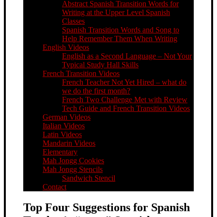
Abstract Spanish Transition Words for
Writing at the Upper Level Spanish
Classes
Spanish Transition Words and Song to
Help Remember Them When Writing
English Videos
English as a Second Language – Not Your
Typical Study Hall Skills
French Transition Videos
French Teacher Not Yet Hired – what do
we do the first month?
French Two Challenge Met with Review
Tech Guide and French Transition Videos
German Videos
Italian Videos
Latin Videos
Mandarin Videos
Elementary
Mah Jongg Cookies
Mah Jongg Stencils
Sandwich Stencil
Contact
Top Four Suggestions for Spanish