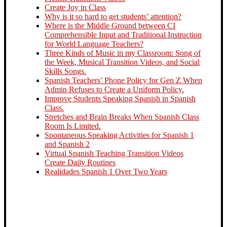
Create Joy in Class
Why is it so hard to get students’ attention?
Where is the Middle Ground between CI
Comprehensible Input and Traditional Instruction
for World Language Teachers?
Three Kinds of Music in my Classroom: Song of
the Week, Musical Transition Videos, and Social
Skills Songs.
Spanish Teachers’ Phone Policy for Gen Z When
Admin Refuses to Create a Uniform Policy.
Improve Students Speaking Spanish in Spanish
Class.
Stretches and Brain Breaks When Spanish Class
Room Is Limited.
Spontaneous Speaking Activities for Spanish 1
and Spanish 2
Virtual Spanish Teaching Transition Videos
Create Daily Routines
Realidades Spanish 1 Over Two Years