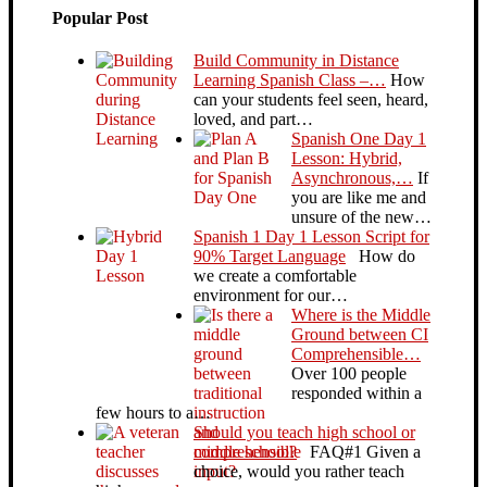
Popular Post
Build Community in Distance
Learning Spanish Class –…
How
can your students feel seen, heard,
loved, and part…
Spanish One Day 1
Lesson: Hybrid,
Asynchronous,…
If
you are like me and
unsure of the new…
Spanish 1 Day 1 Lesson Script for
90% Target Language
How do
we create a comfortable
environment for our…
Where is the Middle
Ground between CI
Comprehensible…
Over 100 people
responded within a
few hours to a…
Should you teach high school or
middle school?
FAQ#1 Given a
choice, would you rather teach