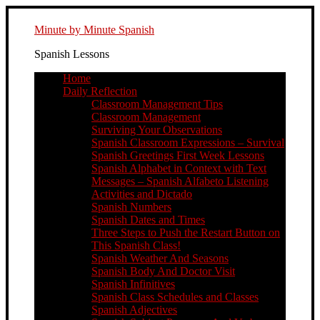
Minute by Minute Spanish
Spanish Lessons
Home
Daily Reflection
Classroom Management Tips
Classroom Management
Surviving Your Observations
Spanish Classroom Expressions – Survival
Spanish Greetings First Week Lessons
Spanish Alphabet in Context with Text
Messages – Spanish Alfabeto Listening
Activities and Dictado
Spanish Numbers
Spanish Dates and Times
Three Steps to Push the Restart Button on
This Spanish Class!
Spanish Weather And Seasons
Spanish Body And Doctor Visit
Spanish Infinitives
Spanish Class Schedules and Classes
Spanish Adjectives