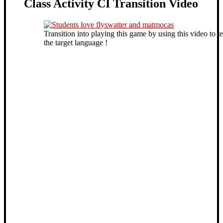
Class Activity CI Transition Video
Transition into playing this game by using this video to t
the target language !