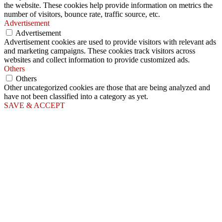
the website. These cookies help provide information on metrics the
number of visitors, bounce rate, traffic source, etc.
Advertisement
Advertisement
Advertisement cookies are used to provide visitors with relevant ads
and marketing campaigns. These cookies track visitors across
websites and collect information to provide customized ads.
Others
Others
Other uncategorized cookies are those that are being analyzed and
have not been classified into a category as yet.
SAVE & ACCEPT