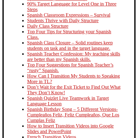
90% Target Language for Level One in Three
Steps
Spanish Classroom Expressions – Survival
Students Thrive with Daily Structure
Daily Class Structure
Top Four Tips for Structuring your Spanish
Class.
Spanish Class Closure – Solid routines keep
students on task and in the target language.
Spanish Teacher Confession: My teaching skills
are better than my Spanish skills.
Top Four Suggestions for Spanish Teacher’s
“rusty” Spanish.
How Can I Transition My Students to Speaking
More in TL?
Don’t Wait for the Exit Ticket to Find Out What
They Don’t Know!
Spanish Quizlet Live Teamwork in Target
Language Lesson
Spanish Birthday Song – 5 Different Versions-
Cumpleaños Feliz, Feliz Cumpleaños, Que Los
Cumplas Feliz
How to Insert Transition Videos into Google
Slides and PowerPoint
French Transition Videos