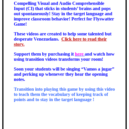
Compelling Visual and Audio Comprehensible
Input (CI) that sticks in students’ brains and pops
out spontaneously! Stay in the target language and
improve classroom behavior! Perfect for Flyswatter
Game!
These videos are created to help some talented but
desperate Venezuelans.
Click here to read their
story.
Support them by purchasing it
here
and watch how
using transition videos transforms your room!
Soon your students will be singing “Vamos a jugar”
and perking up whenever they hear the opening
notes.
Transition into playing this game by using this video
to teach them the vocabulary of keeping track of
points and to stay in the target language !