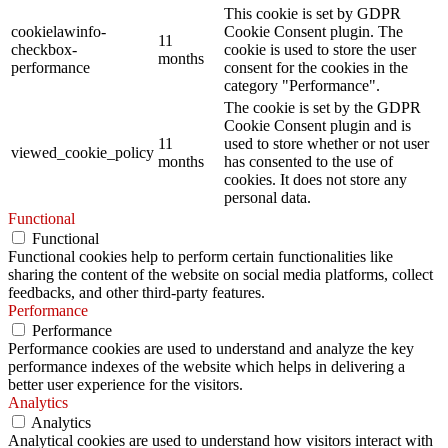
This cookie is set by GDPR
cookielawinfo-
Cookie Consent plugin. The
11
checkbox-
cookie is used to store the user
months
performance
consent for the cookies in the
category "Performance".
The cookie is set by the GDPR
Cookie Consent plugin and is
11
used to store whether or not user
viewed_cookie_policy
months
has consented to the use of
cookies. It does not store any
personal data.
Functional
Functional
Functional cookies help to perform certain functionalities like
sharing the content of the website on social media platforms, collect
feedbacks, and other third-party features.
Performance
Performance
Performance cookies are used to understand and analyze the key
performance indexes of the website which helps in delivering a
better user experience for the visitors.
Analytics
Analytics
Analytical cookies are used to understand how visitors interact with