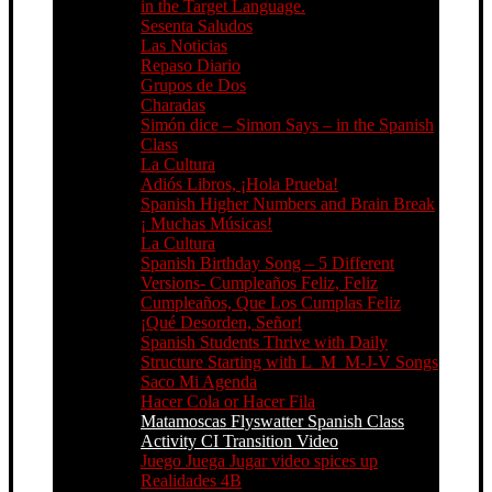
in the Target Language.
Sesenta Saludos
Las Noticias
Repaso Diario
Grupos de Dos
Charadas
Simón dice – Simon Says – in the Spanish
Class
La Cultura
Adiós Libros, ¡Hola Prueba!
Spanish Higher Numbers and Brain Break
¡ Muchas Músicas!
La Cultura
Spanish Birthday Song – 5 Different
Versions- Cumpleaños Feliz, Feliz
Cumpleaños, Que Los Cumplas Feliz
¡Qué Desorden, Señor!
Spanish Students Thrive with Daily
Structure Starting with L_M_M-J-V Songs
Saco Mi Agenda
Hacer Cola or Hacer Fila
Matamoscas Flyswatter Spanish Class
Activity CI Transition Video
Juego Juega Jugar video spices up
Realidades 4B