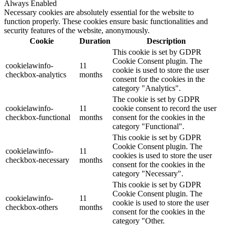
Always Enabled
Necessary cookies are absolutely essential for the website to
function properly. These cookies ensure basic functionalities and
security features of the website, anonymously.
Cookie
Duration
Description
This cookie is set by GDPR
Cookie Consent plugin. The
cookielawinfo-
11
cookie is used to store the user
checkbox-analytics
months
consent for the cookies in the
category "Analytics".
The cookie is set by GDPR
cookielawinfo-
11
cookie consent to record the user
checkbox-functional
months
consent for the cookies in the
category "Functional".
This cookie is set by GDPR
Cookie Consent plugin. The
cookielawinfo-
11
cookies is used to store the user
checkbox-necessary
months
consent for the cookies in the
category "Necessary".
This cookie is set by GDPR
Cookie Consent plugin. The
cookielawinfo-
11
cookie is used to store the user
checkbox-others
months
consent for the cookies in the
category "Other.