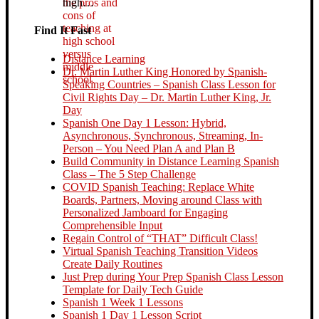
high…
Find It Fast
Distance Learning
Dr. Martin Luther King Honored by Spanish-
Speaking Countries – Spanish Class Lesson for
Civil Rights Day – Dr. Martin Luther King, Jr.
Day
Spanish One Day 1 Lesson: Hybrid,
Asynchronous, Synchronous, Streaming, In-
Person – You Need Plan A and Plan B
Build Community in Distance Learning Spanish
Class – The 5 Step Challenge
COVID Spanish Teaching: Replace White
Boards, Partners, Moving around Class with
Personalized Jamboard for Engaging
Comprehensible Input
Regain Control of “THAT” Difficult Class!
Virtual Spanish Teaching Transition Videos
Create Daily Routines
Just Prep during Your Prep Spanish Class Lesson
Template for Daily Tech Guide
Spanish 1 Week 1 Lessons
Spanish 1 Day 1 Lesson Script