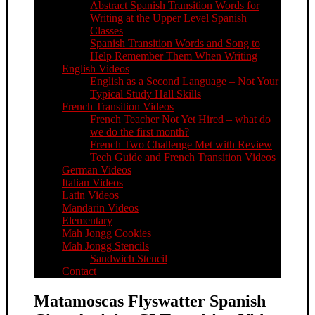
Abstract Spanish Transition Words for
Writing at the Upper Level Spanish
Classes
Spanish Transition Words and Song to
Help Remember Them When Writing
English Videos
English as a Second Language – Not Your
Typical Study Hall Skills
French Transition Videos
French Teacher Not Yet Hired – what do
we do the first month?
French Two Challenge Met with Review
Tech Guide and French Transition Videos
German Videos
Italian Videos
Latin Videos
Mandarin Videos
Elementary
Mah Jongg Cookies
Mah Jongg Stencils
Sandwich Stencil
Contact
Matamoscas Flyswatter Spanish