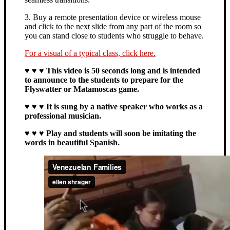
3. Buy a remote presentation device or wireless mouse
and click to the next slide from any part of the room so
you can stand close to students who struggle to behave.
For a visual of a typical class, click here.
♥ ♥ ♥ This video is 50 seconds long and is intended
to announce to the students to prepare for the
Flyswatter or Matamoscas game.
♥ ♥ ♥ It is sung by a native speaker who works as a
professional musician.
♥ ♥ ♥ Play and students will soon be imitating the
words in beautiful Spanish.