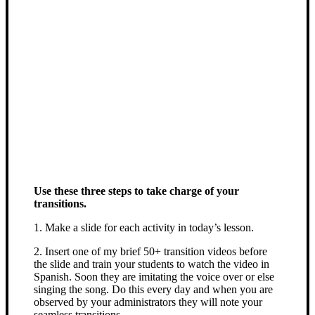
Use these three steps to take charge of your
transitions.
1. Make a slide for each activity in today’s lesson.
2. Insert one of my brief 50+ transition videos before
the slide and train your students to watch the video in
Spanish. Soon they are imitating the voice over or else
singing the song. Do this every day and when you are
observed by your administrators they will note your
seamless transitions.