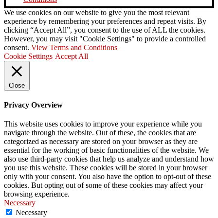
We use cookies on our website to give you the most relevant
experience by remembering your preferences and repeat visits. By
clicking “Accept All”, you consent to the use of ALL the cookies.
However, you may visit "Cookie Settings" to provide a controlled
consent.
View Terms and Conditions
Cookie Settings
Accept All
Close
Privacy Overview
This website uses cookies to improve your experience while you
navigate through the website. Out of these, the cookies that are
categorized as necessary are stored on your browser as they are
essential for the working of basic functionalities of the website. We
also use third-party cookies that help us analyze and understand how
you use this website. These cookies will be stored in your browser
only with your consent. You also have the option to opt-out of these
cookies. But opting out of some of these cookies may affect your
browsing experience.
Necessary
Necessary