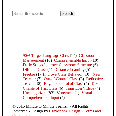
90% Target Language Class
(14)
Classroom
Management
(16)
Comprehensible Input
(10)
Daily Songs Improve Classroom Structure
(6)
Difficult Class
(5)
Distance Learning
(5)
Freebie
(1)
Improve Class Behavior
(10)
New
Teacher
(7)
Out-of-Control Class
(3)
Reflective
Teacher
(8)
Regain Control of Class
(4)
Take
Charge of That Class
(6)
Transition Videos
(4)
Uncategorized
(83)
Venezuela
(1)
Visual
Comprehensible Input
(4)
© 2015 Minute to Minute Spanish • All Rights
Reserved • Design by
Crayonbox Design
•
Terms and
Conditions