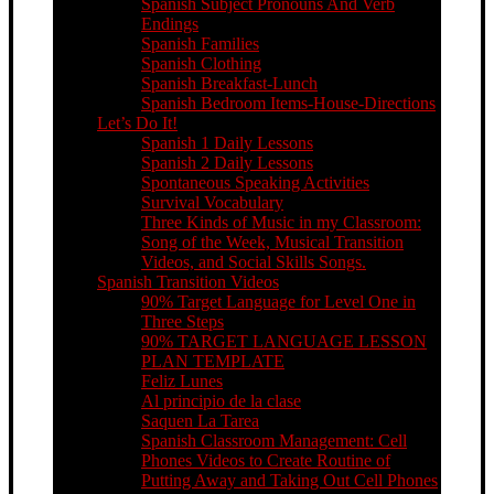
Spanish Subject Pronouns And Verb
Endings
Spanish Families
Spanish Clothing
Spanish Breakfast-Lunch
Spanish Bedroom Items-House-Directions
Let’s Do It!
Spanish 1 Daily Lessons
Spanish 2 Daily Lessons
Spontaneous Speaking Activities
Survival Vocabulary
Three Kinds of Music in my Classroom:
Song of the Week, Musical Transition
Videos, and Social Skills Songs.
Spanish Transition Videos
90% Target Language for Level One in
Three Steps
90% TARGET LANGUAGE LESSON
PLAN TEMPLATE
Feliz Lunes
Al principio de la clase
Saquen La Tarea
Spanish Classroom Management: Cell
Phones Videos to Create Routine of
Putting Away and Taking Out Cell Phones