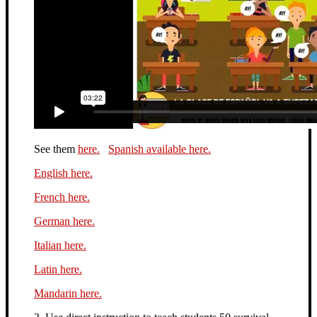
See them
here.
Spanish available here.
English here.
French here.
German here.
Italian here.
Latin here.
Mandarin here.