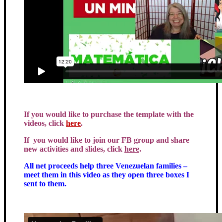
If you would like to purchase the template with the
videos, click
here
.
If you would like to join our FB group and share
new activities and slides, click
here
.
All net proceeds help three Venezuelan families –
meet them in this video as they open three boxes I
sent to them.