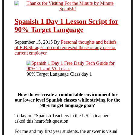
Spanish 1 Day 1 Lesson Script for
90% Target Language
September 15, 2015
By
Personal thoughts and beliefs
of E.B.Shrager - do not represent those of any past or
current employer.
90% Target Language Class day 1
How do we create a comfortable environment for
our lower level Spanish classes while striving for the
90% target language goal?
Today on “Spanish Teachers in the US” a teacher
asked this heart-felt question.
For me and my first year students, the answer is visual