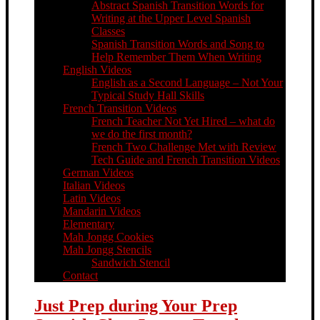
Abstract Spanish Transition Words for
Writing at the Upper Level Spanish
Classes
Spanish Transition Words and Song to
Help Remember Them When Writing
English Videos
English as a Second Language – Not Your
Typical Study Hall Skills
French Transition Videos
French Teacher Not Yet Hired – what do
we do the first month?
French Two Challenge Met with Review
Tech Guide and French Transition Videos
German Videos
Italian Videos
Latin Videos
Mandarin Videos
Elementary
Mah Jongg Cookies
Mah Jongg Stencils
Sandwich Stencil
Contact
Just Prep during Your Prep