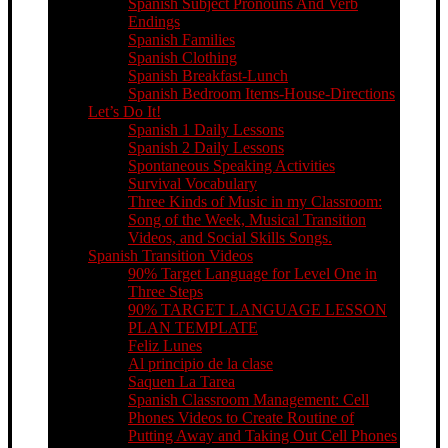
Spanish Subject Pronouns And Verb
Endings
Spanish Families
Spanish Clothing
Spanish Breakfast-Lunch
Spanish Bedroom Items-House-Directions
Let’s Do It!
Spanish 1 Daily Lessons
Spanish 2 Daily Lessons
Spontaneous Speaking Activities
Survival Vocabulary
Three Kinds of Music in my Classroom:
Song of the Week, Musical Transition
Videos, and Social Skills Songs.
Spanish Transition Videos
90% Target Language for Level One in
Three Steps
90% TARGET LANGUAGE LESSON
PLAN TEMPLATE
Feliz Lunes
Al principio de la clase
Saquen La Tarea
Spanish Classroom Management: Cell
Phones Videos to Create Routine of
Putting Away and Taking Out Cell Phones