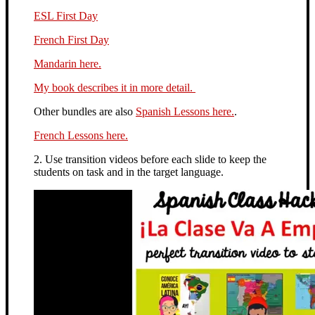
ESL First Day
French First Day
Mandarin here.
My book describes it in more detail.
Other bundles are also
Spanish Lessons here.
.
French Lessons here.
2. Use transition videos before each slide to keep the
students on task and in the target language.