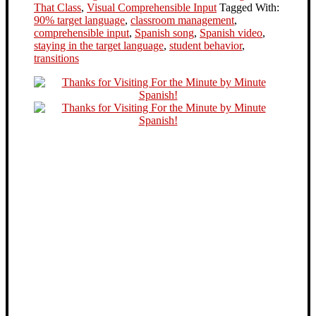
That Class
,
Visual Comprehensible Input
Tagged With:
90% target language
,
classroom management
,
comprehensible input
,
Spanish song
,
Spanish video
,
staying in the target language
,
student behavior
,
transitions