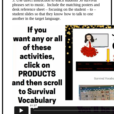
3. Use direct instruction to teach students 50 survival
phrases set to music. Include the matching posters and
desk reference sheet – focusing on the student – to –
student slides so that they know how to talk to one
another in the target language.