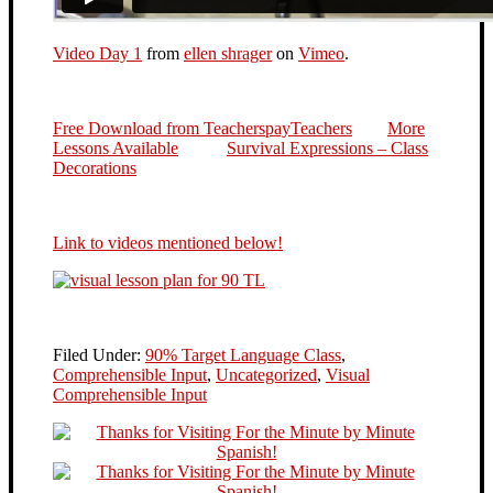
Video Day 1
from
ellen shrager
on
Vimeo
.
Free Download from TeacherspayTeachers
More
Lessons Available
Survival Expressions – Class
Decorations
Link to videos mentioned below!
Filed Under:
90% Target Language Class
,
Comprehensible Input
,
Uncategorized
,
Visual
Comprehensible Input