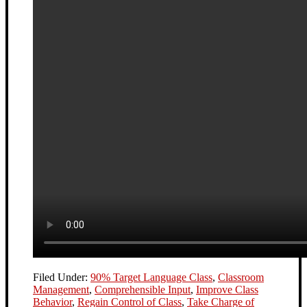
Filed Under:
90% Target Language Class
,
Classroom
Management
,
Comprehensible Input
,
Improve Class
Behavior
,
Regain Control of Class
,
Take Charge of