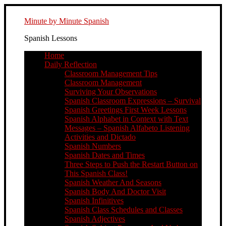
Minute by Minute Spanish
Spanish Lessons
Home
Daily Reflection
Classroom Management Tips
Classroom Management
Surviving Your Observations
Spanish Classroom Expressions – Survival
Spanish Greetings First Week Lessons
Spanish Alphabet in Context with Text
Messages – Spanish Alfabeto Listening
Activities and Dictado
Spanish Numbers
Spanish Dates and Times
Three Steps to Push the Restart Button on
This Spanish Class!
Spanish Weather And Seasons
Spanish Body And Doctor Visit
Spanish Infinitives
Spanish Class Schedules and Classes
Spanish Adjectives