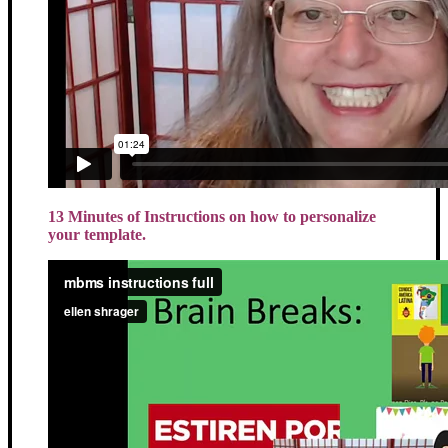
13 Minutes of Instructions on how to personalize
your template.