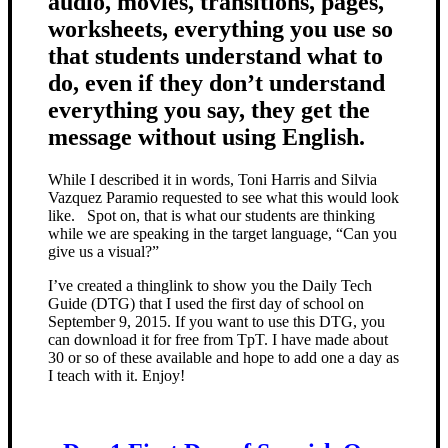
audio, movies, transitions, pages,
worksheets, everything you use so
that students understand what to
do, even if they don’t understand
everything you say, they get the
message without using English.
While I described it in words, Toni Harris and Silvia
Vazquez Paramio requested to see what this would look
like. Spot on, that is what our students are thinking
while we are speaking in the target language, “Can you
give us a visual?”
I’ve created a thinglink to show you the Daily Tech
Guide (DTG) that I used the first day of school on
September 9, 2015. If you want to use this DTG, you
can download it for free from TpT. I have made about
30 or so of these available and hope to add one a day as
I teach with it. Enjoy!