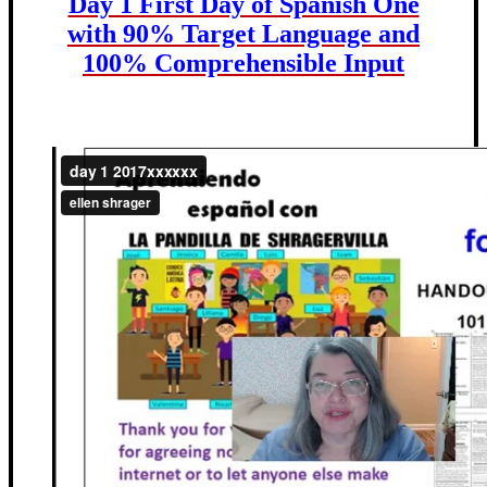
Day 1 First Day of Spanish One
with 90% Target Language and
100% Comprehensible Input