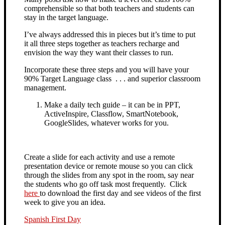
comprehensible so that both teachers and students can
stay in the target language.
I’ve always addressed this in pieces but it’s time to put
it all three steps together as teachers recharge and
envision the way they want their classes to run.
Incorporate these three steps and you will have your
90% Target Language class . . . and superior classroom
management.
Make a daily tech guide – it can be in PPT,
ActiveInspire, Classflow, SmartNotebook,
GoogleSlides, whatever works for you.
Create a slide for each activity and use a remote
presentation device or remote mouse so you can click
through the slides from any spot in the room,
say near
the students who go off task most frequently. Click
here
to download the first day and see videos of the first
week to give you an idea.
Spanish First Day