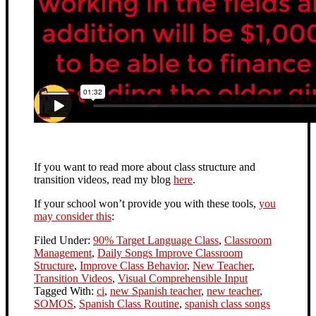
If you want to read more about class structure and
transition videos, read my blog
here
.
If your school won’t provide you with these tools,
you
may consider this
:
Filed Under:
90% Target Language Class
,
Classroom
Management
,
Daily Songs Improve Classroom
Structure
,
Improve Class Behavior
,
New Teacher
,
Transition Videos
,
Visual Comprehensible Input
Tagged With:
ci
,
new Spanish teacher
,
new teacher
,
SOMOS
,
Spanish Class Routine
,
spanish class songs