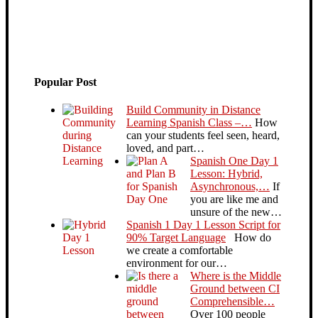
Popular Post
Build Community in Distance
Learning Spanish Class –…
How
can your students feel seen, heard,
loved, and part…
Spanish One Day 1
Lesson: Hybrid,
Asynchronous,…
If
you are like me and
unsure of the new…
Spanish 1 Day 1 Lesson Script for
90% Target Language
How do
we create a comfortable
environment for our…
Where is the Middle
Ground between CI
Comprehensible…
Over 100 people