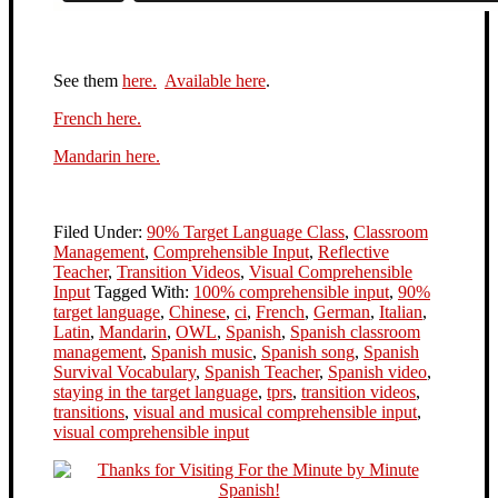
See them
here.
Available here
.
French here.
Mandarin here.
Filed Under:
90% Target Language Class
,
Classroom
Management
,
Comprehensible Input
,
Reflective
Teacher
,
Transition Videos
,
Visual Comprehensible
Input
Tagged With:
100% comprehensible input
,
90%
target language
,
Chinese
,
ci
,
French
,
German
,
Italian
,
Latin
,
Mandarin
,
OWL
,
Spanish
,
Spanish classroom
management
,
Spanish music
,
Spanish song
,
Spanish
Survival Vocabulary
,
Spanish Teacher
,
Spanish video
,
staying in the target language
,
tprs
,
transition videos
,
transitions
,
visual and musical comprehensible input
,
visual comprehensible input