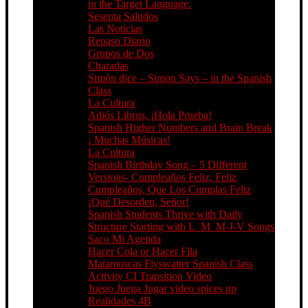
in the Target Language.
Sesenta Saludos
Las Noticias
Repaso Diario
Grupos de Dos
Charadas
Simón dice – Simon Says – in the Spanish
Class
La Cultura
Adiós Libros, ¡Hola Prueba!
Spanish Higher Numbers and Brain Break
¡ Muchas Músicas!
La Cultura
Spanish Birthday Song – 5 Different
Versions- Cumpleaños Feliz, Feliz
Cumpleaños, Que Los Cumplas Feliz
¡Qué Desorden, Señor!
Spanish Students Thrive with Daily
Structure Starting with L_M_M-J-V Songs
Saco Mi Agenda
Hacer Cola or Hacer Fila
Matamoscas Flyswatter Spanish Class
Activity CI Transition Video
Juego Juega Jugar video spices up
Realidades 4B