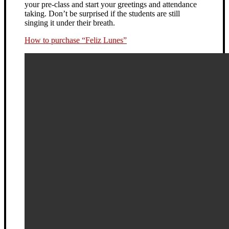
your pre-class and start your greetings and attendance
taking. Don’t be surprised if the students are still
singing it under their breath.
How to purchase “Feliz Lunes”