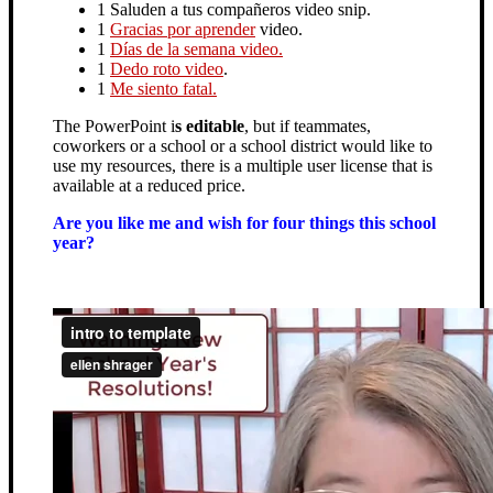
1 Saluden a tus compañeros video snip.
1
Gracias por aprender
video.
1
Días de la semana video.
1
Dedo roto video
.
1
Me siento fatal.
The PowerPoint i
s editable
, but if teammates,
coworkers or a school or a school district would like to
use my resources, there is a multiple user license that is
available at a reduced price.
Are you like me and wish for four things this school
year?