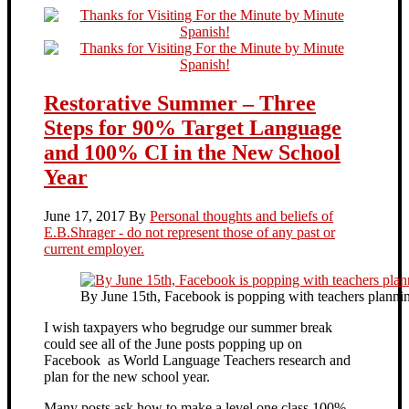
Restorative Summer – Three
Steps for 90% Target Language
and 100% CI in the New School
Year
June 17, 2017
By
Personal thoughts and beliefs of
E.B.Shrager - do not represent those of any past or
current employer.
By June 15th, Facebook is popping with teachers plannin
I wish taxpayers who begrudge our summer break
could see all of the June posts popping up on
Facebook as World Language Teachers research and
plan for the new school year.
Many posts ask how to make a level one class 100%