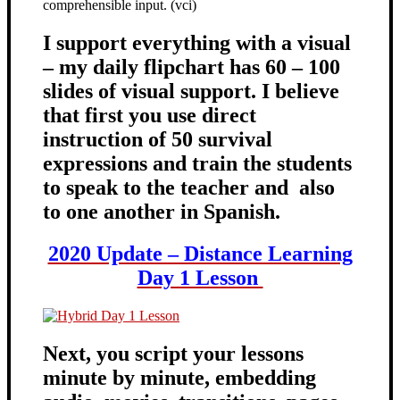
comprehensible input. (vci)
I support everything with a visual
– my daily flipchart has 60 – 100
slides of visual support. I believe
that first you use direct
instruction of 50 survival
expressions and train the students
to speak to the teacher and also
to one another in Spanish.
2020 Update – Distance Learning
Day 1 Lesson
Next, you script your lessons
minute by minute, embedding