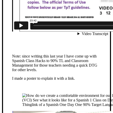
Note: since writing this last year I have come up with
Spanish Class Hacks to 90% TL and Classroom
Management for those teachers needing a quick DTG
for other levels.
I made a poster to explain it with a link.
Thinglink of a Spanish One Day One 90% Target Langu