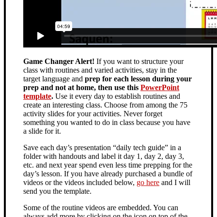
Game Changer Alert!
If you want to structure your
class with routines and varied activities, stay in the
target language and
prep for each lesson during your
prep and not at home, then use this
PowerPoint
template
.
Use it every day to establish routines and
create an interesting class. Choose from among the 75
activity slides for your activities. Never forget
something you wanted to do in class because you have
a slide for it.
Save each day’s presentation “daily tech guide” in a
folder with handouts and label it day 1, day 2, day 3,
etc. and next year spend even less time prepping for the
day’s lesson. If you have already purchased a bundle of
videos or the videos included below,
go here
and I will
send you the template.
Some of the routine videos are embedded. You can
always add more by clicking on the icon on top of the