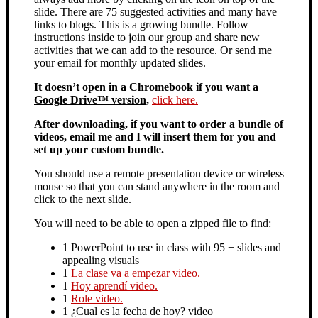
slide. There are 75 suggested activities and many have
links to blogs. This is a growing bundle. Follow
instructions inside to join our group and share new
activities that we can add to the resource. Or send me
your email for monthly updated slides.
It doesn’t open in a Chromebook if you want a
Google Drive™ version,
click here.
After downloading, if you want to order a bundle of
videos, email me and I will insert them for you and
set up your custom bundle.
You should use a remote presentation device or wireless
mouse so that you can stand anywhere in the room and
click to the next slide.
You will need to be able to open a zipped file to find:
1 PowerPoint to use in class with 95 + slides and
appealing visuals
1
La clase va a empezar video.
1
Hoy aprendí video.
1
Role video.
1 ¿Cual es la fecha de hoy? video