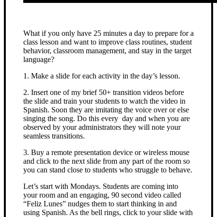
What if you only have 25 minutes a day to prepare for a
class lesson and want to improve class routines, student
behavior, classroom management, and stay in the target
language?
1. Make a slide for each activity in the day’s lesson.
2. Insert one of my brief 50+ transition videos before
the slide and train your students to watch the video in
Spanish. Soon they are imitating the voice over or else
singing the song. Do this every day and when you are
observed by your administrators they will note your
seamless transitions.
3. Buy a remote presentation device or wireless mouse
and click to the next slide from any part of the room so
you can stand close to students who struggle to behave.
Let’s start with Mondays. Students are coming into
your room and an engaging, 90 second video called
“Feliz Lunes” nudges them to start thinking in and
using Spanish. As the bell rings, click to your slide with