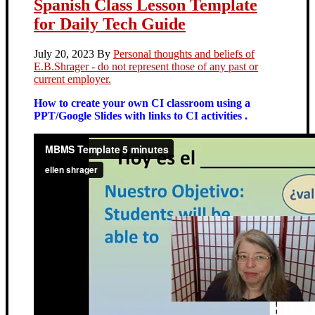
Spanish Class Lesson Template
for Daily Tech Guide
July 20, 2023
By
Personal thoughts and beliefs of
E.B.Shrager - do not represent those of any past or
current employer.
How to create your own CI classroom using a
PPT/Google Slides with links to CI activities .