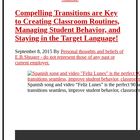
Compelling Transitions are Key
to Creating Classroom Routines,
Managing Student Behavior, and
Staying in the Target Language!
September 8, 2015
By
Personal thoughts and beliefs of
E.B.Shrager - do not represent those of any past or
current employer.
Spanish song and video “Feliz Lunes” is the perfect 90 
transitions seamless, improve student behavior, classr