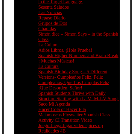
in the Target Language.
Sesenta Saludos
Las Noticias
Repaso Diario
Grupos de Dos
Charadas
Simón dice – Simon Says – in the Spanish
Class
La Cultura
Adiós Libros, ¡Hola Prueba!
Spanish Higher Numbers and Brain Break
¡ Muchas Músicas!
La Cultura
Spanish Birthday Song – 5 Different
Versions- Cumpleaños Feliz, Feliz
Cumpleaños, Que Los Cumplas Feliz
¡Qué Desorden, Señor!
Spanish Students Thrive with Daily
Structure Starting with L_M_M-J-V Songs
Saco Mi Agenda
Hacer Cola or Hacer Fila
Matamoscas Flyswatter Spanish Class
Activity CI Transition Video
Juego Juega Jugar video spices up
Realidades 4B