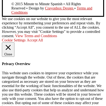
© 2015 Minute to Minute Spanish • All Rights
Reserved • Design by
Crayonbox Design
•
Terms and
Conditions
We use cookies on our website to give you the most relevant
experience by remembering your preferences and repeat visits. By
clicking “Accept All”, you consent to the use of ALL the cookies.
However, you may visit "Cookie Settings" to provide a controlled
consent.
View Terms and Conditions
Cookie Settings
Accept All
Close
Privacy Overview
This website uses cookies to improve your experience while you
navigate through the website. Out of these, the cookies that are
categorized as necessary are stored on your browser as they are
essential for the working of basic functionalities of the website. We
also use third-party cookies that help us analyze and understand how
you use this website. These cookies will be stored in your browser
only with your consent. You also have the option to opt-out of these
cookies. But opting out of some of these cookies may affect your