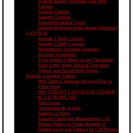
Spanish Subject Pronouns And Verb
Endings
Spanish Families
Spanish Clothing
Spanish Breakfast-Lunch
Spanish Bedroom Items-House-Directions
Let’s Do It!
Spanish 1 Daily Lessons
Spanish 2 Daily Lessons
Spontaneous Speaking Activities
Survival Vocabulary
Three Kinds of Music in my Classroom:
Song of the Week, Musical Transition
Videos, and Social Skills Songs.
Spanish Transition Videos
90% Target Language for Level One in
Three Steps
90% TARGET LANGUAGE LESSON
PLAN TEMPLATE
Feliz Lunes
Al principio de la clase
Saquen La Tarea
Spanish Classroom Management: Cell
Phones Videos to Create Routine of
Putting Away and Taking Out Cell Phones