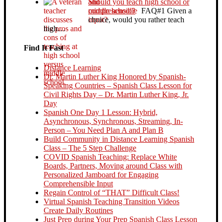
Should you teach high school or
middle school?
FAQ#1 Given a
choice, would you rather teach
high…
Find It Fast
Distance Learning
Dr. Martin Luther King Honored by Spanish-
Speaking Countries – Spanish Class Lesson for
Civil Rights Day – Dr. Martin Luther King, Jr.
Day
Spanish One Day 1 Lesson: Hybrid,
Asynchronous, Synchronous, Streaming, In-
Person – You Need Plan A and Plan B
Build Community in Distance Learning Spanish
Class – The 5 Step Challenge
COVID Spanish Teaching: Replace White
Boards, Partners, Moving around Class with
Personalized Jamboard for Engaging
Comprehensible Input
Regain Control of “THAT” Difficult Class!
Virtual Spanish Teaching Transition Videos
Create Daily Routines
Just Prep during Your Prep Spanish Class Lesson