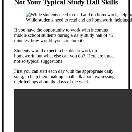
Not Your Typical Study Hall Skills
While students need to read and do homework, helping th
If you have the opportunity to work with incoming
middle school students during a daily study hall of 45
minutes, how would you structure it?
Students would expect to be able to work on
homework, but what else can you do? Here are three
not-so-typical suggestions
First you can start each day with the appropriate daily
song, to help them making small talk about expressing
their feelings about the days of the week.