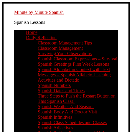
Minute by Minute Spanish
Spanish Lessons
Home
Daily Reflection
Classroom Management Tips
Classroom Management
Surviving Your Observations
Spanish Classroom Expressions – Survival
Spanish Greetings First Week Lessons
Spanish Alphabet in Context with Text
Messages – Spanish Alfabeto Listening
Activities and Dictado
Spanish Numbers
Spanish Dates and Times
Three Steps to Push the Restart Button on
This Spanish Class!
Spanish Weather And Seasons
Spanish Body And Doctor Visit
Spanish Infinitives
Spanish Class Schedules and Classes
Spanish Adjectives