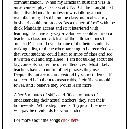
communication. When my Brazilian husband was in
an advanced physics class at UNC-CH he thought that
the native-Mandarin professor was talking about
manufacturing. I sat in on the class and realized my
husband could not process “as a matter of fact” with the
thick Mandarin accent and so it interfered with
learning. Is there anyway a volunteer could sit in on a
teacher’s class and catch all of the little side lines that
are used? It could even be one of the better students
making a list, or the teacher agreeing to be recorded so
that your students could listen to snips of class and see
it written out and explained. I am not talking about the
big concepts, rather the other utterances. Most likely
teachers have a handful of pet phrases they use
frequently but are not understood by your students. If
you could help them to master this, their filters would
lower, and I believe they would learn more.
After 5 minutes of skills and fifteen minutes of
understanding their actual teachers, they start their
homework. While step three isn’t typical, I believe it
will pay be dividends for your students.
For more about the songs
click here
.