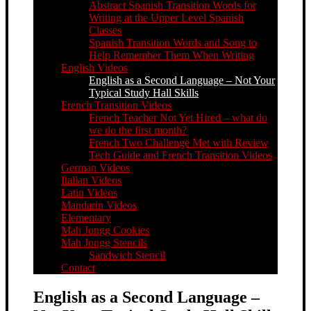
Abstract Spanish Transition Words for
Writing at the Upper Level Spanish
Classes
Spanish Transition Words and Song to
Help Remember Them When Writing
English Videos
English as a Second Language – Not Your
Typical Study Hall Skills
French Transition Videos
French Teacher Not Yet Hired – what do
we do the first month?
French Two Challenge Met with Review
Tech Guide and French Transition Videos
German Videos
Italian Videos
Latin Videos
Mandarin Videos
Elementary
Mah Jongg Cookies
Mah Jongg Stencils
Sandwich Stencil
Contact
English as a Second Language –