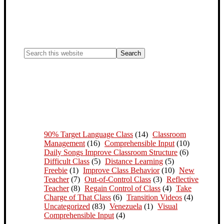
90% Target Language Class
(14)
Classroom
Management
(16)
Comprehensible Input
(10)
Daily Songs Improve Classroom Structure
(6)
Difficult Class
(5)
Distance Learning
(5)
Freebie
(1)
Improve Class Behavior
(10)
New
Teacher
(7)
Out-of-Control Class
(3)
Reflective
Teacher
(8)
Regain Control of Class
(4)
Take
Charge of That Class
(6)
Transition Videos
(4)
Uncategorized
(83)
Venezuela
(1)
Visual
Comprehensible Input
(4)