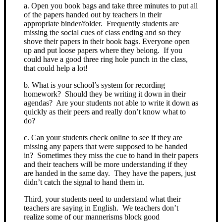
a. Open you book bags and take three minutes to put all
of the papers handed out by teachers in their
appropriate binder/folder. Frequently students are
missing the social cues of class ending and so they
shove their papers in their book bags. Everyone open
up and put loose papers where they belong. If you
could have a good three ring hole punch in the class,
that could help a lot!
b. What is your school’s system for recording
homework? Should they be writing it down in their
agendas? Are your students not able to write it down as
quickly as their peers and really don’t know what to
do?
c. Can your students check online to see if they are
missing any papers that were supposed to be handed
in? Sometimes they miss the cue to hand in their papers
and their teachers will be more understanding if they
are handed in the same day. They have the papers, just
didn’t catch the signal to hand them in.
Third, your students need to understand what their
teachers are saying in English. We teachers don’t
realize some of our mannerisms block good