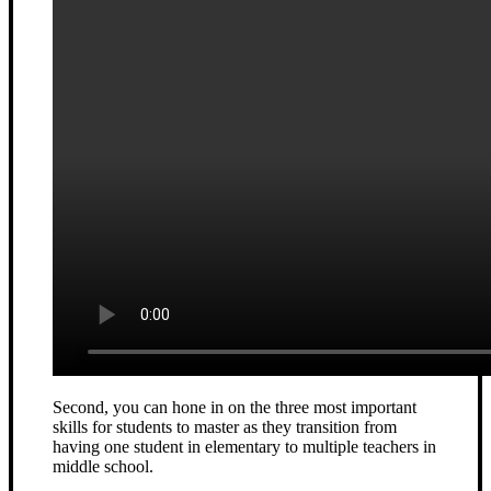
Second, you can hone in on the three most important
skills for students to master as they transition from
having one student in elementary to multiple teachers in
middle school.