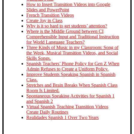
How to Insert Transition Videos into Google
Slides and PowerPoint
French Transition Videos
Create Joy in Class
Why is it so hard to get students’ attention?
Where is the Middle Ground between CI
Comprehensible Input and Traditional Instruction
for World Language Teachers?
Three Kinds of Music in my Classroom: Song of
the Week, Musical Transition Videos, and Social
Skills Songs.
Spanish Teachers’ Phone Policy for Gen Z When
Admin Refuses to Create a Uniform Policy.
Improve Students Speaking Spanish in Spanish
Class.
Stretches and Brain Breaks When Spanish Class
Room Is Limited.
Spontaneous Speaking Activities for Spanish 1
and Spanish 2
Virtual Spanish Teaching Transition Videos
Create Daily Routines
Realidades Spanish 1 Over Two Years