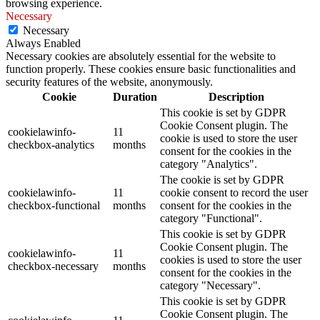
browsing experience.
Necessary
Necessary
Always Enabled
Necessary cookies are absolutely essential for the website to
function properly. These cookies ensure basic functionalities and
security features of the website, anonymously.
Cookie
Duration
Description
This cookie is set by GDPR
Cookie Consent plugin. The
cookielawinfo-
11
cookie is used to store the user
checkbox-analytics
months
consent for the cookies in the
category "Analytics".
The cookie is set by GDPR
cookielawinfo-
11
cookie consent to record the user
checkbox-functional
months
consent for the cookies in the
category "Functional".
This cookie is set by GDPR
Cookie Consent plugin. The
cookielawinfo-
11
cookies is used to store the user
checkbox-necessary
months
consent for the cookies in the
category "Necessary".
This cookie is set by GDPR
Cookie Consent plugin. The