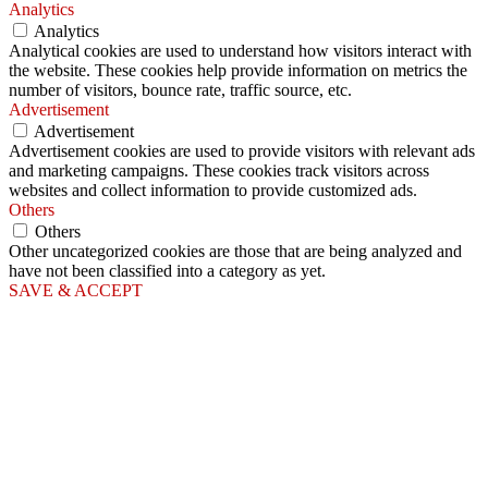
Analytics
Analytics
Analytical cookies are used to understand how visitors interact with
the website. These cookies help provide information on metrics the
number of visitors, bounce rate, traffic source, etc.
Advertisement
Advertisement
Advertisement cookies are used to provide visitors with relevant ads
and marketing campaigns. These cookies track visitors across
websites and collect information to provide customized ads.
Others
Others
Other uncategorized cookies are those that are being analyzed and
have not been classified into a category as yet.
SAVE & ACCEPT