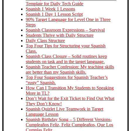
Template for Daily Tech Guide
Spanish 1 Week 1 Lessons
Spanish 1 Day 1 Lesson Script
90% Target Language for Level One in Three
Steps
Spanish Classroom Expressions – Survival
Students Thrive with Daily Structure
Daily Class Structure
Top Four Tips for Structuring your Spanish
Class.
Spanish Class Closure – Solid routines keep
students on task and in the target language.
Spanish Teacher Confession: My teaching skills
are better than my Spanish skills.
Top Four Suggestions for Spanish Teacher’s
“rusty” Spanish.
How Can I Transition My Students to Speaking
More in TL?
Don’t Wait for the Exit Ticket to Find Out What
They Don’t Know!
Spanish Quizlet Live Teamwork in Target
Language Lesson
Spanish Birthday Song – 5 Different Versions-
Cumpleaños Feliz, Feliz Cumpleaños, Que Los
Cumplas Feliz