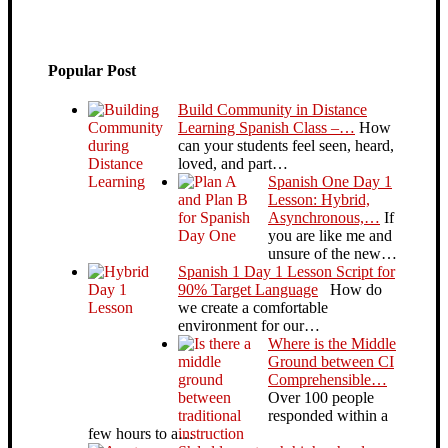
Popular Post
Build Community in Distance
Learning Spanish Class –…
How
can your students feel seen, heard,
loved, and part…
Spanish One Day 1
Lesson: Hybrid,
Asynchronous,…
If
you are like me and
unsure of the new…
Spanish 1 Day 1 Lesson Script for
90% Target Language
How do
we create a comfortable
environment for our…
Where is the Middle
Ground between CI
Comprehensible…
Over 100 people
responded within a
few hours to a…