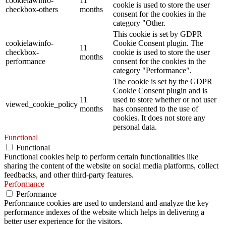
cookielawinfo-
11
cookie is used to store the user
checkbox-others
months
consent for the cookies in the
category "Other.
This cookie is set by GDPR
cookielawinfo-
Cookie Consent plugin. The
11
checkbox-
cookie is used to store the user
months
performance
consent for the cookies in the
category "Performance".
The cookie is set by the GDPR
Cookie Consent plugin and is
11
used to store whether or not user
viewed_cookie_policy
months
has consented to the use of
cookies. It does not store any
personal data.
Functional
Functional
Functional cookies help to perform certain functionalities like
sharing the content of the website on social media platforms, collect
feedbacks, and other third-party features.
Performance
Performance
Performance cookies are used to understand and analyze the key
performance indexes of the website which helps in delivering a
better user experience for the visitors.