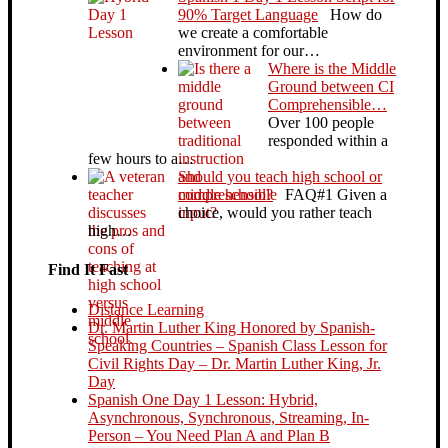
90% Target Language
How do
we create a comfortable
environment for our…
Where is the Middle
Ground between CI
Comprehensible…
Over 100 people
responded within a
few hours to a…
Should you teach high school or
middle school?
FAQ#1 Given a
choice, would you rather teach
high…
Find It Fast
Distance Learning
Dr. Martin Luther King Honored by Spanish-
Speaking Countries – Spanish Class Lesson for
Civil Rights Day – Dr. Martin Luther King, Jr.
Day
Spanish One Day 1 Lesson: Hybrid,
Asynchronous, Synchronous, Streaming, In-
Person – You Need Plan A and Plan B