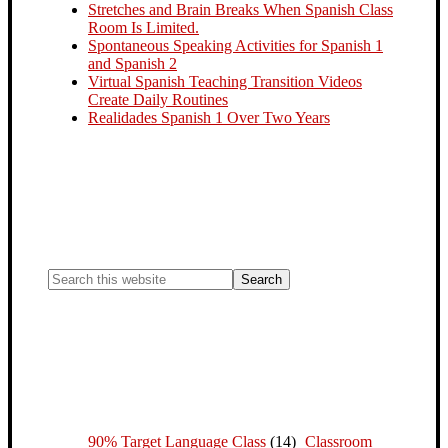
Stretches and Brain Breaks When Spanish Class
Room Is Limited.
Spontaneous Speaking Activities for Spanish 1
and Spanish 2
Virtual Spanish Teaching Transition Videos
Create Daily Routines
Realidades Spanish 1 Over Two Years
90% Target Language Class
(14)
Classroom