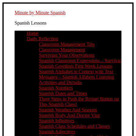
Minute by Minute Spanish
Spanish Lessons
Home
Daily Reflection
Classroom Management Tips
Classroom Management
Surviving Your Observations
Spanish Classroom Expressions – Survival
Spanish Greetings First Week Lessons
Spanish Alphabet in Context with Text
Messages – Spanish Alfabeto Listening
Activities and Dictado
Spanish Numbers
Spanish Dates and Times
Three Steps to Push the Restart Button on
This Spanish Class!
Spanish Weather And Seasons
Spanish Body And Doctor Visit
Spanish Infinitives
Spanish Class Schedules and Classes
Spanish Adjectives