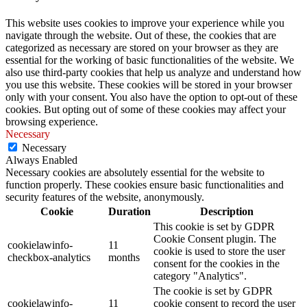
This website uses cookies to improve your experience while you
navigate through the website. Out of these, the cookies that are
categorized as necessary are stored on your browser as they are
essential for the working of basic functionalities of the website. We
also use third-party cookies that help us analyze and understand how
you use this website. These cookies will be stored in your browser
only with your consent. You also have the option to opt-out of these
cookies. But opting out of some of these cookies may affect your
browsing experience.
Necessary
Necessary
Always Enabled
Necessary cookies are absolutely essential for the website to
function properly. These cookies ensure basic functionalities and
security features of the website, anonymously.
Cookie
Duration
Description
This cookie is set by GDPR
Cookie Consent plugin. The
cookielawinfo-
11
cookie is used to store the user
checkbox-analytics
months
consent for the cookies in the
category "Analytics".
The cookie is set by GDPR
cookielawinfo-
11
cookie consent to record the user