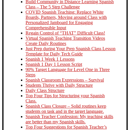
Build Community in Distance Learning Spanish
Class – The 5 Step Challenge
COVID Spanish Teaching: Replace White
Boards, Partners, Moving around Class with
Personalized Jamboard for Engaging
Comprehensible Input
Regain Control of “THAT” Difficult Class!
Virtual Spanish Teaching Transition Videos
Create Daily Routines
Just Prep during Your Prep Spanish Class Lesson
Template for Daily Tech Guide
Spanish 1 Week 1 Lessons
Spanish 1 Day 1 Lesson Script
90% Target Language for Level One in Three
Steps
Spanish Classroom Expressions – Survival
Students Thrive with Daily Structure
Daily Class Structure
Top Four Tips for Structuring your Spanish
Class.
Spanish Class Closure – Solid routines keep
students on task and in the target language.
Spanish Teacher Confession: My teaching skills
are better than my Spanish skills.
Top Four Suggestions for Spanish Teacher’s