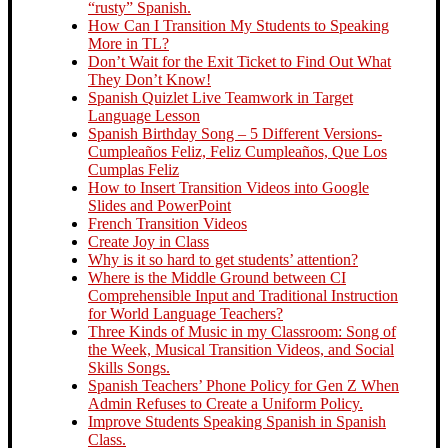
“rusty” Spanish.
How Can I Transition My Students to Speaking
More in TL?
Don’t Wait for the Exit Ticket to Find Out What
They Don’t Know!
Spanish Quizlet Live Teamwork in Target
Language Lesson
Spanish Birthday Song – 5 Different Versions-
Cumpleaños Feliz, Feliz Cumpleaños, Que Los
Cumplas Feliz
How to Insert Transition Videos into Google
Slides and PowerPoint
French Transition Videos
Create Joy in Class
Why is it so hard to get students’ attention?
Where is the Middle Ground between CI
Comprehensible Input and Traditional Instruction
for World Language Teachers?
Three Kinds of Music in my Classroom: Song of
the Week, Musical Transition Videos, and Social
Skills Songs.
Spanish Teachers’ Phone Policy for Gen Z When
Admin Refuses to Create a Uniform Policy.
Improve Students Speaking Spanish in Spanish
Class.