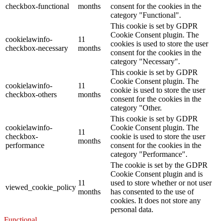
checkbox-functional
months
consent for the cookies in the
category "Functional".
This cookie is set by GDPR
Cookie Consent plugin. The
cookielawinfo-
11
cookies is used to store the user
checkbox-necessary
months
consent for the cookies in the
category "Necessary".
This cookie is set by GDPR
Cookie Consent plugin. The
cookielawinfo-
11
cookie is used to store the user
checkbox-others
months
consent for the cookies in the
category "Other.
This cookie is set by GDPR
cookielawinfo-
Cookie Consent plugin. The
11
checkbox-
cookie is used to store the user
months
performance
consent for the cookies in the
category "Performance".
The cookie is set by the GDPR
Cookie Consent plugin and is
11
used to store whether or not user
viewed_cookie_policy
months
has consented to the use of
cookies. It does not store any
personal data.
Functional