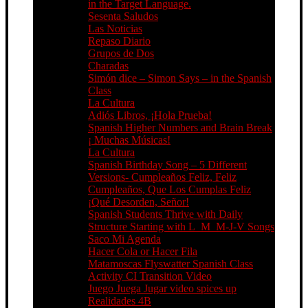
in the Target Language.
Sesenta Saludos
Las Noticias
Repaso Diario
Grupos de Dos
Charadas
Simón dice – Simon Says – in the Spanish
Class
La Cultura
Adiós Libros, ¡Hola Prueba!
Spanish Higher Numbers and Brain Break
¡ Muchas Músicas!
La Cultura
Spanish Birthday Song – 5 Different
Versions- Cumpleaños Feliz, Feliz
Cumpleaños, Que Los Cumplas Feliz
¡Qué Desorden, Señor!
Spanish Students Thrive with Daily
Structure Starting with L_M_M-J-V Songs
Saco Mi Agenda
Hacer Cola or Hacer Fila
Matamoscas Flyswatter Spanish Class
Activity CI Transition Video
Juego Juega Jugar video spices up
Realidades 4B