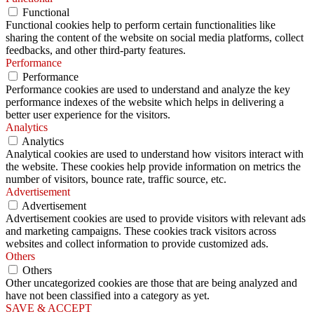
Functional
Functional cookies help to perform certain functionalities like
sharing the content of the website on social media platforms, collect
feedbacks, and other third-party features.
Performance
Performance
Performance cookies are used to understand and analyze the key
performance indexes of the website which helps in delivering a
better user experience for the visitors.
Analytics
Analytics
Analytical cookies are used to understand how visitors interact with
the website. These cookies help provide information on metrics the
number of visitors, bounce rate, traffic source, etc.
Advertisement
Advertisement
Advertisement cookies are used to provide visitors with relevant ads
and marketing campaigns. These cookies track visitors across
websites and collect information to provide customized ads.
Others
Others
Other uncategorized cookies are those that are being analyzed and
have not been classified into a category as yet.
SAVE & ACCEPT