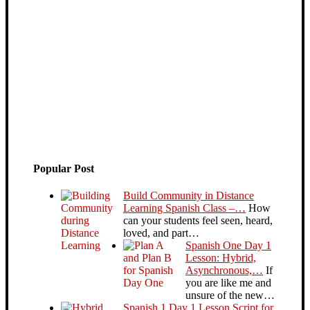
Popular Post
Build Community in Distance
Learning Spanish Class –…
How
can your students feel seen, heard,
loved, and part…
Spanish One Day 1
Lesson: Hybrid,
Asynchronous,…
If
you are like me and
unsure of the new…
Spanish 1 Day 1 Lesson Script for