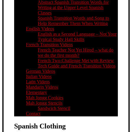
Abstract Spanish Transition Words for
Writing at the Upper Level Spanish
Classes
Spanish Transition Words and Song to
Help Remember Them When Writing
English Videos
English as a Second Language – Not Your
Typical Study Hall Skills
French Transition Videos
French Teacher Not Yet Hired – what do
we do the first month?
French Two Challenge Met with Review
Tech Guide and French Transition Videos
German Videos
Italian Videos
Latin Videos
Mandarin Videos
Elementary
Mah Jongg Cookies
Mah Jongg Stencils
Sandwich Stencil
Contact
Spanish Clothing