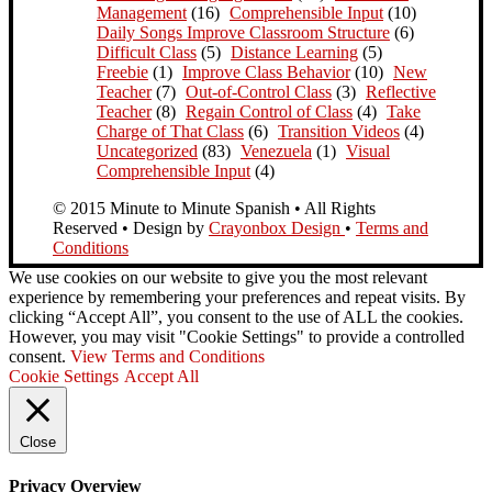
Management
(16)
Comprehensible Input
(10)
Daily Songs Improve Classroom Structure
(6)
Difficult Class
(5)
Distance Learning
(5)
Freebie
(1)
Improve Class Behavior
(10)
New
Teacher
(7)
Out-of-Control Class
(3)
Reflective
Teacher
(8)
Regain Control of Class
(4)
Take
Charge of That Class
(6)
Transition Videos
(4)
Uncategorized
(83)
Venezuela
(1)
Visual
Comprehensible Input
(4)
© 2015 Minute to Minute Spanish • All Rights
Reserved • Design by
Crayonbox Design
•
Terms and
Conditions
We use cookies on our website to give you the most relevant
experience by remembering your preferences and repeat visits. By
clicking “Accept All”, you consent to the use of ALL the cookies.
However, you may visit "Cookie Settings" to provide a controlled
consent.
View Terms and Conditions
Cookie Settings
Accept All
Close
Privacy Overview