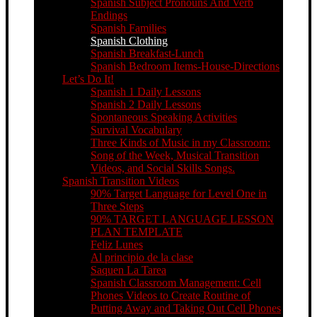
Spanish Subject Pronouns And Verb
Endings
Spanish Families
Spanish Clothing
Spanish Breakfast-Lunch
Spanish Bedroom Items-House-Directions
Let’s Do It!
Spanish 1 Daily Lessons
Spanish 2 Daily Lessons
Spontaneous Speaking Activities
Survival Vocabulary
Three Kinds of Music in my Classroom:
Song of the Week, Musical Transition
Videos, and Social Skills Songs.
Spanish Transition Videos
90% Target Language for Level One in
Three Steps
90% TARGET LANGUAGE LESSON
PLAN TEMPLATE
Feliz Lunes
Al principio de la clase
Saquen La Tarea
Spanish Classroom Management: Cell
Phones Videos to Create Routine of
Putting Away and Taking Out Cell Phones