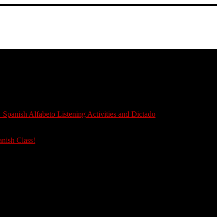
 Spanish Alfabeto Listening Activities and Dictado
anish Class!