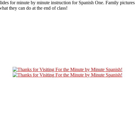
es for minute by minute instruction for Spanish One. Family pictures 
hat they can do at the end of class!