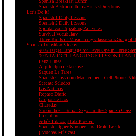
Spanish Breakfast-Lunch
Spanish Bedroom Items-House-Directions
Let’s Do It!
Spanish 1 Daily Lessons
Spanish 2 Daily Lessons
Spontaneous Speaking Activities
Survival Vocabulary
Three Kinds of Music in my Classroom: Song of th
Spanish Transition Videos
90% Target Language for Level One in Three Ste
90% TARGET LANGUAGE LESSON PLAN 
Feliz Lunes
Al principio de la clase
Saquen La Tarea
Spanish Classroom Management: Cell Phones Video
Sesenta Saludos
Las Noticias
Repaso Diario
Grupos de Dos
Charadas
Simón dice – Simon Says – in the Spanish Class
La Cultura
Adiós Libros, ¡Hola Prueba!
Spanish Higher Numbers and Brain Break
¡ Muchas Músicas!