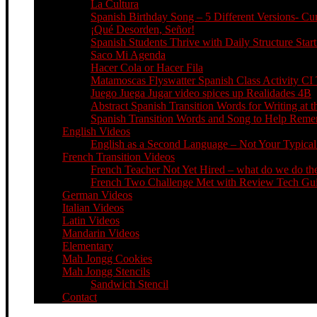
La Cultura
Spanish Birthday Song – 5 Different Versions- C
¡Qué Desorden, Señor!
Spanish Students Thrive with Daily Structure St
Saco Mi Agenda
Hacer Cola or Hacer Fila
Matamoscas Flyswatter Spanish Class Activity CI 
Juego Juega Jugar video spices up Realidades 4B
Abstract Spanish Transition Words for Writing at 
Spanish Transition Words and Song to Help Re
English Videos
English as a Second Language – Not Your Typical 
French Transition Videos
French Teacher Not Yet Hired – what do we do the
French Two Challenge Met with Review Tech Guid
German Videos
Italian Videos
Latin Videos
Mandarin Videos
Elementary
Mah Jongg Cookies
Mah Jongg Stencils
Sandwich Stencil
Contact