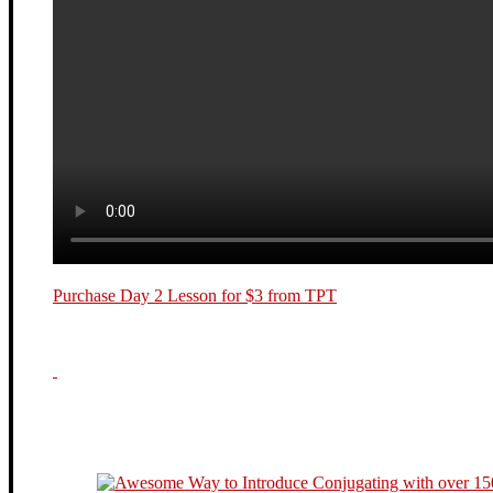
Purchase Day 2 Lesson for $3 from TPT