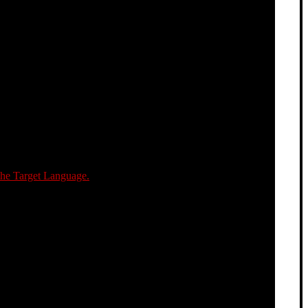
the Target Language.