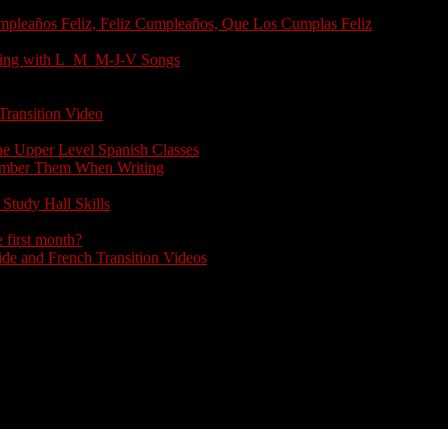
umpleaños Feliz, Feliz Cumpleaños, Que Los Cumplas Feliz
arting with L_M_M-J-V Songs
Transition Video
the Upper Level Spanish Classes
member Them When Writing
Study Hall Skills
 first month?
e and French Transition Videos