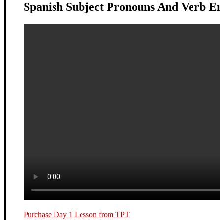
Spanish Subject Pronouns And Verb E
Purchase Day 1 Lesson from TPT