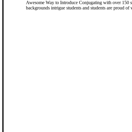
Awesome Way to Introduce Conjugating with over 150 slid
backgrounds intrigue students and students are proud of w