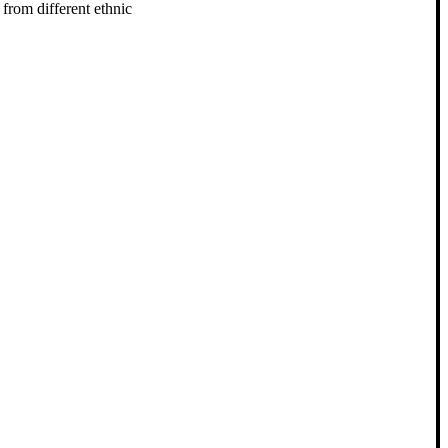
from different ethnic