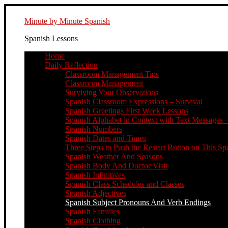
Minute by Minute Spanish
Spanish Lessons
Home
Daily Reflection
Classroom Management Tips
Classroom Management
Surviving Your Observations
Spanish Classroom Expressions – Survival
Spanish Greetings First Week Lessons
Spanish Alphabet in Context with Text Messages –
Spanish Numbers
Spanish Dates and Times
Three Steps to Push the Restart Button on This Sp
Spanish Weather And Seasons
Spanish Body And Doctor Visit
Spanish Infinitives
Spanish Class Schedules and Classes
Spanish Adjectives
Spanish Subject Pronouns And Verb Endings
Spanish Families
Spanish Clothing