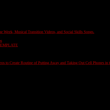
e Week, Musical Transition Videos, and Social Skills Songs.
ps
TEMPLATE
s to Create Routine of Putting Away and Taking Out Cell Phones in 