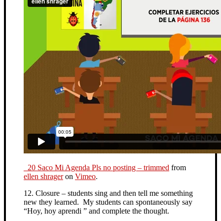
_20 Saco Mi Agenda Pls no posting – trimmed
from
ellen shrager
on
Vimeo
.
12. Closure – students sing and then tell me something
new they learned. My students can spontaneously say
“Hoy, hoy aprendi ” and complete the thought.