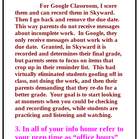
For Google Classroom, I score
them and can record them in Skyward.
Then I go back and remove the due date.
This way parents do not receive messages
about incomplete work. In Google, they
only receive messages about work with a
due date. Granted, in Skyward it is
recorded and determines their final grade,
but parents seem to focus on items that
crop up in their reminder list. This had
virtually eliminated students goofing off in
class, not doing the work, and then their
parents demanding that they re-do for a
better grade. Your goal is to start looking
at moments when you could be checking
and recording grades, while students are
practicing and listening and watching.
3. In all of your info home refer to
your prep time as “office hours”