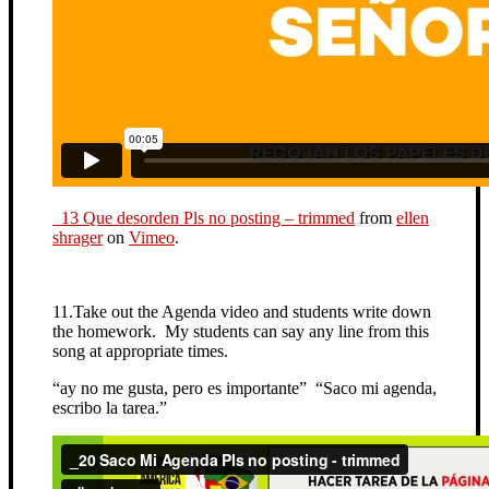
_13 Que desorden Pls no posting – trimmed
from
ellen
shrager
on
Vimeo
.
11.Take out the Agenda video and students write down
the homework. My students can say any line from this
song at appropriate times.
“ay no me gusta, pero es importante” “Saco mi agenda,
escribo la tarea.”