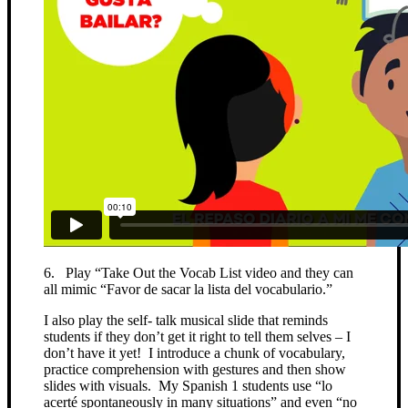
6. Play “Take Out the Vocab List video and they can
all mimic “Favor de sacar la lista del vocabulario.”
I also play the self- talk musical slide that reminds
students if they don’t get it right to tell them selves – I
don’t have it yet! I introduce a chunk of vocabulary,
practice comprehension with gestures and then show
slides with visuals. My Spanish 1 students use “lo
acerté spontaneously in many situations” and even “no