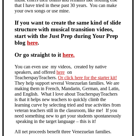
that I have tried in these past 30 years. You can make
your own songs or use mine.
If you want to create the same kind of slide
structure with musical transition videos,
start with the Just Prep during Your Prep
blog
here
.
Or go straight to it
here.
You can even use my videos, created by native
speakers, and offered
here
on
TeacherspayTeachers.
Or click here for the starter kit!
They help support several Venezuelan families. We are
making them in French, Mandarin, German, and Latin,
and English. What I love about TeacherspayTeachers
is that it helps new teachers to quickly climb the
learning curve by selecting tried and true activities from
veteran teachers still in the classroom, like me! If you
need something new to get your students spontaneously
speaking in the target language – this is it!
All net proceeds benefit three Venezuelan families.