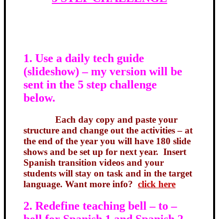
1. Use a daily tech guide
(slideshow) – my version will be
sent in the 5 step challenge
below.
Each day copy and paste your
structure and change out the activities – at
the end of the year you will have 180 slide
shows and be set up for next year. Insert
Spanish transition videos and your
students will stay on task and in the target
language. Want more info?
click here
2. Redefine teaching bell – to –
bell for Spanish 1 and Spanish 2.