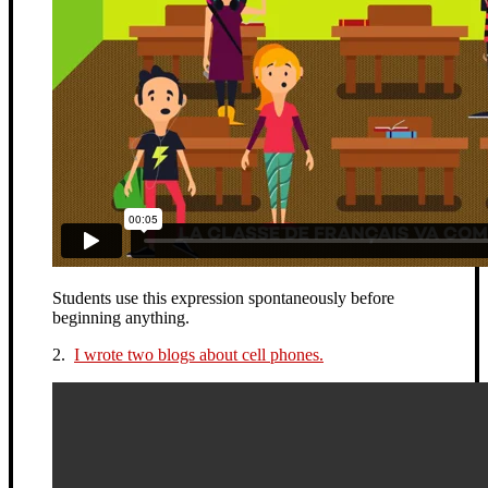
Students use this expression spontaneously before
beginning anything.
2.
I wrote two blogs about cell phones.