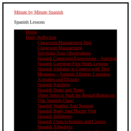
Minute by Minute Spanish
Spanish Lessons
Home
Daily Reflection
Classroom Management Tips
Classroom Management
Surviving Your Observations
Spanish Classroom Expressions – Survival
Spanish Greetings First Week Lessons
Spanish Alphabet in Context with Text
Messages – Spanish Alfabeto Listening
Activities and Dictado
Spanish Numbers
Spanish Dates and Times
Three Steps to Push the Restart Button on
This Spanish Class!
Spanish Weather And Seasons
Spanish Body And Doctor Visit
Spanish Infinitives
Spanish Class Schedules and Classes
Spanish Adjectives