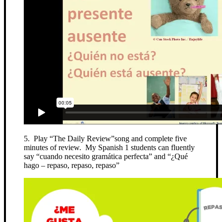
5. Play “The Daily Review”song and complete five
minutes of review. My Spanish 1 students can fluently
say “cuando necesito gramática perfecta” and “¿Qué
hago – repaso, repaso, repaso”