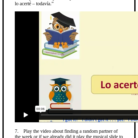
lo acerté – todavía.”
7. Play the video about finding a random partner of
the week or if we already did it play the musical slide to