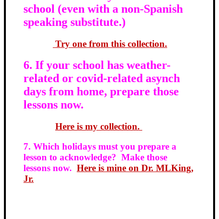
school (even with a non-Spanish
speaking substitute.)
Try one from this collection.
6. If your school has weather-
related or covid-related asynch
days from home, prepare those
lessons now.
Here is my collection.
7. Which holidays must you prepare a
lesson to acknowledge? Make those
lessons now.
Here is mine on Dr. MLKing,
Jr.