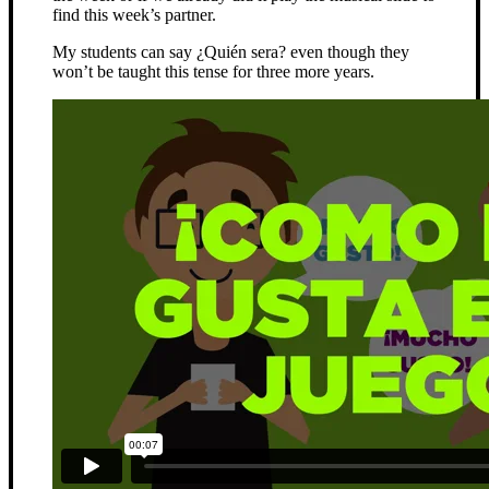
find this week’s partner.
My students can say ¿Quién sera? even though they
won’t be taught this tense for three more years.