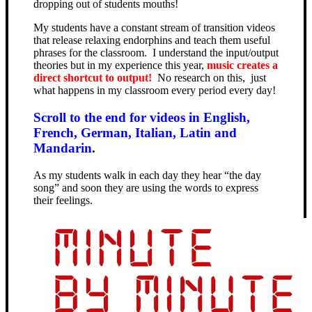
dropping out of students mouths!
My students have a constant stream of transition videos
that release relaxing endorphins and teach them useful
phrases for the classroom. I understand the input/output
theories but in my experience this year,
music creates a
direct shortcut to output!
No research on this, just
what happens in my classroom every period every day!
Scroll to the end for videos in English,
French, German, Italian, Latin and
Mandarin
.
As my students walk in each day they hear “the day
song” and soon they are using the words to express
their feelings.