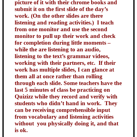
picture of it with their chrome books and
submit it on the first slide of the day’s
work. (On the other slides are there
listening and reading activities.) I teach
from one monitor and use the second
monitor to pull up their work and check
for completion during little moments –
while the are listening to an audio,
listening to the text’s grammar videos,
working with their partners, etc. If their
work has multiple slides, I can glance at
them all at once rather than rolling
through each slide. Some teachers have the
last 5 minutes of class be practicing on
Quizizz while they record and verify with
students who didn’t hand in work. They
can be receiving comprehensible input
from vocabulary and listening activities
without you physically doing it, and that
is ok.