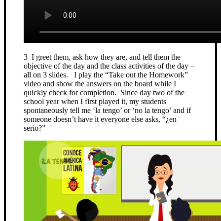
3 I greet them, ask how they are, and tell them the
objective of the day and the class activities of the day –
all on 3 slides. I play the “Take out the Homework”
video and show the answers on the board while I
quickly check for completion. Since day two of the
school year when I first played it, my students
spontaneously tell me ‘la tengo’ or ‘no la tengo’ and if
someone doesn’t have it everyone else asks, “¿en
serio?”