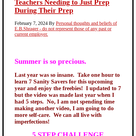
Teachers Needing to Just Prep
During Their Prep
February 7, 2024
By
Personal thoughts and beliefs of
E.B.Shrager - do not represent those of any past or
current employer.
Summer is so precious.
Last year was so insane. Take one hour to
learn 7 Sanity Savers for this upcoming
year and enjoy the freebies! I updated to 7
but the video was made last year when I
had 5 steps. No, I am not spending time
making another video, I am going to do
more self-care. We can all live with
imperfections!
5 STEP CHALLENGE