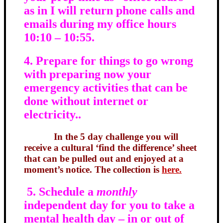
as in I will return phone calls and
emails during my office hours
10:10 – 10:55.
4. Prepare for things to go wrong
with preparing now your
emergency activities that can be
done without internet or
electricity..
In the 5 day challenge you will
receive a cultural ‘find the difference’ sheet
that can be pulled out and enjoyed at a
moment’s notice. The collection is
here.
5. Schedule a
monthly
independent day for you to take a
mental health day – in or out of