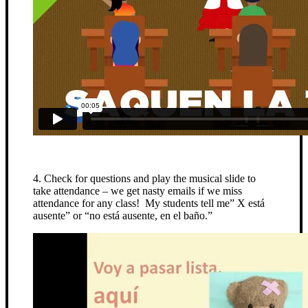
4. Check for questions and play the musical slide to
take attendance – we get nasty emails if we miss
attendance for any class! My students tell me” X está
ausente” or “no está ausente, en el baño.”