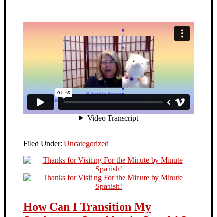
Filed Under:
Uncategorized
How Can I Transition My