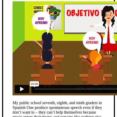
My public school seventh, eighth, and ninth graders in
Spanish One produce spontaneous speech even if they
don’t want to – they can’t help themselves because
music enters their brains and remains like nothing else