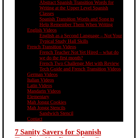
Abstract Spanish Transition Words for
Writing at the Upper Level Spanish
Classes
Spanish Transition Words and Song to
Help Remember Them When Writing
English Videos
English as a Second Language – Not Your
Typical Study Hall Skills
French Transition Videos
French Teacher Not Yet Hired – what do
we do the first month?
French Two Challenge Met with Review
Tech Guide and French Transition Videos
German Videos
Italian Videos
Latin Videos
Mandarin Videos
Elementary
Mah Jongg Cookies
Mah Jongg Stencils
Sandwich Stencil
Contact
7 Sanity Savers for Spanish