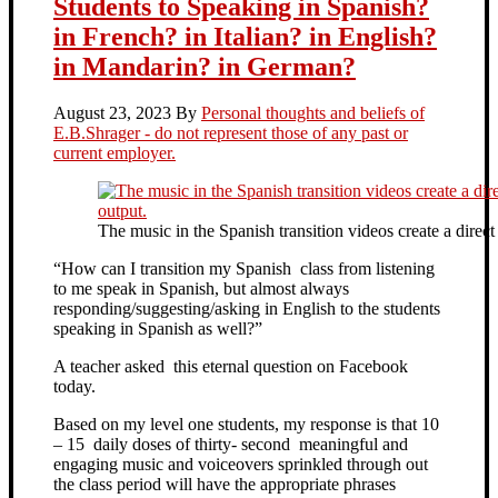
Students to Speaking in Spanish?
in French? in Italian? in English?
in Mandarin? in German?
August 23, 2023
By
Personal thoughts and beliefs of
E.B.Shrager - do not represent those of any past or
current employer.
The music in the Spanish transition videos create a direc
“How can I transition my Spanish class from listening
to me speak in Spanish, but almost always
responding/suggesting/asking in English to the students
speaking in Spanish as well?”
A teacher asked this eternal question on Facebook
today.
Based on my level one students, my response is that 10
– 15 daily doses of thirty- second meaningful and
engaging music and voiceovers sprinkled through out
the class period will have the appropriate phrases