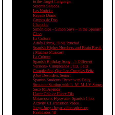
in the Target Language.
Sesenta Saludos
Las Noticias
Repaso Diario
Grupos de Dos
Charadas
Simón dice – Simon Says – in the Spanish
Class
La Cultura
Adiós Libros, ¡Hola Prueba!
Spanish Higher Numbers and Brain Break
¡ Muchas Músicas!
La Cultura
Spanish Birthday Song – 5 Different
Versions- Cumpleaños Feliz, Feliz
Cumpleaños, Que Los Cumplas Feliz
¡Qué Desorden, Señor!
Spanish Students Thrive with Daily
Structure Starting with L_M_M-J-V Songs
Saco Mi Agenda
Hacer Cola or Hacer Fila
Matamoscas Flyswatter Spanish Class
Activity CI Transition Video
Juego Juega Jugar video spices up
Realidades 4B