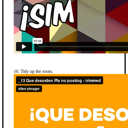
10. Tidy up the room.