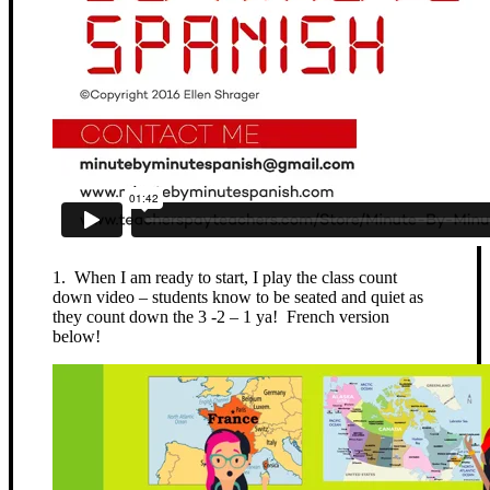
1. When I am ready to start, I play the class count
down video – students know to be seated and quiet as
they count down the 3 -2 – 1 ya! French version
below!