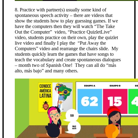
8. Practice with partner(s) usually some kind of
spontaneous speech activity – there are videos that
show the students how to play guessing games. If we
have the computers then they will watch “The Take
Out the Computer” video, “Practice QuizletLive”
video, students practice on their own, play the quizlet
live video and finally I play the “Put Away the
Computers” video and rearrange the chairs slide. My
students quickly learn the games that have songs to
teach the vocabulary and create spontaneous dialogues
– month two of Spanish One! They can all do “más
alto, más bajo” and many others.