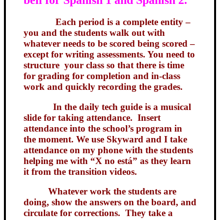
Each period is a complete entity –
you and the students walk out with
whatever needs to be scored being scored –
except for writing assessments. You need to
structure your class so that there is time
for grading for completion and in-class
work and quickly recording the grades.
In the daily tech guide is a musical
slide for taking attendance. Insert
attendance into the school’s program in
the moment. We use Skyward and I take
attendance on my phone with the students
helping me with “X no está” as they learn
it from the transition videos.
Whatever work the students are
doing, show the answers on the board, and
circulate for corrections. They take a