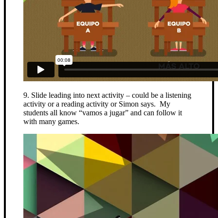
9. Slide leading into next activity – could be a listening
activity or a reading activity or Simon says. My
students all know “vamos a jugar” and can follow it
with many games.