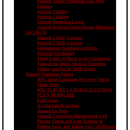
Spanish Subject Pronouns And Verb
Endings
Spanish Families
Spanish Clothing
Spanish Breakfast-Lunch
Spanish Bedroom Items-House-Directions
Let’s Do It!
Spanish 1 Daily Lessons
Spanish 2 Daily Lessons
Spontaneous Speaking Activities
Survival Vocabulary
Three Kinds of Music in my Classroom:
Song of the Week, Musical Transition
Videos, and Social Skills Songs.
Spanish Transition Videos
90% Target Language for Level One in
Three Steps
90% TARGET LANGUAGE LESSON
PLAN TEMPLATE
Feliz Lunes
Al principio de la clase
Saquen La Tarea
Spanish Classroom Management: Cell
Phones Videos to Create Routine of
Putting Away and Taking Out Cell Phones