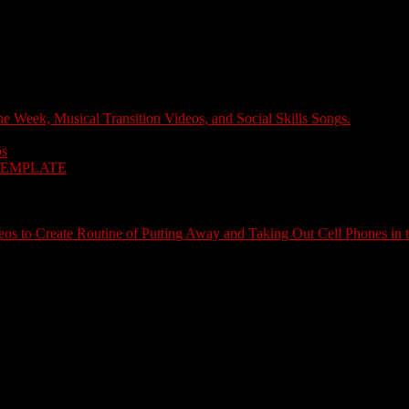
e Week, Musical Transition Videos, and Social Skills Songs.
ps
TEMPLATE
s to Create Routine of Putting Away and Taking Out Cell Phones in 