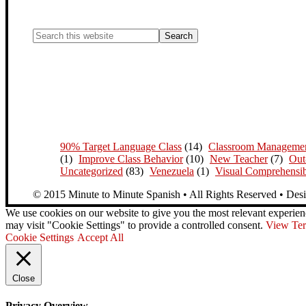
90% Target Language Class
(14)
Classroom Manageme
(1)
Improve Class Behavior
(10)
New Teacher
(7)
Out
Uncategorized
(83)
Venezuela
(1)
Visual Comprehensib
© 2015 Minute to Minute Spanish • All Rights Reserved • Des
We use cookies on our website to give you the most relevant experien
may visit "Cookie Settings" to provide a controlled consent.
View Ter
Cookie Settings
Accept All
Close
Privacy Overview