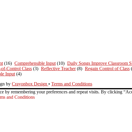
nt
(16)
Comprehensible Input
(10)
Daily Songs Improve Classroom St
-of-Control Class
(3)
Reflective Teacher
(8)
Regain Control of Class
le Input
(4)
ign by
Crayonbox Design
•
Terms and Conditions
ce by remembering your preferences and repeat visits. By clicking “Ac
ms and Conditions