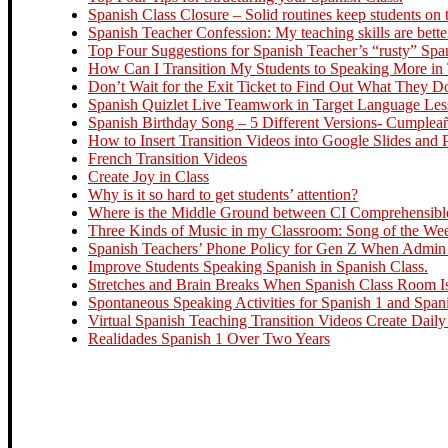
Spanish Class Closure – Solid routines keep students on t
Spanish Teacher Confession: My teaching skills are bette
Top Four Suggestions for Spanish Teacher’s “rusty” Spa
How Can I Transition My Students to Speaking More in
Don’t Wait for the Exit Ticket to Find Out What They 
Spanish Quizlet Live Teamwork in Target Language Le
Spanish Birthday Song – 5 Different Versions- Cumplea
How to Insert Transition Videos into Google Slides and
French Transition Videos
Create Joy in Class
Why is it so hard to get students’ attention?
Where is the Middle Ground between CI Comprehensible 
Three Kinds of Music in my Classroom: Song of the Week
Spanish Teachers’ Phone Policy for Gen Z When Admin R
Improve Students Speaking Spanish in Spanish Class.
Stretches and Brain Breaks When Spanish Class Room Is
Spontaneous Speaking Activities for Spanish 1 and Span
Virtual Spanish Teaching Transition Videos Create Daily
Realidades Spanish 1 Over Two Years