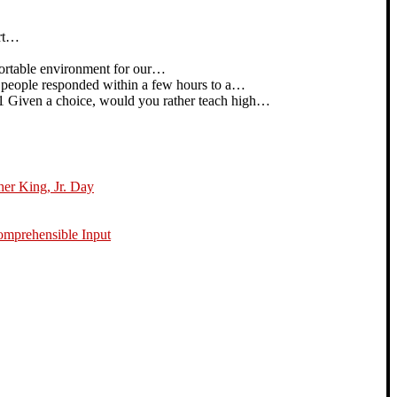
art…
rtable environment for our…
people responded within a few hours to a…
iven a choice, would you rather teach high…
her King, Jr. Day
omprehensible Input