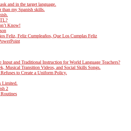
ask and in the target language.
r than my Spanish skills.
nish.
 TL?
Don’t Know!
sson
ños Feliz, Feliz Cumpleaños, Que Los Cumplas Feliz
 PowerPoint
Input and Traditional Instruction for World Language Teachers?
, Musical Transition Videos, and Social Skills Songs.
efuses to Create a Uniform Policy.
 Limited.
ish 2
 Routines