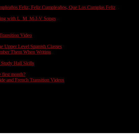
umpleaños Feliz, Feliz Cumpleaños, Que Los Cumplas Feliz
arting with L_M_M-J-V Songs
Transition Video
the Upper Level Spanish Classes
member Them When Writing
Study Hall Skills
 first month?
e and French Transition Videos