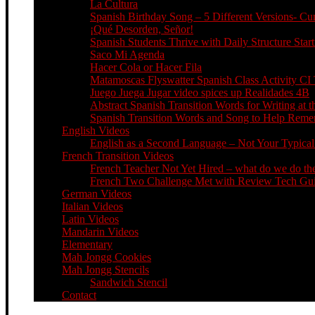
La Cultura
Spanish Birthday Song – 5 Different Versions- C
¡Qué Desorden, Señor!
Spanish Students Thrive with Daily Structure St
Saco Mi Agenda
Hacer Cola or Hacer Fila
Matamoscas Flyswatter Spanish Class Activity CI 
Juego Juega Jugar video spices up Realidades 4B
Abstract Spanish Transition Words for Writing at 
Spanish Transition Words and Song to Help Re
English Videos
English as a Second Language – Not Your Typical 
French Transition Videos
French Teacher Not Yet Hired – what do we do the
French Two Challenge Met with Review Tech Guid
German Videos
Italian Videos
Latin Videos
Mandarin Videos
Elementary
Mah Jongg Cookies
Mah Jongg Stencils
Sandwich Stencil
Contact