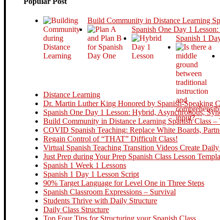
Popular Post
Build Community in Distance Learning S
Spanish One Day 1 Lesson:
Spanish 1 Day
Distance Learning
Dr. Martin Luther King Honored by Spanish-Speaking Cou
Spanish One Day 1 Lesson: Hybrid, Asynchronous, Sync
Build Community in Distance Learning Spanish Class – 
COVID Spanish Teaching: Replace White Boards, Partne
Regain Control of “THAT” Difficult Class!
Virtual Spanish Teaching Transition Videos Create Daily
Just Prep during Your Prep Spanish Class Lesson Templa
Spanish 1 Week 1 Lessons
Spanish 1 Day 1 Lesson Script
90% Target Language for Level One in Three Steps
Spanish Classroom Expressions – Survival
Students Thrive with Daily Structure
Daily Class Structure
Top Four Tips for Structuring your Spanish Class.