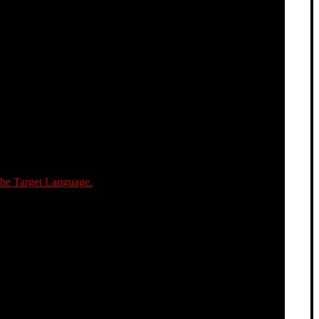
the Target Language.