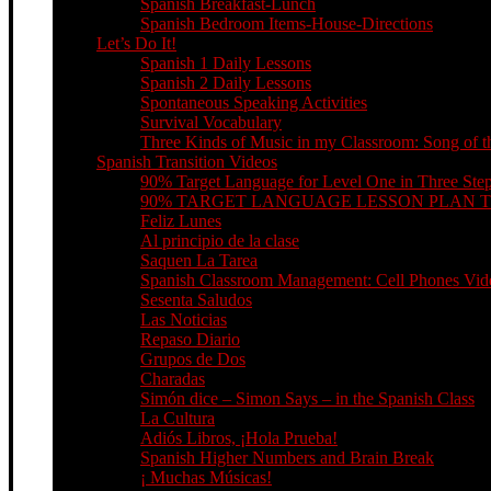
Spanish Breakfast-Lunch
Spanish Bedroom Items-House-Directions
Let’s Do It!
Spanish 1 Daily Lessons
Spanish 2 Daily Lessons
Spontaneous Speaking Activities
Survival Vocabulary
Three Kinds of Music in my Classroom: Song of th
Spanish Transition Videos
90% Target Language for Level One in Three Ste
90% TARGET LANGUAGE LESSON PLAN 
Feliz Lunes
Al principio de la clase
Saquen La Tarea
Spanish Classroom Management: Cell Phones Video
Sesenta Saludos
Las Noticias
Repaso Diario
Grupos de Dos
Charadas
Simón dice – Simon Says – in the Spanish Class
La Cultura
Adiós Libros, ¡Hola Prueba!
Spanish Higher Numbers and Brain Break
¡ Muchas Músicas!