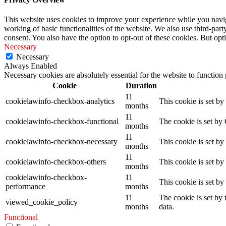
This website uses cookies to improve your experience while you navigat
working of basic functionalities of the website. We also use third-pa
consent. You also have the option to opt-out of these cookies. But op
Necessary
Necessary
Always Enabled
Necessary cookies are absolutely essential for the website to function
Cookie
Duration
11
cookielawinfo-checkbox-analytics
This cookie is set b
months
11
cookielawinfo-checkbox-functional
The cookie is set by
months
11
cookielawinfo-checkbox-necessary
This cookie is set b
months
11
cookielawinfo-checkbox-others
This cookie is set b
months
cookielawinfo-checkbox-
11
This cookie is set b
performance
months
11
The cookie is set by
viewed_cookie_policy
months
data.
Functional