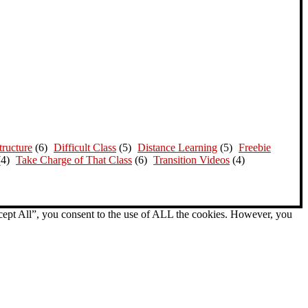
ructure
(6)
Difficult Class
(5)
Distance Learning
(5)
Freebie
(4)
Take Charge of That Class
(6)
Transition Videos
(4)
cept All”, you consent to the use of ALL the cookies. However, you