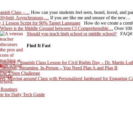
panish Class –…
How can your students feel seen, heard, loved, and p
 Hybrid, Asynchronous,…
If you are like me and unsure of the new…
 1 Lesson Script for 90% Target Language
How do we create a comfo
Where is the Middle Ground between CI Comprehensible…
Over 100 
Should you teach high school or middle school?
FAQ#1 G
Find It Fast
ntries – Spanish Class Lesson for Civil Rights Day – Dr. Martin Lut
hronous, Streaming, In-Person – You Need Plan A and Plan B
The 5 Step Challenge
rs, Moving around Class with Personalized Jamboard for Engaging C
 Routines
te for Daily Tech Guide