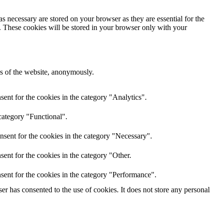
s necessary are stored on your browser as they are essential for the
e. These cookies will be stored in your browser only with your
res of the website, anonymously.
ent for the cookies in the category "Analytics".
category "Functional".
nsent for the cookies in the category "Necessary".
ent for the cookies in the category "Other.
sent for the cookies in the category "Performance".
r has consented to the use of cookies. It does not store any personal