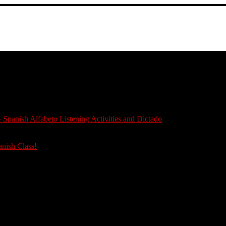
 Spanish Alfabeto Listening Activities and Dictado
anish Class!