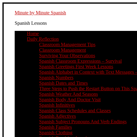
Minute by Minute Spanish
Spanish Lessons
Home
Daily Reflection
Classroom Management Tips
Classroom Management
Surviving Your Observations
Spanish Classroom Expressions – Survival
Spanish Greetings First Week Lessons
Spanish Alphabet in Context with Text Messages –
Spanish Numbers
Spanish Dates and Times
Three Steps to Push the Restart Button on This Sp
Spanish Weather And Seasons
Spanish Body And Doctor Visit
Spanish Infinitives
Spanish Class Schedules and Classes
Spanish Adjectives
Spanish Subject Pronouns And Verb Endings
Spanish Families
Spanish Clothing