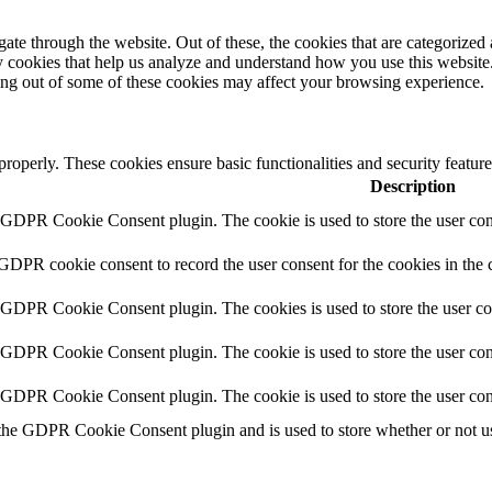
e through the website. Out of these, the cookies that are categorized a
rty cookies that help us analyze and understand how you use this websit
ting out of some of these cookies may affect your browsing experience.
 properly. These cookies ensure basic functionalities and security featu
Description
y GDPR Cookie Consent plugin. The cookie is used to store the user cons
 GDPR cookie consent to record the user consent for the cookies in the 
y GDPR Cookie Consent plugin. The cookies is used to store the user co
y GDPR Cookie Consent plugin. The cookie is used to store the user cons
y GDPR Cookie Consent plugin. The cookie is used to store the user con
 the GDPR Cookie Consent plugin and is used to store whether or not use