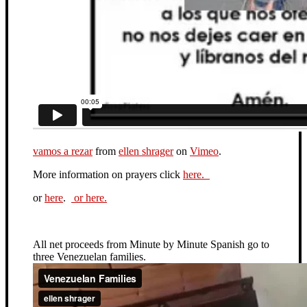
vamos a rezar
from
ellen shrager
on
Vimeo
.
More information on prayers click
here.
or
here
.
or here.
All net proceeds from Minute by Minute Spanish go to
three Venezuelan families.