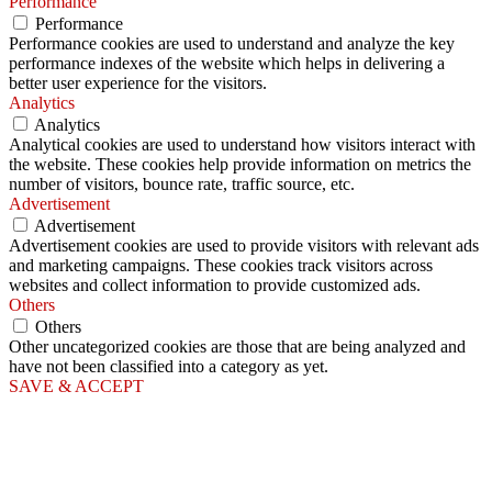
Performance
Performance
Performance cookies are used to understand and analyze the key
performance indexes of the website which helps in delivering a
better user experience for the visitors.
Analytics
Analytics
Analytical cookies are used to understand how visitors interact with
the website. These cookies help provide information on metrics the
number of visitors, bounce rate, traffic source, etc.
Advertisement
Advertisement
Advertisement cookies are used to provide visitors with relevant ads
and marketing campaigns. These cookies track visitors across
websites and collect information to provide customized ads.
Others
Others
Other uncategorized cookies are those that are being analyzed and
have not been classified into a category as yet.
SAVE & ACCEPT