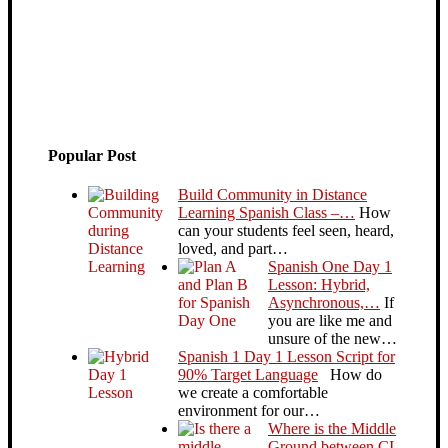
Popular Post
Build Community in Distance
Learning Spanish Class –…
How
can your students feel seen, heard,
loved, and part…
Spanish One Day 1
Lesson: Hybrid,
Asynchronous,…
If
you are like me and
unsure of the new…
Spanish 1 Day 1 Lesson Script for
90% Target Language
How do
we create a comfortable
environment for our…
Where is the Middle
Ground between CI