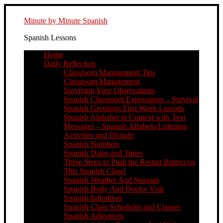
Minute by Minute Spanish
Spanish Lessons
Home
Daily Reflection
Classroom Management Tips
Classroom Management
Surviving Your Observations
Spanish Classroom Expressions – Survival
Spanish Greetings First Week Lessons
Spanish Alphabet in Context with Text
Messages – Spanish Alfabeto Listening
Activities and Dictado
Spanish Numbers
Spanish Dates and Times
Three Steps to Push the Restart Button on
This Spanish Class!
Spanish Weather And Seasons
Spanish Body And Doctor Visit
Spanish Infinitives
Spanish Class Schedules and Classes
Spanish Adjectives