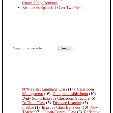
Create Daily Routines
Realidades Spanish 1 Over Two Years
90% Target Language Class
(14)
Classroom
Management
(16)
Comprehensible Input
(10)
Daily Songs Improve Classroom Structure
(6)
Difficult Class
(5)
Distance Learning
(5)
Freebie
(1)
Improve Class Behavior
(10)
New
Teacher
(7)
Out-of-Control Class
(3)
Reflective