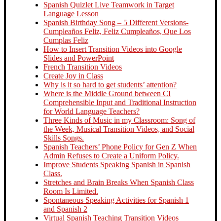
Spanish Quizlet Live Teamwork in Target
Language Lesson
Spanish Birthday Song – 5 Different Versions-
Cumpleaños Feliz, Feliz Cumpleaños, Que Los
Cumplas Feliz
How to Insert Transition Videos into Google
Slides and PowerPoint
French Transition Videos
Create Joy in Class
Why is it so hard to get students’ attention?
Where is the Middle Ground between CI
Comprehensible Input and Traditional Instruction
for World Language Teachers?
Three Kinds of Music in my Classroom: Song of
the Week, Musical Transition Videos, and Social
Skills Songs.
Spanish Teachers’ Phone Policy for Gen Z When
Admin Refuses to Create a Uniform Policy.
Improve Students Speaking Spanish in Spanish
Class.
Stretches and Brain Breaks When Spanish Class
Room Is Limited.
Spontaneous Speaking Activities for Spanish 1
and Spanish 2
Virtual Spanish Teaching Transition Videos