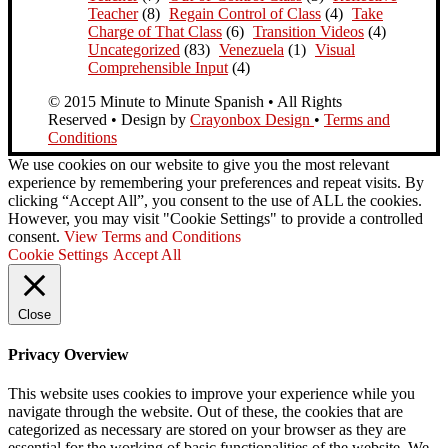
Teacher
(8)
Regain Control of Class
(4)
Take
Charge of That Class
(6)
Transition Videos
(4)
Uncategorized
(83)
Venezuela
(1)
Visual
Comprehensible Input
(4)
© 2015 Minute to Minute Spanish • All Rights
Reserved • Design by
Crayonbox Design
•
Terms and
Conditions
We use cookies on our website to give you the most relevant
experience by remembering your preferences and repeat visits. By
clicking “Accept All”, you consent to the use of ALL the cookies.
However, you may visit "Cookie Settings" to provide a controlled
consent.
View Terms and Conditions
Cookie Settings
Accept All
Close
Privacy Overview
This website uses cookies to improve your experience while you
navigate through the website. Out of these, the cookies that are
categorized as necessary are stored on your browser as they are
essential for the working of basic functionalities of the website. We