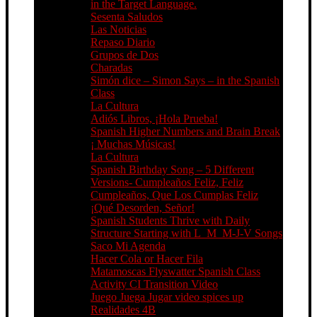
in the Target Language.
Sesenta Saludos
Las Noticias
Repaso Diario
Grupos de Dos
Charadas
Simón dice – Simon Says – in the Spanish
Class
La Cultura
Adiós Libros, ¡Hola Prueba!
Spanish Higher Numbers and Brain Break
¡ Muchas Músicas!
La Cultura
Spanish Birthday Song – 5 Different
Versions- Cumpleaños Feliz, Feliz
Cumpleaños, Que Los Cumplas Feliz
¡Qué Desorden, Señor!
Spanish Students Thrive with Daily
Structure Starting with L_M_M-J-V Songs
Saco Mi Agenda
Hacer Cola or Hacer Fila
Matamoscas Flyswatter Spanish Class
Activity CI Transition Video
Juego Juega Jugar video spices up
Realidades 4B