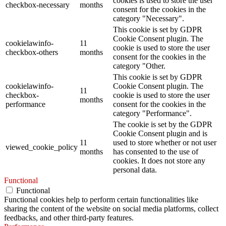
cookies is used to store the user
checkbox-necessary
months
consent for the cookies in the
category "Necessary".
This cookie is set by GDPR
Cookie Consent plugin. The
cookielawinfo-
11
cookie is used to store the user
checkbox-others
months
consent for the cookies in the
category "Other.
This cookie is set by GDPR
cookielawinfo-
Cookie Consent plugin. The
11
checkbox-
cookie is used to store the user
months
performance
consent for the cookies in the
category "Performance".
The cookie is set by the GDPR
Cookie Consent plugin and is
11
used to store whether or not user
viewed_cookie_policy
months
has consented to the use of
cookies. It does not store any
personal data.
Functional
Functional
Functional cookies help to perform certain functionalities like
sharing the content of the website on social media platforms, collect
feedbacks, and other third-party features.