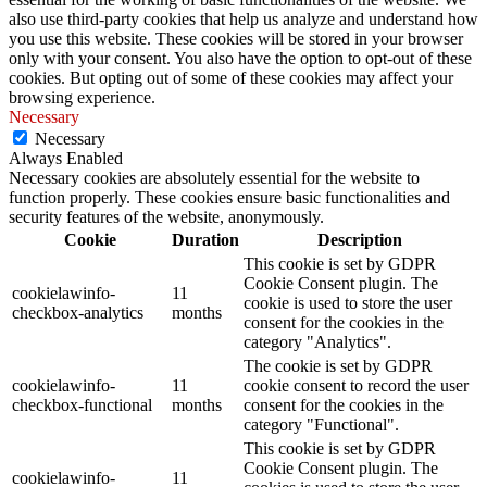
also use third-party cookies that help us analyze and understand how
you use this website. These cookies will be stored in your browser
only with your consent. You also have the option to opt-out of these
cookies. But opting out of some of these cookies may affect your
browsing experience.
Necessary
Necessary
Always Enabled
Necessary cookies are absolutely essential for the website to
function properly. These cookies ensure basic functionalities and
security features of the website, anonymously.
Cookie
Duration
Description
This cookie is set by GDPR
Cookie Consent plugin. The
cookielawinfo-
11
cookie is used to store the user
checkbox-analytics
months
consent for the cookies in the
category "Analytics".
The cookie is set by GDPR
cookielawinfo-
11
cookie consent to record the user
checkbox-functional
months
consent for the cookies in the
category "Functional".
This cookie is set by GDPR
Cookie Consent plugin. The
cookielawinfo-
11