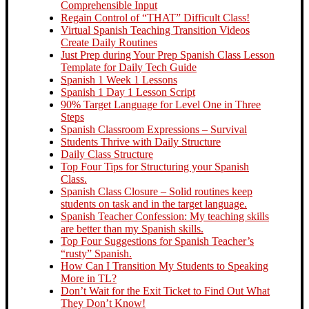
Comprehensible Input
Regain Control of “THAT” Difficult Class!
Virtual Spanish Teaching Transition Videos
Create Daily Routines
Just Prep during Your Prep Spanish Class Lesson
Template for Daily Tech Guide
Spanish 1 Week 1 Lessons
Spanish 1 Day 1 Lesson Script
90% Target Language for Level One in Three
Steps
Spanish Classroom Expressions – Survival
Students Thrive with Daily Structure
Daily Class Structure
Top Four Tips for Structuring your Spanish
Class.
Spanish Class Closure – Solid routines keep
students on task and in the target language.
Spanish Teacher Confession: My teaching skills
are better than my Spanish skills.
Top Four Suggestions for Spanish Teacher’s
“rusty” Spanish.
How Can I Transition My Students to Speaking
More in TL?
Don’t Wait for the Exit Ticket to Find Out What
They Don’t Know!