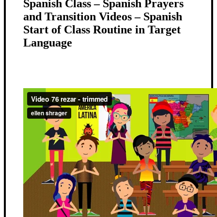
Spanish Class – Spanish Prayers
and Transition Videos – Spanish
Start of Class Routine in Target
Language