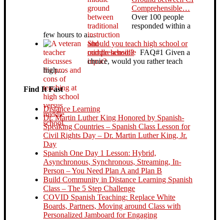
Comprehensible…
Over 100 people
responded within a
few hours to a…
Should you teach high school or
middle school?
FAQ#1 Given a
choice, would you rather teach
high…
Find It Fast
Distance Learning
Dr. Martin Luther King Honored by Spanish-
Speaking Countries – Spanish Class Lesson for
Civil Rights Day – Dr. Martin Luther King, Jr.
Day
Spanish One Day 1 Lesson: Hybrid,
Asynchronous, Synchronous, Streaming, In-
Person – You Need Plan A and Plan B
Build Community in Distance Learning Spanish
Class – The 5 Step Challenge
COVID Spanish Teaching: Replace White
Boards, Partners, Moving around Class with
Personalized Jamboard for Engaging