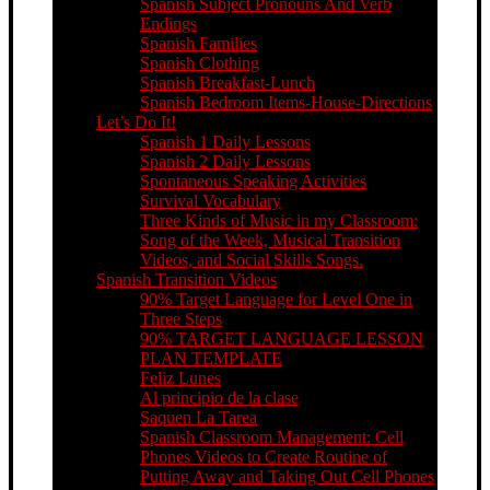
Spanish Subject Pronouns And Verb
Endings
Spanish Families
Spanish Clothing
Spanish Breakfast-Lunch
Spanish Bedroom Items-House-Directions
Let’s Do It!
Spanish 1 Daily Lessons
Spanish 2 Daily Lessons
Spontaneous Speaking Activities
Survival Vocabulary
Three Kinds of Music in my Classroom:
Song of the Week, Musical Transition
Videos, and Social Skills Songs.
Spanish Transition Videos
90% Target Language for Level One in
Three Steps
90% TARGET LANGUAGE LESSON
PLAN TEMPLATE
Feliz Lunes
Al principio de la clase
Saquen La Tarea
Spanish Classroom Management: Cell
Phones Videos to Create Routine of
Putting Away and Taking Out Cell Phones