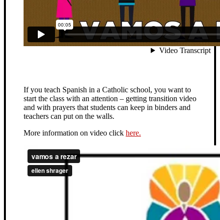
If you teach Spanish in a Catholic school, you want to
start the class with an attention – getting transition video
and with prayers that students can keep in binders and
teachers can put on the walls.
More information on video click
here.