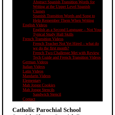
Abstract Spanish Transition Words for
Writing at the Upper Level Spanish
Classes
Spanish Transition Words and Song to
Help Remember Them When Writing
English Videos
English as a Second Language – Not Your
Typical Study Hall Skills
French Transition Videos
French Teacher Not Yet Hired – what do
we do the first month?
French Two Challenge Met with Review
Tech Guide and French Transition Videos
German Videos
Italian Videos
Latin Videos
Mandarin Videos
Elementary
Mah Jongg Cookies
Mah Jongg Stencils
Sandwich Stencil
Contact
Catholic Parochial School