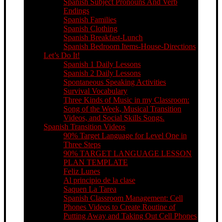
Spanish Subject Pronouns And Verb
Endings
Spanish Families
Spanish Clothing
Spanish Breakfast-Lunch
Spanish Bedroom Items-House-Directions
Let’s Do It!
Spanish 1 Daily Lessons
Spanish 2 Daily Lessons
Spontaneous Speaking Activities
Survival Vocabulary
Three Kinds of Music in my Classroom:
Song of the Week, Musical Transition
Videos, and Social Skills Songs.
Spanish Transition Videos
90% Target Language for Level One in
Three Steps
90% TARGET LANGUAGE LESSON
PLAN TEMPLATE
Feliz Lunes
Al principio de la clase
Saquen La Tarea
Spanish Classroom Management: Cell
Phones Videos to Create Routine of
Putting Away and Taking Out Cell Phones