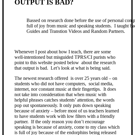
OUTPUT IS BAD?
Bassed on research done before the use of personal com
full of joy from music and speaking students. I taught ba
Guides and Transtion Videos and Random Partners.
Whenever I post about how I teach, there are some
well-intentioned but misguided TPRS/CI purists who
point to this website posted below about the research
that output is bad. Let’s look at what is being said.
The newest research offered is over 25 years old – on
students who did not have computers, social media,
internet, nor constant music at their fingertips. It does
not take into consideration that when music with
helpful phrases catches students’ attention, the words
pop out spontaneously. It only puts down speaking
because of anxiety – before most of us teachers learned
to have students work with low filters with a friendly
partner. If the only reason you don’t encourage
speaking is because of anxiety, come to my class which
is full of joy because of the endorphins being released