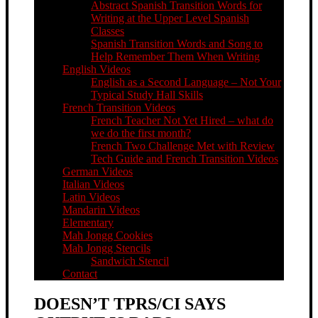
Abstract Spanish Transition Words for
Writing at the Upper Level Spanish
Classes
Spanish Transition Words and Song to
Help Remember Them When Writing
English Videos
English as a Second Language – Not Your
Typical Study Hall Skills
French Transition Videos
French Teacher Not Yet Hired – what do
we do the first month?
French Two Challenge Met with Review
Tech Guide and French Transition Videos
German Videos
Italian Videos
Latin Videos
Mandarin Videos
Elementary
Mah Jongg Cookies
Mah Jongg Stencils
Sandwich Stencil
Contact
DOESN’T TPRS/CI SAYS