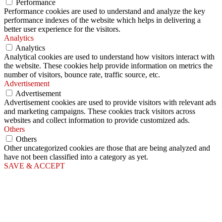
Performance
Performance cookies are used to understand and analyze the key
performance indexes of the website which helps in delivering a
better user experience for the visitors.
Analytics
Analytics
Analytical cookies are used to understand how visitors interact with
the website. These cookies help provide information on metrics the
number of visitors, bounce rate, traffic source, etc.
Advertisement
Advertisement
Advertisement cookies are used to provide visitors with relevant ads
and marketing campaigns. These cookies track visitors across
websites and collect information to provide customized ads.
Others
Others
Other uncategorized cookies are those that are being analyzed and
have not been classified into a category as yet.
SAVE & ACCEPT