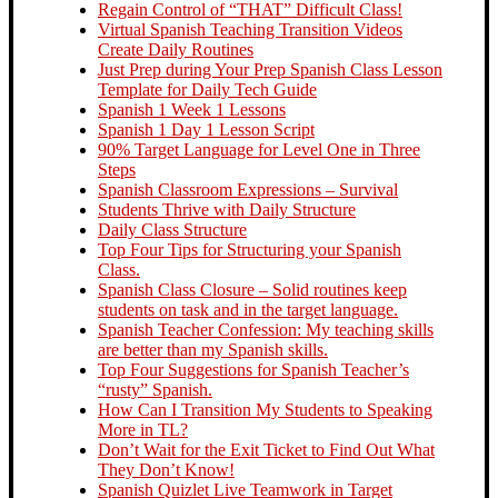
Regain Control of “THAT” Difficult Class!
Virtual Spanish Teaching Transition Videos
Create Daily Routines
Just Prep during Your Prep Spanish Class Lesson
Template for Daily Tech Guide
Spanish 1 Week 1 Lessons
Spanish 1 Day 1 Lesson Script
90% Target Language for Level One in Three
Steps
Spanish Classroom Expressions – Survival
Students Thrive with Daily Structure
Daily Class Structure
Top Four Tips for Structuring your Spanish
Class.
Spanish Class Closure – Solid routines keep
students on task and in the target language.
Spanish Teacher Confession: My teaching skills
are better than my Spanish skills.
Top Four Suggestions for Spanish Teacher’s
“rusty” Spanish.
How Can I Transition My Students to Speaking
More in TL?
Don’t Wait for the Exit Ticket to Find Out What
They Don’t Know!
Spanish Quizlet Live Teamwork in Target