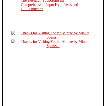
The Research Supporting the
Comprehensible Input Hypothesis and
C.I. Instruction