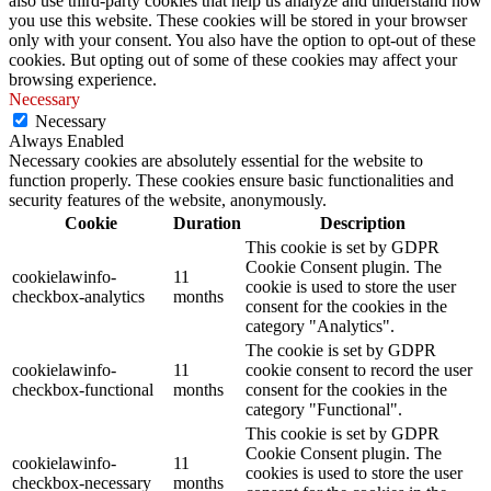
also use third-party cookies that help us analyze and understand how
you use this website. These cookies will be stored in your browser
only with your consent. You also have the option to opt-out of these
cookies. But opting out of some of these cookies may affect your
browsing experience.
Necessary
Necessary
Always Enabled
Necessary cookies are absolutely essential for the website to
function properly. These cookies ensure basic functionalities and
security features of the website, anonymously.
Cookie
Duration
Description
This cookie is set by GDPR
Cookie Consent plugin. The
cookielawinfo-
11
cookie is used to store the user
checkbox-analytics
months
consent for the cookies in the
category "Analytics".
The cookie is set by GDPR
cookielawinfo-
11
cookie consent to record the user
checkbox-functional
months
consent for the cookies in the
category "Functional".
This cookie is set by GDPR
Cookie Consent plugin. The
cookielawinfo-
11
cookies is used to store the user
checkbox-necessary
months