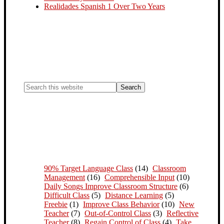
Realidades Spanish 1 Over Two Years
90% Target Language Class
(14)
Classroom
Management
(16)
Comprehensible Input
(10)
Daily Songs Improve Classroom Structure
(6)
Difficult Class
(5)
Distance Learning
(5)
Freebie
(1)
Improve Class Behavior
(10)
New
Teacher
(7)
Out-of-Control Class
(3)
Reflective
Teacher
(8)
Regain Control of Class
(4)
Take