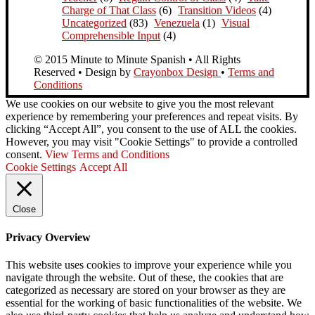
Charge of That Class
(6)
Transition Videos
(4)
Uncategorized
(83)
Venezuela
(1)
Visual
Comprehensible Input
(4)
© 2015 Minute to Minute Spanish • All Rights
Reserved • Design by
Crayonbox Design
•
Terms and
Conditions
We use cookies on our website to give you the most relevant
experience by remembering your preferences and repeat visits. By
clicking “Accept All”, you consent to the use of ALL the cookies.
However, you may visit "Cookie Settings" to provide a controlled
consent.
View Terms and Conditions
Cookie Settings
Accept All
Close
Privacy Overview
This website uses cookies to improve your experience while you
navigate through the website. Out of these, the cookies that are
categorized as necessary are stored on your browser as they are
essential for the working of basic functionalities of the website. We