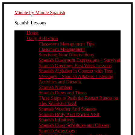
Minute by Minute Spanish
Spanish Lessons
Home
Daily Reflection
Classroom Management Tips
Classroom Management
Surviving Your Observations
Spanish Classroom Expressions – Survival
Spanish Greetings First Week Lessons
Spanish Alphabet in Context with Text
Messages – Spanish Alfabeto Listening
Activities and Dictado
Spanish Numbers
Spanish Dates and Times
Three Steps to Push the Restart Button on
This Spanish Class!
Spanish Weather And Seasons
Spanish Body And Doctor Visit
Spanish Infinitives
Spanish Class Schedules and Classes
Spanish Adjectives