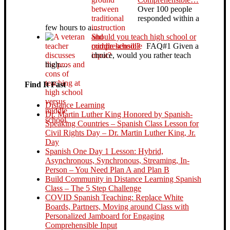
Over 100 people
responded within a
few hours to a…
Should you teach high school or
middle school?
FAQ#1 Given a
choice, would you rather teach
high…
Find It Fast
Distance Learning
Dr. Martin Luther King Honored by Spanish-
Speaking Countries – Spanish Class Lesson for
Civil Rights Day – Dr. Martin Luther King, Jr.
Day
Spanish One Day 1 Lesson: Hybrid,
Asynchronous, Synchronous, Streaming, In-
Person – You Need Plan A and Plan B
Build Community in Distance Learning Spanish
Class – The 5 Step Challenge
COVID Spanish Teaching: Replace White
Boards, Partners, Moving around Class with
Personalized Jamboard for Engaging
Comprehensible Input