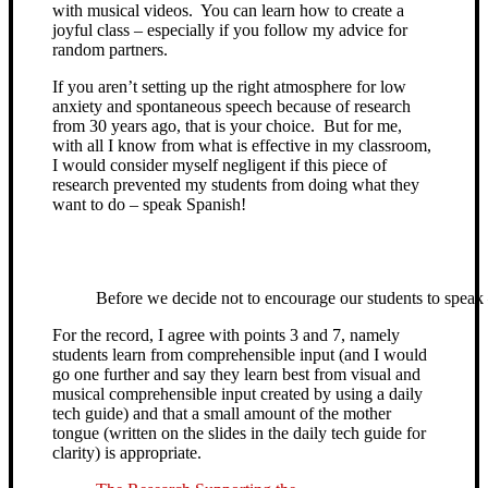
with musical videos. You can learn how to create a
joyful class – especially if you follow my advice for
random partners.
If you aren’t setting up the right atmosphere for low
anxiety and spontaneous speech because of research
from 30 years ago, that is your choice. But for me,
with all I know from what is effective in my classroom,
I would consider myself negligent if this piece of
research prevented my students from doing what they
want to do – speak Spanish!
Before we decide not to encourage our students to speak 
For the record, I agree with points 3 and 7, namely
students learn from comprehensible input (and I would
go one further and say they learn best from visual and
musical comprehensible input created by using a daily
tech guide) and that a small amount of the mother
tongue (written on the slides in the daily tech guide for
clarity) is appropriate.