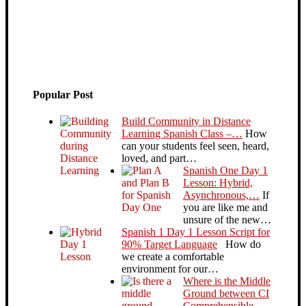
Popular Post
Build Community in Distance
Learning Spanish Class –…
How
can your students feel seen, heard,
loved, and part…
Spanish One Day 1
Lesson: Hybrid,
Asynchronous,…
If
you are like me and
unsure of the new…
Spanish 1 Day 1 Lesson Script for
90% Target Language
How do
we create a comfortable
environment for our…
Where is the Middle
Ground between CI
Comprehensible…