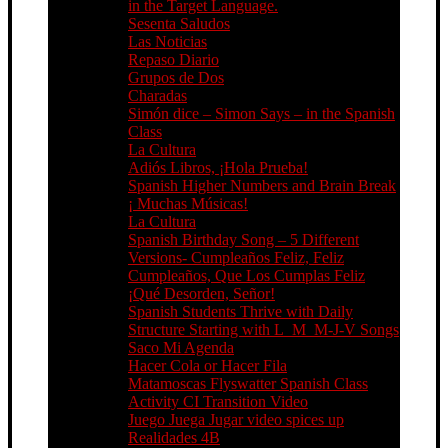
in the Target Language.
Sesenta Saludos
Las Noticias
Repaso Diario
Grupos de Dos
Charadas
Simón dice – Simon Says – in the Spanish
Class
La Cultura
Adiós Libros, ¡Hola Prueba!
Spanish Higher Numbers and Brain Break
¡ Muchas Músicas!
La Cultura
Spanish Birthday Song – 5 Different
Versions- Cumpleaños Feliz, Feliz
Cumpleaños, Que Los Cumplas Feliz
¡Qué Desorden, Señor!
Spanish Students Thrive with Daily
Structure Starting with L_M_M-J-V Songs
Saco Mi Agenda
Hacer Cola or Hacer Fila
Matamoscas Flyswatter Spanish Class
Activity CI Transition Video
Juego Juega Jugar video spices up
Realidades 4B