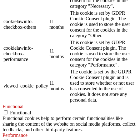
consent for the cookies in the
category "Necessary".
This cookie is set by GDPR
Cookie Consent plugin. The
cookielawinfo-
11
cookie is used to store the user
checkbox-others
months
consent for the cookies in the
category "Other.
This cookie is set by GDPR
cookielawinfo-
Cookie Consent plugin. The
11
checkbox-
cookie is used to store the user
months
performance
consent for the cookies in the
category "Performance".
The cookie is set by the GDPR
Cookie Consent plugin and is
11
used to store whether or not user
viewed_cookie_policy
months
has consented to the use of
cookies. It does not store any
personal data.
Functional
Functional
Functional cookies help to perform certain functionalities like
sharing the content of the website on social media platforms, collect
feedbacks, and other third-party features.
Performance