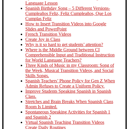
Language Lesson
Spanish Birthday Song – 5 Different Versions-
Cumpleaños Feliz, Feliz Cumpleaños, Que Los
Cumplas Feliz
How to Insert Transition Videos into Google
Slides and PowerPoint
French Transition Videos
Create Joy in Class
Why is it so hard to get students’ attention?
Where is the Middle Ground between CI
Comprehensible Input and Traditional Instruction
for World Language Teachers?
Three Kinds of Music in my Classroom: Song of
the Week, Musical Transition Videos, and Social
Skills Songs.
Spanish Teachers’ Phone Policy for Gen Z When
Admin Refuses to Create a Uniform Policy.
Improve Students Speaking Spanish in Spanish
Class.
Stretches and Brain Breaks When Spanish Class
Room Is Limited.
Spontaneous Speaking Activities for Spanish 1
and Spanish 2
Virtual Spanish Teaching Transition Videos
Create Daily Routines