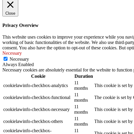
Close
Privacy Overview
This website uses cookies to improve your experience while you navigat
working of basic functionalities of the website. We also use third-pa
consent. You also have the option to opt-out of these cookies. But op
Necessary
Necessary
Always Enabled
Necessary cookies are absolutely essential for the website to function
Cookie
Duration
11
cookielawinfo-checkbox-analytics
This cookie is set b
months
11
cookielawinfo-checkbox-functional
The cookie is set by
months
11
cookielawinfo-checkbox-necessary
This cookie is set b
months
11
cookielawinfo-checkbox-others
This cookie is set b
months
cookielawinfo-checkbox-
11
This cookie is set b