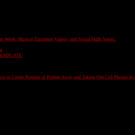
e Week, Musical Transition Videos, and Social Skills Songs.
ps
TEMPLATE
s to Create Routine of Putting Away and Taking Out Cell Phones in 