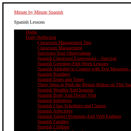
Minute by Minute Spanish
Spanish Lessons
Home
Daily Reflection
Classroom Management Tips
Classroom Management
Surviving Your Observations
Spanish Classroom Expressions – Survival
Spanish Greetings First Week Lessons
Spanish Alphabet in Context with Text Messages –
Spanish Numbers
Spanish Dates and Times
Three Steps to Push the Restart Button on This Sp
Spanish Weather And Seasons
Spanish Body And Doctor Visit
Spanish Infinitives
Spanish Class Schedules and Classes
Spanish Adjectives
Spanish Subject Pronouns And Verb Endings
Spanish Families
Spanish Clothing