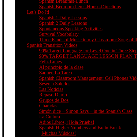
Spanish Breakfast-Lunch
Spanish Bedroom Items-House-Directions
Let’s Do It!
Spanish 1 Daily Lessons
Spanish 2 Daily Lessons
Spontaneous Speaking Activities
Survival Vocabulary
Three Kinds of Music in my Classroom: Song of th
Spanish Transition Videos
90% Target Language for Level One in Three Ste
90% TARGET LANGUAGE LESSON PLAN 
Feliz Lunes
Al principio de la clase
Saquen La Tarea
Spanish Classroom Management: Cell Phones Video
Sesenta Saludos
Las Noticias
Repaso Diario
Grupos de Dos
Charadas
Simón dice – Simon Says – in the Spanish Class
La Cultura
Adiós Libros, ¡Hola Prueba!
Spanish Higher Numbers and Brain Break
¡ Muchas Músicas!