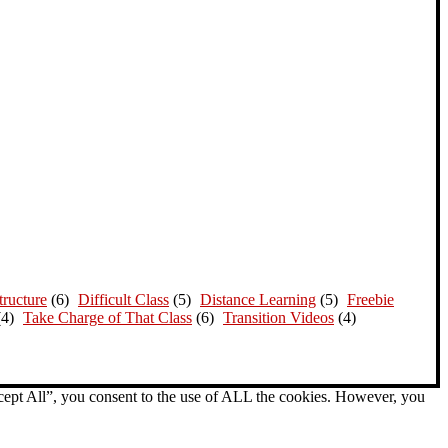
ructure
(6)
Difficult Class
(5)
Distance Learning
(5)
Freebie
(4)
Take Charge of That Class
(6)
Transition Videos
(4)
cept All”, you consent to the use of ALL the cookies. However, you