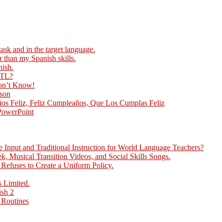
ask and in the target language.
r than my Spanish skills.
nish.
 TL?
Don’t Know!
sson
ños Feliz, Feliz Cumpleaños, Que Los Cumplas Feliz
 PowerPoint
Input and Traditional Instruction for World Language Teachers?
, Musical Transition Videos, and Social Skills Songs.
efuses to Create a Uniform Policy.
 Limited.
ish 2
 Routines