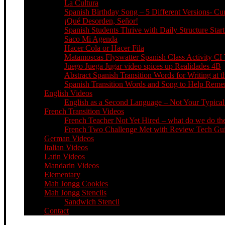
La Cultura
Spanish Birthday Song – 5 Different Versions- C
¡Qué Desorden, Señor!
Spanish Students Thrive with Daily Structure St
Saco Mi Agenda
Hacer Cola or Hacer Fila
Matamoscas Flyswatter Spanish Class Activity CI 
Juego Juega Jugar video spices up Realidades 4B
Abstract Spanish Transition Words for Writing at 
Spanish Transition Words and Song to Help Re
English Videos
English as a Second Language – Not Your Typical 
French Transition Videos
French Teacher Not Yet Hired – what do we do the
French Two Challenge Met with Review Tech Guid
German Videos
Italian Videos
Latin Videos
Mandarin Videos
Elementary
Mah Jongg Cookies
Mah Jongg Stencils
Sandwich Stencil
Contact