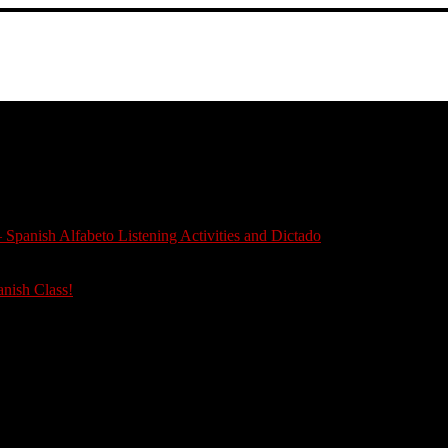
 Spanish Alfabeto Listening Activities and Dictado
anish Class!