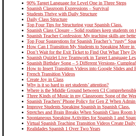
90% Target Language for Level One in Three Steps
Spanish Classroom Expressions – Survival
Students Thrive with Daily Structure
Daily Class Structure
Top Four Tips for Structuring your Spanish Class.
Spanish Class Closure – Solid routines keep students on t
Spanish Teacher Confession: My teaching skills are bette
Top Four Suggestions for Spanish Teacher’s “rusty” Spa
How Can I Transition My Students to Speaking More in
Don’t Wait for the Exit Ticket to Find Out What They 
Spanish Quizlet Live Teamwork in Target Language Le
Spanish Birthday Song – 5 Different Versions- Cumplea
How to Insert Transition Videos into Google Slides and
French Transition Videos
Create Joy in Class
Why is it so hard to get students’ attention?
Where is the Middle Ground between CI Comprehensible 
Three Kinds of Music in my Classroom: Song of the Week
Spanish Teachers’ Phone Policy for Gen Z When Admin R
Improve Students Speaking Spanish in Spanish Class.
Stretches and Brain Breaks When Spanish Class Room Is
Spontaneous Speaking Activities for Spanish 1 and Span
Virtual Spanish Teaching Transition Videos Create Daily
Realidades Spanish 1 Over Two Years