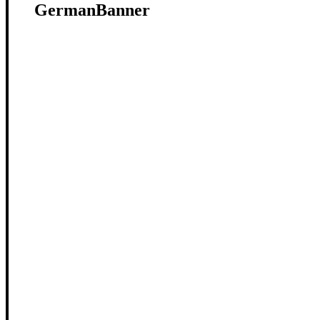
GermanBanner