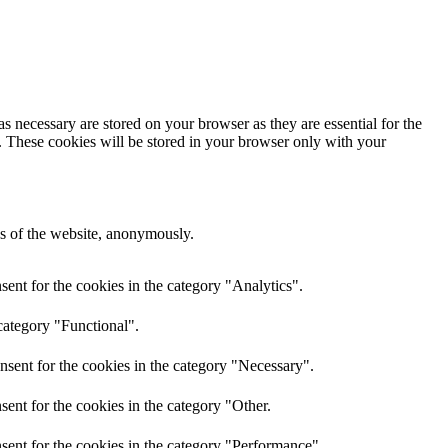
s necessary are stored on your browser as they are essential for the
e. These cookies will be stored in your browser only with your
res of the website, anonymously.
ent for the cookies in the category "Analytics".
category "Functional".
nsent for the cookies in the category "Necessary".
ent for the cookies in the category "Other.
sent for the cookies in the category "Performance".