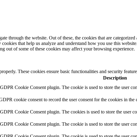
e through the website. Out of these, the cookies that are categorized a
rty cookies that help us analyze and understand how you use this websit
ting out of some of these cookies may affect your browsing experience.
 properly. These cookies ensure basic functionalities and security featu
Description
y GDPR Cookie Consent plugin. The cookie is used to store the user cons
 GDPR cookie consent to record the user consent for the cookies in the 
y GDPR Cookie Consent plugin. The cookies is used to store the user co
y GDPR Cookie Consent plugin. The cookie is used to store the user cons
y GDPR Cookie Consent plugin. The cookie is used to store the user con