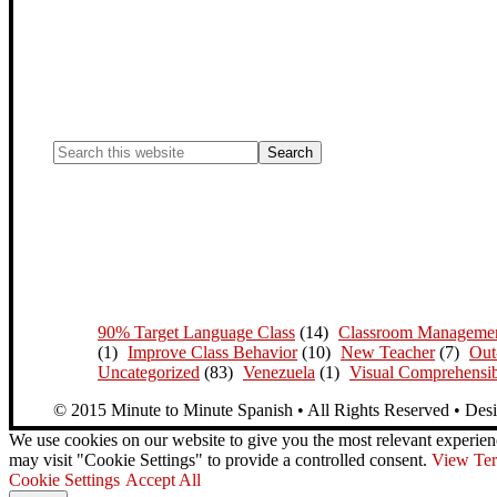
90% Target Language Class
(14)
Classroom Manageme
(1)
Improve Class Behavior
(10)
New Teacher
(7)
Out
Uncategorized
(83)
Venezuela
(1)
Visual Comprehensib
© 2015 Minute to Minute Spanish • All Rights Reserved • Des
We use cookies on our website to give you the most relevant experien
may visit "Cookie Settings" to provide a controlled consent.
View Ter
Cookie Settings
Accept All