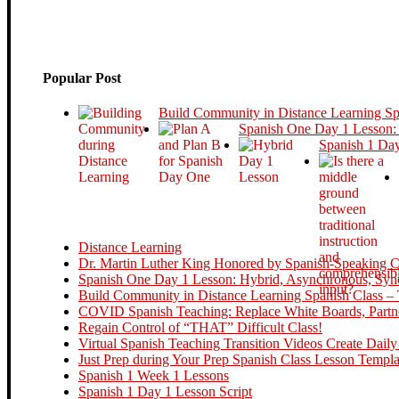
Popular Post
Build Community in Distance Learning S
Spanish One Day 1 Lesson:
Spanish 1 Day
Distance Learning
Dr. Martin Luther King Honored by Spanish-Speaking Cou
Spanish One Day 1 Lesson: Hybrid, Asynchronous, Sync
Build Community in Distance Learning Spanish Class – 
COVID Spanish Teaching: Replace White Boards, Partne
Regain Control of “THAT” Difficult Class!
Virtual Spanish Teaching Transition Videos Create Daily
Just Prep during Your Prep Spanish Class Lesson Templa
Spanish 1 Week 1 Lessons
Spanish 1 Day 1 Lesson Script