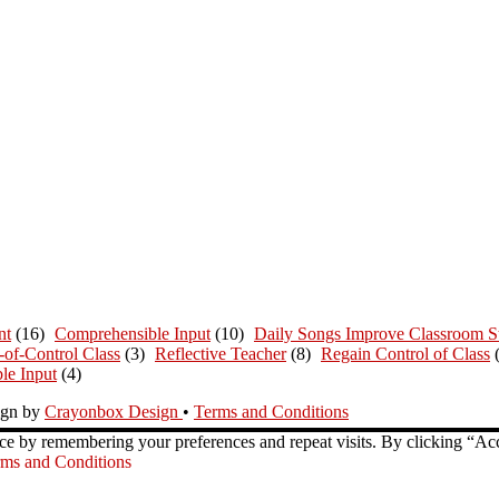
nt
(16)
Comprehensible Input
(10)
Daily Songs Improve Classroom St
-of-Control Class
(3)
Reflective Teacher
(8)
Regain Control of Class
le Input
(4)
ign by
Crayonbox Design
•
Terms and Conditions
ce by remembering your preferences and repeat visits. By clicking “Ac
ms and Conditions