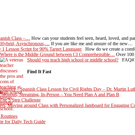
panish Class –…
How can your students feel seen, heard, loved, and p
 Hybrid, Asynchronous,…
If you are like me and unsure of the new…
 1 Lesson Script for 90% Target Language
How do we create a comfo
Where is the Middle Ground between CI Comprehensible…
Over 100 
Should you teach high school or middle school?
FAQ#1 G
Find It Fast
ntries – Spanish Class Lesson for Civil Rights Day – Dr. Martin Lut
hronous, Streaming, In-Person – You Need Plan A and Plan B
The 5 Step Challenge
rs, Moving around Class with Personalized Jamboard for Engaging C
 Routines
te for Daily Tech Guide