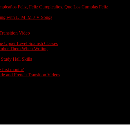
umpleaños Feliz, Feliz Cumpleaños, Que Los Cumplas Feliz
arting with L_M_M-J-V Songs
Transition Video
the Upper Level Spanish Classes
member Them When Writing
Study Hall Skills
 first month?
e and French Transition Videos