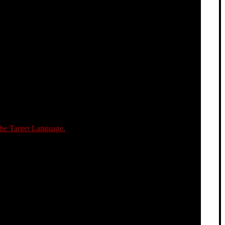
the Target Language.