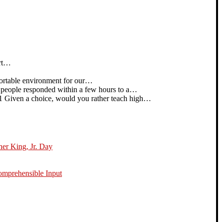
art…
rtable environment for our…
people responded within a few hours to a…
iven a choice, would you rather teach high…
her King, Jr. Day
omprehensible Input