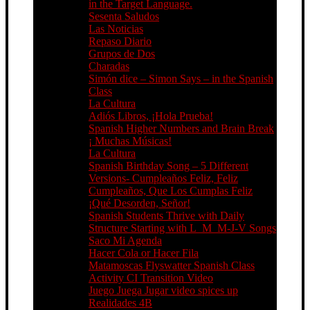
in the Target Language.
Sesenta Saludos
Las Noticias
Repaso Diario
Grupos de Dos
Charadas
Simón dice – Simon Says – in the Spanish
Class
La Cultura
Adiós Libros, ¡Hola Prueba!
Spanish Higher Numbers and Brain Break
¡ Muchas Músicas!
La Cultura
Spanish Birthday Song – 5 Different
Versions- Cumpleaños Feliz, Feliz
Cumpleaños, Que Los Cumplas Feliz
¡Qué Desorden, Señor!
Spanish Students Thrive with Daily
Structure Starting with L_M_M-J-V Songs
Saco Mi Agenda
Hacer Cola or Hacer Fila
Matamoscas Flyswatter Spanish Class
Activity CI Transition Video
Juego Juega Jugar video spices up
Realidades 4B