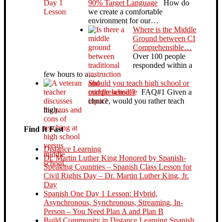
90% Target Language
How do
we create a comfortable
environment for our…
Where is the Middle
Ground between CI
Comprehensible…
Over 100 people
responded within a
few hours to a…
Should you teach high school or
middle school?
FAQ#1 Given a
choice, would you rather teach
high…
Find It Fast
Distance Learning
Dr. Martin Luther King Honored by Spanish-
Speaking Countries – Spanish Class Lesson for
Civil Rights Day – Dr. Martin Luther King, Jr.
Day
Spanish One Day 1 Lesson: Hybrid,
Asynchronous, Synchronous, Streaming, In-
Person – You Need Plan A and Plan B
Build Community in Distance Learning Spanish