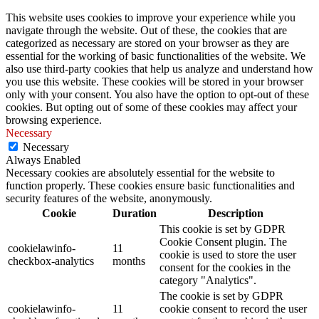
This website uses cookies to improve your experience while you
navigate through the website. Out of these, the cookies that are
categorized as necessary are stored on your browser as they are
essential for the working of basic functionalities of the website. We
also use third-party cookies that help us analyze and understand how
you use this website. These cookies will be stored in your browser
only with your consent. You also have the option to opt-out of these
cookies. But opting out of some of these cookies may affect your
browsing experience.
Necessary
Necessary
Always Enabled
Necessary cookies are absolutely essential for the website to
function properly. These cookies ensure basic functionalities and
security features of the website, anonymously.
Cookie
Duration
Description
This cookie is set by GDPR
Cookie Consent plugin. The
cookielawinfo-
11
cookie is used to store the user
checkbox-analytics
months
consent for the cookies in the
category "Analytics".
The cookie is set by GDPR
cookielawinfo-
11
cookie consent to record the user