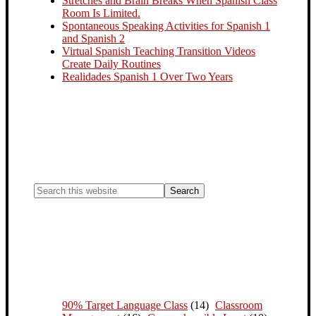
Stretches and Brain Breaks When Spanish Class
Room Is Limited.
Spontaneous Speaking Activities for Spanish 1
and Spanish 2
Virtual Spanish Teaching Transition Videos
Create Daily Routines
Realidades Spanish 1 Over Two Years
90% Target Language Class
(14)
Classroom