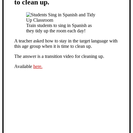
to clean up.
Train students to sing in Spanish as
they tidy up the room each day!
A teacher asked how to stay in the target language with
this age group when it is time to clean up.
The answer is a transition video for cleaning up.
Available
here.