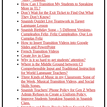
How Can I Transition My Students to Speaking
More in TL?
Don’t Wait for the Exit Ticket to Find Out What
They Don’t Know!
Spanish Quizlet Live Teamwork in Target
Language Lesson
Spanish Birthday Song – 5 Different Versions-
Cumpleaños Feliz, Feliz Cumpleaños, Que Los
Cumplas Feliz
How to Insert Transition Videos into Google
Slides and PowerPoint
French Transition Videos
Create Joy in Class
Why is it so hard to get students’ attention?
Where is the Middle Ground between CI
Comprehensible Input and Traditional Instruction
for World Language Teachers?
Three Kinds of Music in my Classroom: Song of
the Week, Musical Transition Videos, and Social
Skills Songs.
Spanish Teachers’ Phone Policy for Gen Z When
Admin Refuses to Create a Uniform Policy.
Improve Students Speaking Spanish in Spanish
Class.