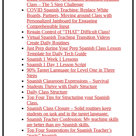
Class – The 5 Step Challenge
COVID Spanish Teaching: Replace White
Boards, Partners, Moving around Class with
Personalized Jamboard for Engaging
Comprehensible Input
Regain Control of “THAT” Difficult Class!
Virtual Spanish Teaching Transition Videos
Create Daily Routines
Just Prep during Your Prep Spanish Class Lesson
Template for Daily Tech Guide
Spanish 1 Week 1 Lessons
Spanish 1 Day 1 Lesson Script
90% Target Language for Level One in Three
Steps
Spanish Classroom Expressions – Survival
Students Thrive with Daily Structure
Daily Class Structure
Top Four Tips for Structuring your Spanish
Class.
Spanish Class Closure – Solid routines keep
students on task and in the target language.
Spanish Teacher Confession: My teaching skills
are better than my Spanish skills.
Top Four Suggestions for Spanish Teacher’s
“rusty” Spanish.