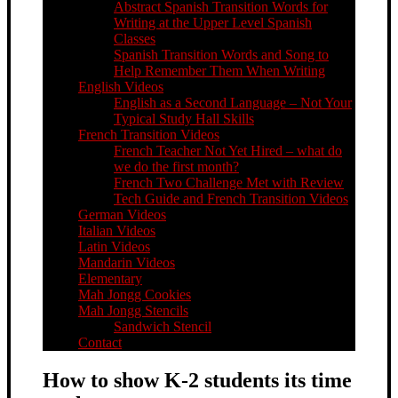
Abstract Spanish Transition Words for
Writing at the Upper Level Spanish
Classes
Spanish Transition Words and Song to
Help Remember Them When Writing
English Videos
English as a Second Language – Not Your
Typical Study Hall Skills
French Transition Videos
French Teacher Not Yet Hired – what do
we do the first month?
French Two Challenge Met with Review
Tech Guide and French Transition Videos
German Videos
Italian Videos
Latin Videos
Mandarin Videos
Elementary
Mah Jongg Cookies
Mah Jongg Stencils
Sandwich Stencil
Contact
How to show K-2 students its time