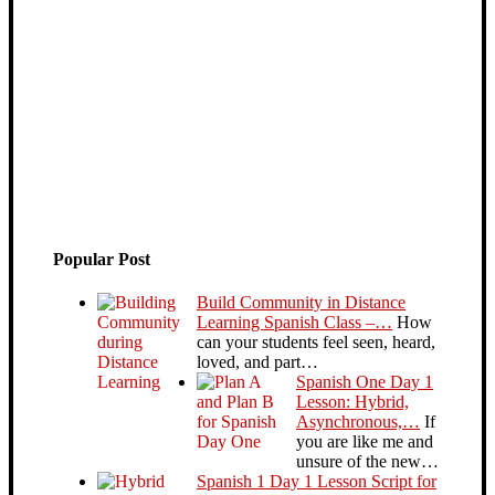
Popular Post
Build Community in Distance
Learning Spanish Class –…
How
can your students feel seen, heard,
loved, and part…
Spanish One Day 1
Lesson: Hybrid,
Asynchronous,…
If
you are like me and
unsure of the new…
Spanish 1 Day 1 Lesson Script for