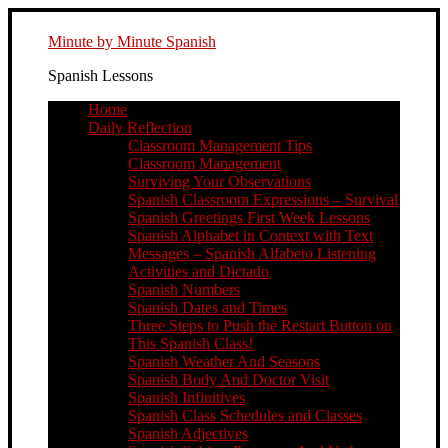
Minute by Minute Spanish
Spanish Lessons
Home
Daily Reflection
Classroom Management Tips
Classroom Management
Surviving Your Observations
Spanish Classroom Expressions – Survival
Spanish Greetings First Week Lessons
Spanish Alphabet in Context with Text
Messages – Spanish Alfabeto Listening
Activities and Dictado
Spanish Numbers
Spanish Dates and Times
Three Steps to Push the Restart Button on
This Spanish Class!
Spanish Weather And Seasons
Spanish Body And Doctor Visit
Spanish Infinitives
Spanish Class Schedules and Classes
Spanish Adjectives