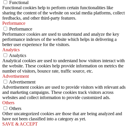
Functional
Functional cookies help to perform certain functionalities like
sharing the content of the website on social media platforms, collect
feedbacks, and other third-party features.
Performance
Performance
Performance cookies are used to understand and analyze the key
performance indexes of the website which helps in delivering a
better user experience for the visitors.
Analytics
Analytics
Analytical cookies are used to understand how visitors interact with
the website. These cookies help provide information on metrics the
number of visitors, bounce rate, traffic source, etc.
Advertisement
Advertisement
Advertisement cookies are used to provide visitors with relevant ads
and marketing campaigns. These cookies track visitors across
websites and collect information to provide customized ads.
Others
Others
Other uncategorized cookies are those that are being analyzed and
have not been classified into a category as yet.
SAVE & ACCEPT