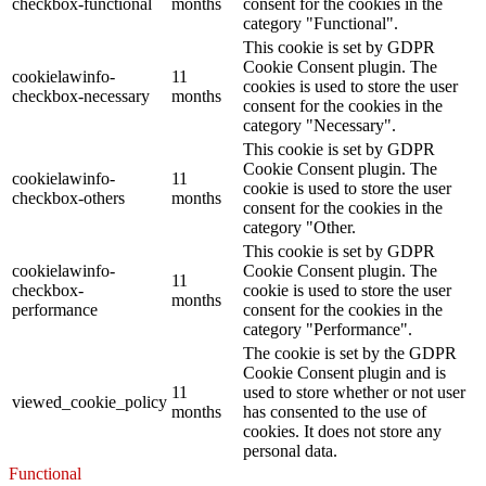
checkbox-functional
months
consent for the cookies in the
category "Functional".
This cookie is set by GDPR
Cookie Consent plugin. The
cookielawinfo-
11
cookies is used to store the user
checkbox-necessary
months
consent for the cookies in the
category "Necessary".
This cookie is set by GDPR
Cookie Consent plugin. The
cookielawinfo-
11
cookie is used to store the user
checkbox-others
months
consent for the cookies in the
category "Other.
This cookie is set by GDPR
cookielawinfo-
Cookie Consent plugin. The
11
checkbox-
cookie is used to store the user
months
performance
consent for the cookies in the
category "Performance".
The cookie is set by the GDPR
Cookie Consent plugin and is
11
used to store whether or not user
viewed_cookie_policy
months
has consented to the use of
cookies. It does not store any
personal data.
Functional