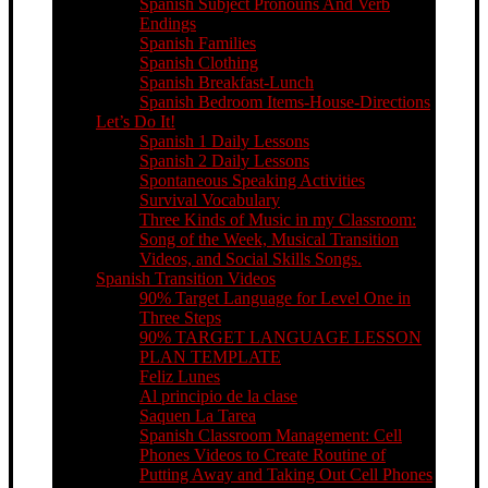
Spanish Subject Pronouns And Verb
Endings
Spanish Families
Spanish Clothing
Spanish Breakfast-Lunch
Spanish Bedroom Items-House-Directions
Let’s Do It!
Spanish 1 Daily Lessons
Spanish 2 Daily Lessons
Spontaneous Speaking Activities
Survival Vocabulary
Three Kinds of Music in my Classroom:
Song of the Week, Musical Transition
Videos, and Social Skills Songs.
Spanish Transition Videos
90% Target Language for Level One in
Three Steps
90% TARGET LANGUAGE LESSON
PLAN TEMPLATE
Feliz Lunes
Al principio de la clase
Saquen La Tarea
Spanish Classroom Management: Cell
Phones Videos to Create Routine of
Putting Away and Taking Out Cell Phones