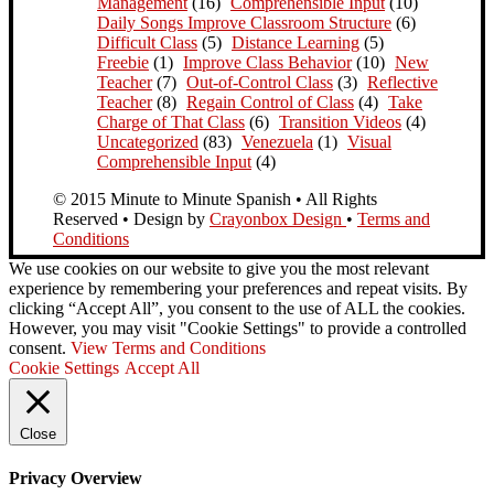
Management
(16)
Comprehensible Input
(10)
Daily Songs Improve Classroom Structure
(6)
Difficult Class
(5)
Distance Learning
(5)
Freebie
(1)
Improve Class Behavior
(10)
New
Teacher
(7)
Out-of-Control Class
(3)
Reflective
Teacher
(8)
Regain Control of Class
(4)
Take
Charge of That Class
(6)
Transition Videos
(4)
Uncategorized
(83)
Venezuela
(1)
Visual
Comprehensible Input
(4)
© 2015 Minute to Minute Spanish • All Rights
Reserved • Design by
Crayonbox Design
•
Terms and
Conditions
We use cookies on our website to give you the most relevant
experience by remembering your preferences and repeat visits. By
clicking “Accept All”, you consent to the use of ALL the cookies.
However, you may visit "Cookie Settings" to provide a controlled
consent.
View Terms and Conditions
Cookie Settings
Accept All
Close
Privacy Overview