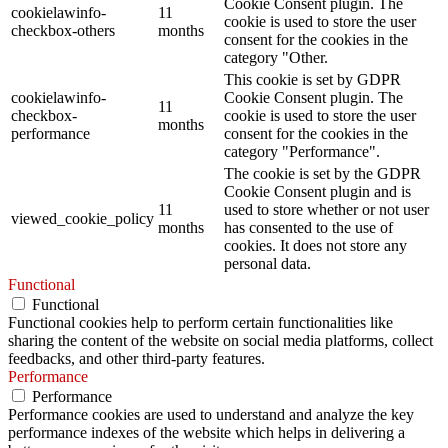
Cookie Consent plugin. The
cookielawinfo-
11
cookie is used to store the user
checkbox-others
months
consent for the cookies in the
category "Other.
This cookie is set by GDPR
cookielawinfo-
Cookie Consent plugin. The
11
checkbox-
cookie is used to store the user
months
performance
consent for the cookies in the
category "Performance".
The cookie is set by the GDPR
Cookie Consent plugin and is
11
used to store whether or not user
viewed_cookie_policy
months
has consented to the use of
cookies. It does not store any
personal data.
Functional
Functional
Functional cookies help to perform certain functionalities like
sharing the content of the website on social media platforms, collect
feedbacks, and other third-party features.
Performance
Performance
Performance cookies are used to understand and analyze the key
performance indexes of the website which helps in delivering a