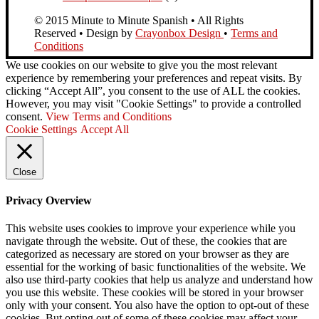
© 2015 Minute to Minute Spanish • All Rights
Reserved • Design by
Crayonbox Design
•
Terms and
Conditions
We use cookies on our website to give you the most relevant
experience by remembering your preferences and repeat visits. By
clicking “Accept All”, you consent to the use of ALL the cookies.
However, you may visit "Cookie Settings" to provide a controlled
consent.
View Terms and Conditions
Cookie Settings
Accept All
Close
Privacy Overview
This website uses cookies to improve your experience while you
navigate through the website. Out of these, the cookies that are
categorized as necessary are stored on your browser as they are
essential for the working of basic functionalities of the website. We
also use third-party cookies that help us analyze and understand how
you use this website. These cookies will be stored in your browser
only with your consent. You also have the option to opt-out of these
cookies. But opting out of some of these cookies may affect your