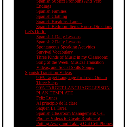
Spanish Subject Pronouns And Verb
Endings
Spanish Families
Spanish Clothing
Spanish Breakfast-Lunch
Spanish Bedroom Items-House-Directions
Let’s Do It!
Spanish 1 Daily Lessons
Spanish 2 Daily Lessons
Spontaneous Speaking Activities
Survival Vocabulary
Three Kinds of Music in my Classroom:
Song of the Week, Musical Transition
Videos, and Social Skills Songs.
Spanish Transition Videos
90% Target Language for Level One in
Three Steps
90% TARGET LANGUAGE LESSON
PLAN TEMPLATE
Feliz Lunes
Al principio de la clase
Saquen La Tarea
Spanish Classroom Management: Cell
Phones Videos to Create Routine of
Putting Away and Taking Out Cell Phones