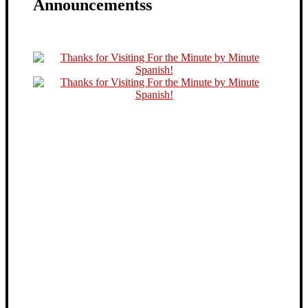
Announcementss