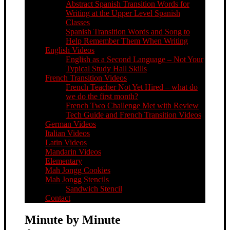
Abstract Spanish Transition Words for
Writing at the Upper Level Spanish
Classes
Spanish Transition Words and Song to
Help Remember Them When Writing
English Videos
English as a Second Language – Not Your
Typical Study Hall Skills
French Transition Videos
French Teacher Not Yet Hired – what do
we do the first month?
French Two Challenge Met with Review
Tech Guide and French Transition Videos
German Videos
Italian Videos
Latin Videos
Mandarin Videos
Elementary
Mah Jongg Cookies
Mah Jongg Stencils
Sandwich Stencil
Contact
Minute by Minute