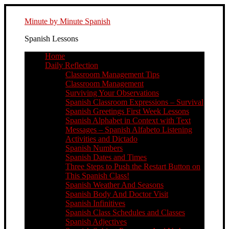
Minute by Minute Spanish
Spanish Lessons
Home
Daily Reflection
Classroom Management Tips
Classroom Management
Surviving Your Observations
Spanish Classroom Expressions – Survival
Spanish Greetings First Week Lessons
Spanish Alphabet in Context with Text
Messages – Spanish Alfabeto Listening
Activities and Dictado
Spanish Numbers
Spanish Dates and Times
Three Steps to Push the Restart Button on
This Spanish Class!
Spanish Weather And Seasons
Spanish Body And Doctor Visit
Spanish Infinitives
Spanish Class Schedules and Classes
Spanish Adjectives