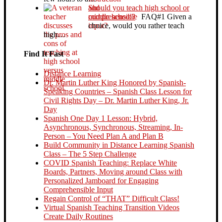
Should you teach high school or
middle school?
FAQ#1 Given a
choice, would you rather teach
high…
Find It Fast
Distance Learning
Dr. Martin Luther King Honored by Spanish-
Speaking Countries – Spanish Class Lesson for
Civil Rights Day – Dr. Martin Luther King, Jr.
Day
Spanish One Day 1 Lesson: Hybrid,
Asynchronous, Synchronous, Streaming, In-
Person – You Need Plan A and Plan B
Build Community in Distance Learning Spanish
Class – The 5 Step Challenge
COVID Spanish Teaching: Replace White
Boards, Partners, Moving around Class with
Personalized Jamboard for Engaging
Comprehensible Input
Regain Control of “THAT” Difficult Class!
Virtual Spanish Teaching Transition Videos
Create Daily Routines