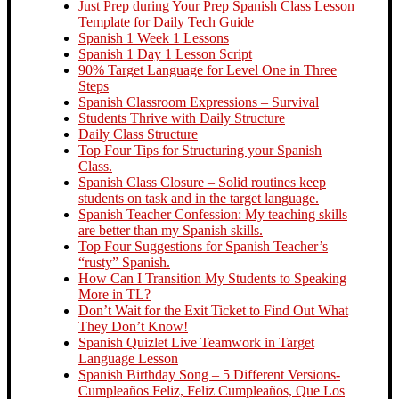
Just Prep during Your Prep Spanish Class Lesson
Template for Daily Tech Guide
Spanish 1 Week 1 Lessons
Spanish 1 Day 1 Lesson Script
90% Target Language for Level One in Three
Steps
Spanish Classroom Expressions – Survival
Students Thrive with Daily Structure
Daily Class Structure
Top Four Tips for Structuring your Spanish
Class.
Spanish Class Closure – Solid routines keep
students on task and in the target language.
Spanish Teacher Confession: My teaching skills
are better than my Spanish skills.
Top Four Suggestions for Spanish Teacher’s
“rusty” Spanish.
How Can I Transition My Students to Speaking
More in TL?
Don’t Wait for the Exit Ticket to Find Out What
They Don’t Know!
Spanish Quizlet Live Teamwork in Target
Language Lesson
Spanish Birthday Song – 5 Different Versions-
Cumpleaños Feliz, Feliz Cumpleaños, Que Los