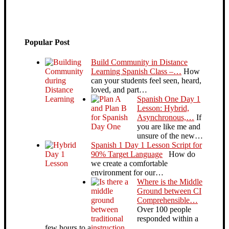
Popular Post
Build Community in Distance
Learning Spanish Class –…
How
can your students feel seen, heard,
loved, and part…
Spanish One Day 1
Lesson: Hybrid,
Asynchronous,…
If
you are like me and
unsure of the new…
Spanish 1 Day 1 Lesson Script for
90% Target Language
How do
we create a comfortable
environment for our…
Where is the Middle
Ground between CI
Comprehensible…
Over 100 people
responded within a
few hours to a…