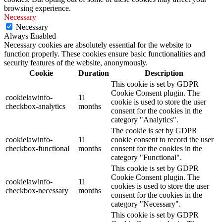
browsing experience.
Necessary
Necessary
Always Enabled
Necessary cookies are absolutely essential for the website to
function properly. These cookies ensure basic functionalities and
security features of the website, anonymously.
Cookie
Duration
Description
This cookie is set by GDPR
Cookie Consent plugin. The
cookielawinfo-
11
cookie is used to store the user
checkbox-analytics
months
consent for the cookies in the
category "Analytics".
The cookie is set by GDPR
cookielawinfo-
11
cookie consent to record the user
checkbox-functional
months
consent for the cookies in the
category "Functional".
This cookie is set by GDPR
Cookie Consent plugin. The
cookielawinfo-
11
cookies is used to store the user
checkbox-necessary
months
consent for the cookies in the
category "Necessary".
This cookie is set by GDPR