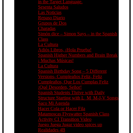
in the Target Language.
Sesenta Saludos
Las Noticias
Repaso Diario
Grupos de Dos
Charadas
Simón dice – Simon Says – in the Spanish
Class
La Cultura
Adiós Libros, ¡Hola Prueba!
Spanish Higher Numbers and Brain Break
¡ Muchas Músicas!
La Cultura
Spanish Birthday Song – 5 Different
Versions- Cumpleaños Feliz, Feliz
Cumpleaños, Que Los Cumplas Feliz
¡Qué Desorden, Señor!
Spanish Students Thrive with Daily
Structure Starting with L_M_M-J-V Songs
Saco Mi Agenda
Hacer Cola or Hacer Fila
Matamoscas Flyswatter Spanish Class
Activity CI Transition Video
Juego Juega Jugar video spices up
Realidades 4B