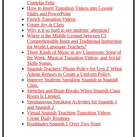
Cumplas Feliz
How to Insert Transition Videos into Google
Slides and PowerPoint
French Transition Videos
Create Joy in Class
Why is it so hard to get students’ attention?
Where is the Middle Ground between CI
Comprehensible Input and Traditional Instruction
for World Language Teachers?
Three Kinds of Music in my Classroom: Song of
the Week, Musical Transition Videos, and Social
Skills Songs.
Spanish Teachers’ Phone Policy for Gen Z When
Admin Refuses to Create a Uniform Policy.
Improve Students Speaking Spanish in Spanish
Class.
Stretches and Brain Breaks When Spanish Class
Room Is Limited.
Spontaneous Speaking Activities for Spanish 1
and Spanish 2
Virtual Spanish Teaching Transition Videos
Create Daily Routines
Realidades Spanish 1 Over Two Years