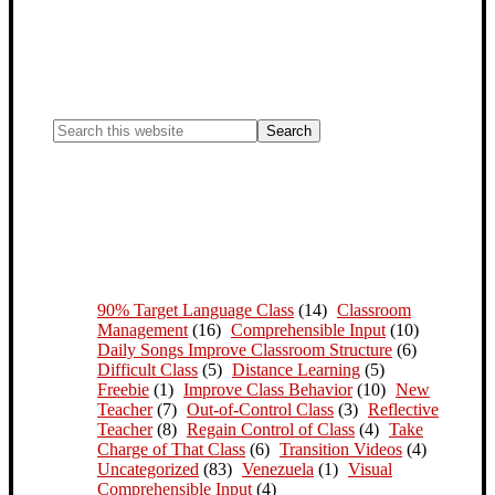
90% Target Language Class
(14)
Classroom
Management
(16)
Comprehensible Input
(10)
Daily Songs Improve Classroom Structure
(6)
Difficult Class
(5)
Distance Learning
(5)
Freebie
(1)
Improve Class Behavior
(10)
New
Teacher
(7)
Out-of-Control Class
(3)
Reflective
Teacher
(8)
Regain Control of Class
(4)
Take
Charge of That Class
(6)
Transition Videos
(4)
Uncategorized
(83)
Venezuela
(1)
Visual
Comprehensible Input
(4)