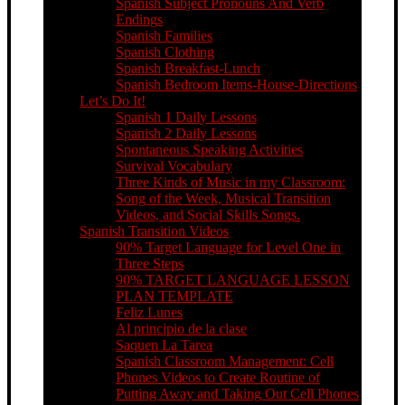
Spanish Subject Pronouns And Verb
Endings
Spanish Families
Spanish Clothing
Spanish Breakfast-Lunch
Spanish Bedroom Items-House-Directions
Let’s Do It!
Spanish 1 Daily Lessons
Spanish 2 Daily Lessons
Spontaneous Speaking Activities
Survival Vocabulary
Three Kinds of Music in my Classroom:
Song of the Week, Musical Transition
Videos, and Social Skills Songs.
Spanish Transition Videos
90% Target Language for Level One in
Three Steps
90% TARGET LANGUAGE LESSON
PLAN TEMPLATE
Feliz Lunes
Al principio de la clase
Saquen La Tarea
Spanish Classroom Management: Cell
Phones Videos to Create Routine of
Putting Away and Taking Out Cell Phones