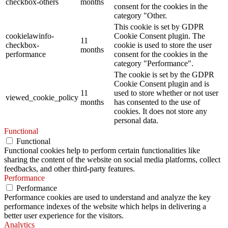
checkbox-others
months
consent for the cookies in the
category "Other.
This cookie is set by GDPR
cookielawinfo-
Cookie Consent plugin. The
11
checkbox-
cookie is used to store the user
months
performance
consent for the cookies in the
category "Performance".
The cookie is set by the GDPR
Cookie Consent plugin and is
11
used to store whether or not user
viewed_cookie_policy
months
has consented to the use of
cookies. It does not store any
personal data.
Functional
Functional
Functional cookies help to perform certain functionalities like
sharing the content of the website on social media platforms, collect
feedbacks, and other third-party features.
Performance
Performance
Performance cookies are used to understand and analyze the key
performance indexes of the website which helps in delivering a
better user experience for the visitors.
Analytics