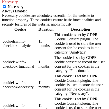
Necessary
Necessary
Always Enabled
Necessary cookies are absolutely essential for the website to
function properly. These cookies ensure basic functionalities and
security features of the website, anonymously.
Cookie
Duration
Description
This cookie is set by GDPR
Cookie Consent plugin. The
cookielawinfo-
11
cookie is used to store the user
checkbox-analytics
months
consent for the cookies in the
category "Analytics".
The cookie is set by GDPR
cookielawinfo-
11
cookie consent to record the user
checkbox-functional
months
consent for the cookies in the
category "Functional".
This cookie is set by GDPR
Cookie Consent plugin. The
cookielawinfo-
11
cookies is used to store the user
checkbox-necessary
months
consent for the cookies in the
category "Necessary".
This cookie is set by GDPR
Cookie Consent plugin. The
cookielawinfo-
11
cookie is used to store the user