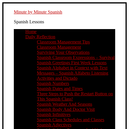
Minute by Minute Spanish
Spanish Lessons
Home
Daily Reflection
Classroom Management Tips
Classroom Management
Surviving Your Observations
Spanish Classroom Expressions – Survival
Spanish Greetings First Week Lessons
Spanish Alphabet in Context with Text
Messages – Spanish Alfabeto Listening
Activities and Dictado
Spanish Numbers
Spanish Dates and Times
Three Steps to Push the Restart Button on
This Spanish Class!
Spanish Weather And Seasons
Spanish Body And Doctor Visit
Spanish Infinitives
Spanish Class Schedules and Classes
Spanish Adjectives