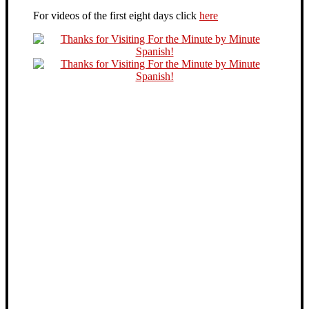
For videos of the first eight days click
here