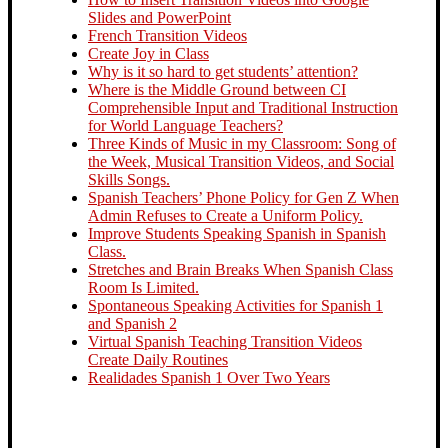
Slides and PowerPoint
French Transition Videos
Create Joy in Class
Why is it so hard to get students’ attention?
Where is the Middle Ground between CI
Comprehensible Input and Traditional Instruction
for World Language Teachers?
Three Kinds of Music in my Classroom: Song of
the Week, Musical Transition Videos, and Social
Skills Songs.
Spanish Teachers’ Phone Policy for Gen Z When
Admin Refuses to Create a Uniform Policy.
Improve Students Speaking Spanish in Spanish
Class.
Stretches and Brain Breaks When Spanish Class
Room Is Limited.
Spontaneous Speaking Activities for Spanish 1
and Spanish 2
Virtual Spanish Teaching Transition Videos
Create Daily Routines
Realidades Spanish 1 Over Two Years