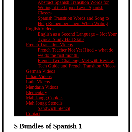
Abstract Spanish Transition Words for
Writing at the Upper Level Spanish
Classes
Spanish Transition Words and Song to
Help Remember Them When Writing
English Videos
English as a Second Language – Not Your
Typical Study Hall Skills
French Transition Videos
French Teacher Not Yet Hired – what do
we do the first month?
French Two Challenge Met with Review
Tech Guide and French Transition Videos
German Videos
Italian Videos
Latin Videos
Mandarin Videos
Elementary
Mah Jongg Cookies
Mah Jongg Stencils
Sandwich Stencil
Contact
$ Bundles of Spanish 1