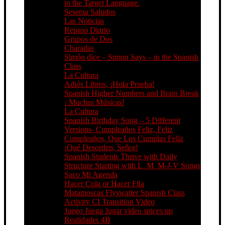
in the Target Language.
Sesenta Saludos
Las Noticias
Repaso Diario
Grupos de Dos
Charadas
Simón dice – Simon Says – in the Spanish
Class
La Cultura
Adiós Libros, ¡Hola Prueba!
Spanish Higher Numbers and Brain Break
¡ Muchas Músicas!
La Cultura
Spanish Birthday Song – 5 Different
Versions- Cumpleaños Feliz, Feliz
Cumpleaños, Que Los Cumplas Feliz
¡Qué Desorden, Señor!
Spanish Students Thrive with Daily
Structure Starting with L_M_M-J-V Songs
Saco Mi Agenda
Hacer Cola or Hacer Fila
Matamoscas Flyswatter Spanish Class
Activity CI Transition Video
Juego Juega Jugar video spices up
Realidades 4B