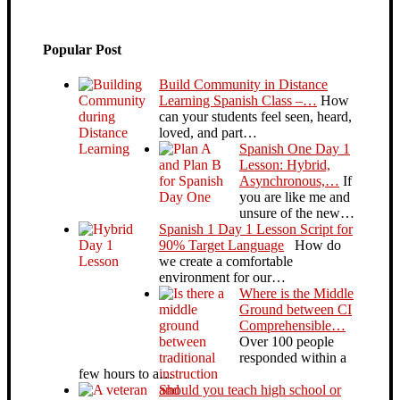
Popular Post
Build Community in Distance
Learning Spanish Class –…
How
can your students feel seen, heard,
loved, and part…
Spanish One Day 1
Lesson: Hybrid,
Asynchronous,…
If
you are like me and
unsure of the new…
Spanish 1 Day 1 Lesson Script for
90% Target Language
How do
we create a comfortable
environment for our…
Where is the Middle
Ground between CI
Comprehensible…
Over 100 people
responded within a
few hours to a…
Should you teach high school or