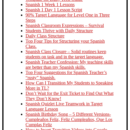
Spanish 1 Week 1 Lessons
Spanish 1 Day 1 Lesson Script
90% Target Language for Level One in Three
Steps
Spanish Classroom Expressions – Survival
Students Thrive with Daily Structure
Daily Class Structure
Top Four Tips for Structuring your Spanish
Class.
Spanish Class Closure – Solid routines keep
students on task and in the target language.
Spanish Teacher Confession: My teaching skills
are better than my Spanish skills.
Top Four Suggestions for Spanish Teacher’s
“rusty” Spanish.
How Can I Transition My Students to Speaking
More in TL?
Don’t Wait for the Exit Ticket to Find Out What
They Don’t Know!
Spanish Quizlet Live Teamwork in Target
Language Lesson
Spanish Birthday Song – 5 Different Versions-
Cumpleaños Feliz, Feliz Cumpleaños, Que Los
Cumplas Feliz
How to Insert Transition Videos into Google