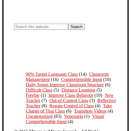
90% Target Language Class
(14)
Classroom
Management
(16)
Comprehensible Input
(10)
Daily Songs Improve Classroom Structure
(6)
Difficult Class
(5)
Distance Learning
(5)
Freebie
(1)
Improve Class Behavior
(10)
New
Teacher
(7)
Out-of-Control Class
(3)
Reflective
Teacher
(8)
Regain Control of Class
(4)
Take
Charge of That Class
(6)
Transition Videos
(4)
Uncategorized
(83)
Venezuela
(1)
Visual
Comprehensible Input
(4)