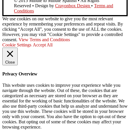
© 2015 Minute to Minute Spanish • All Rights
Reserved • Design by
Crayonbox Design
•
Terms and
Conditions
We use cookies on our website to give you the most relevant
experience by remembering your preferences and repeat visits. By
clicking “Accept All”, you consent to the use of ALL the cookies.
However, you may visit "Cookie Settings" to provide a controlled
consent.
View Terms and Conditions
Cookie Settings
Accept All
Close
Privacy Overview
This website uses cookies to improve your experience while you
navigate through the website. Out of these, the cookies that are
categorized as necessary are stored on your browser as they are
essential for the working of basic functionalities of the website. We
also use third-party cookies that help us analyze and understand how
you use this website. These cookies will be stored in your browser
only with your consent. You also have the option to opt-out of these
cookies. But opting out of some of these cookies may affect your
browsing experience.