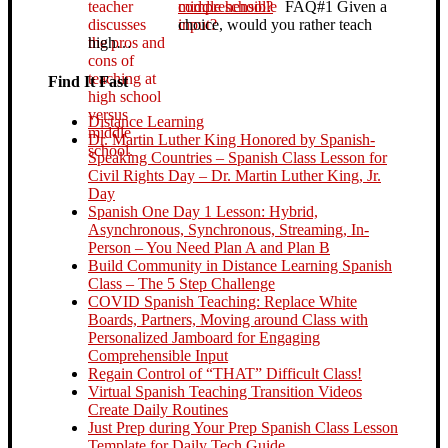
middle school?
FAQ#1 Given a
choice, would you rather teach
high…
Find It Fast
Distance Learning
Dr. Martin Luther King Honored by Spanish-
Speaking Countries – Spanish Class Lesson for
Civil Rights Day – Dr. Martin Luther King, Jr.
Day
Spanish One Day 1 Lesson: Hybrid,
Asynchronous, Synchronous, Streaming, In-
Person – You Need Plan A and Plan B
Build Community in Distance Learning Spanish
Class – The 5 Step Challenge
COVID Spanish Teaching: Replace White
Boards, Partners, Moving around Class with
Personalized Jamboard for Engaging
Comprehensible Input
Regain Control of “THAT” Difficult Class!
Virtual Spanish Teaching Transition Videos
Create Daily Routines
Just Prep during Your Prep Spanish Class Lesson
Template for Daily Tech Guide