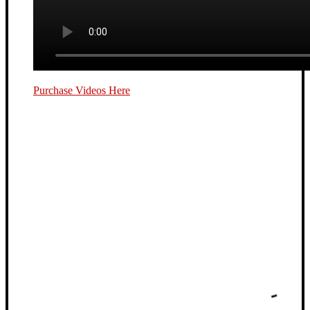
Purchase Videos Here