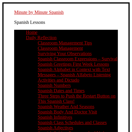
Minute by Minute Spanish
Spanish Lessons
Home
Daily Reflection
Classroom Management Tips
Classroom Management
Surviving Your Observations
Spanish Classroom Expressions – Survival
Spanish Greetings First Week Lessons
Spanish Alphabet in Context with Text
Messages – Spanish Alfabeto Listening
Activities and Dictado
Spanish Numbers
Spanish Dates and Times
Three Steps to Push the Restart Button on
This Spanish Class!
Spanish Weather And Seasons
Spanish Body And Doctor Visit
Spanish Infinitives
Spanish Class Schedules and Classes
Spanish Adjectives