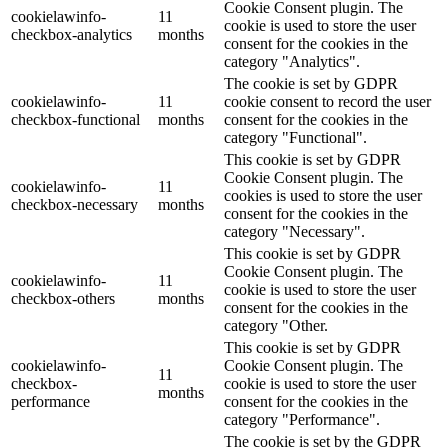
Cookie Consent plugin. The
cookielawinfo-
11
cookie is used to store the user
checkbox-analytics
months
consent for the cookies in the
category "Analytics".
The cookie is set by GDPR
cookielawinfo-
11
cookie consent to record the user
checkbox-functional
months
consent for the cookies in the
category "Functional".
This cookie is set by GDPR
Cookie Consent plugin. The
cookielawinfo-
11
cookies is used to store the user
checkbox-necessary
months
consent for the cookies in the
category "Necessary".
This cookie is set by GDPR
Cookie Consent plugin. The
cookielawinfo-
11
cookie is used to store the user
checkbox-others
months
consent for the cookies in the
category "Other.
This cookie is set by GDPR
cookielawinfo-
Cookie Consent plugin. The
11
checkbox-
cookie is used to store the user
months
performance
consent for the cookies in the
category "Performance".
The cookie is set by the GDPR