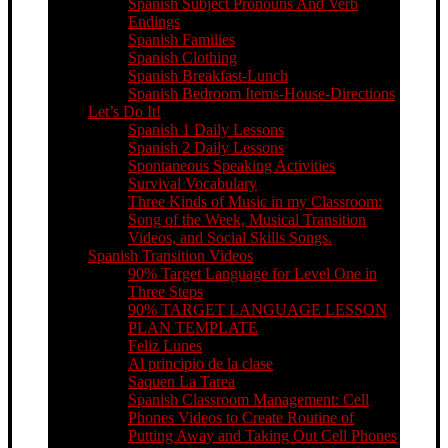
Spanish Subject Pronouns And Verb
Endings
Spanish Families
Spanish Clothing
Spanish Breakfast-Lunch
Spanish Bedroom Items-House-Directions
Let’s Do It!
Spanish 1 Daily Lessons
Spanish 2 Daily Lessons
Spontaneous Speaking Activities
Survival Vocabulary
Three Kinds of Music in my Classroom:
Song of the Week, Musical Transition
Videos, and Social Skills Songs.
Spanish Transition Videos
90% Target Language for Level One in
Three Steps
90% TARGET LANGUAGE LESSON
PLAN TEMPLATE
Feliz Lunes
Al principio de la clase
Saquen La Tarea
Spanish Classroom Management: Cell
Phones Videos to Create Routine of
Putting Away and Taking Out Cell Phones