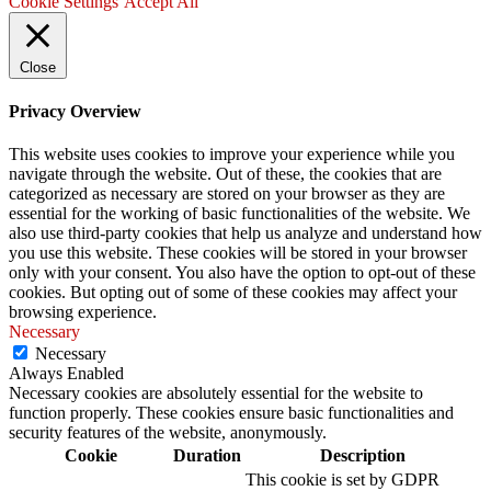
Cookie Settings
Accept All
Close
Privacy Overview
This website uses cookies to improve your experience while you
navigate through the website. Out of these, the cookies that are
categorized as necessary are stored on your browser as they are
essential for the working of basic functionalities of the website. We
also use third-party cookies that help us analyze and understand how
you use this website. These cookies will be stored in your browser
only with your consent. You also have the option to opt-out of these
cookies. But opting out of some of these cookies may affect your
browsing experience.
Necessary
Necessary
Always Enabled
Necessary cookies are absolutely essential for the website to
function properly. These cookies ensure basic functionalities and
security features of the website, anonymously.
Cookie
Duration
Description
This cookie is set by GDPR