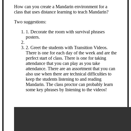
How can you create a Mandarin environment for a
class that uses distance learning to teach Mandarin?
Two suggestions:
1. Decorate the room with survival phrases
posters.
2. Greet the students with Transition Videos.
There is one for each day of the week and are the
perfect start of class. There is one for taking
attendance that you can play as you take
attendance. There are an assortment that you can
also use when there are technical difficulties to
keep the students listening to and reading
Mandarin. The class proctor can probably learn
some key phrases by listening to the videos!