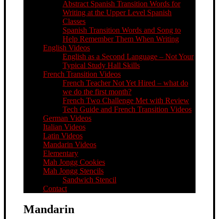
Abstract Spanish Transition Words for
Writing at the Upper Level Spanish
Classes
Spanish Transition Words and Song to
Help Remember Them When Writing
English Videos
English as a Second Language – Not Your
Typical Study Hall Skills
French Transition Videos
French Teacher Not Yet Hired – what do
we do the first month?
French Two Challenge Met with Review
Tech Guide and French Transition Videos
German Videos
Italian Videos
Latin Videos
Mandarin Videos
Elementary
Mah Jongg Cookies
Mah Jongg Stencils
Sandwich Stencil
Contact
Mandarin