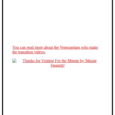
You can read more about the Venezuelans who make
the transition videos.