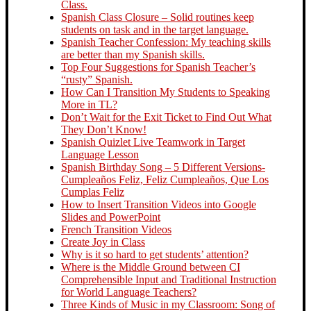
Class.
Spanish Class Closure – Solid routines keep
students on task and in the target language.
Spanish Teacher Confession: My teaching skills
are better than my Spanish skills.
Top Four Suggestions for Spanish Teacher’s
“rusty” Spanish.
How Can I Transition My Students to Speaking
More in TL?
Don’t Wait for the Exit Ticket to Find Out What
They Don’t Know!
Spanish Quizlet Live Teamwork in Target
Language Lesson
Spanish Birthday Song – 5 Different Versions-
Cumpleaños Feliz, Feliz Cumpleaños, Que Los
Cumplas Feliz
How to Insert Transition Videos into Google
Slides and PowerPoint
French Transition Videos
Create Joy in Class
Why is it so hard to get students’ attention?
Where is the Middle Ground between CI
Comprehensible Input and Traditional Instruction
for World Language Teachers?
Three Kinds of Music in my Classroom: Song of