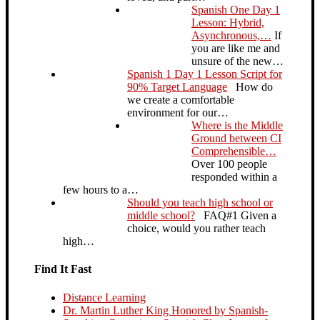
Spanish One Day 1
Lesson: Hybrid,
Asynchronous,…
If
you are like me and
unsure of the new…
Spanish 1 Day 1 Lesson Script for
90% Target Language
How do
we create a comfortable
environment for our…
Where is the Middle
Ground between CI
Comprehensible…
Over 100 people
responded within a
few hours to a…
Should you teach high school or
middle school?
FAQ#1 Given a
choice, would you rather teach
high…
Find It Fast
Distance Learning
Dr. Martin Luther King Honored by Spanish-