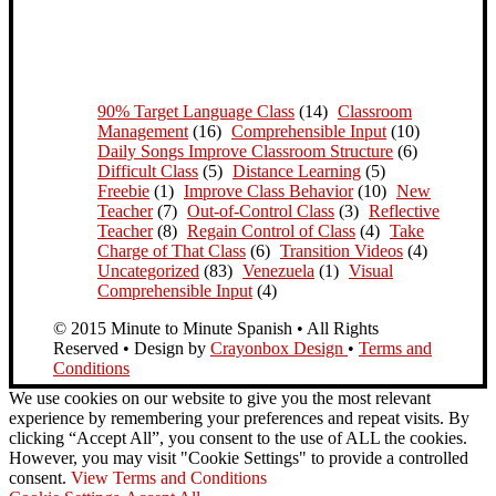
90% Target Language Class
(14)
Classroom
Management
(16)
Comprehensible Input
(10)
Daily Songs Improve Classroom Structure
(6)
Difficult Class
(5)
Distance Learning
(5)
Freebie
(1)
Improve Class Behavior
(10)
New
Teacher
(7)
Out-of-Control Class
(3)
Reflective
Teacher
(8)
Regain Control of Class
(4)
Take
Charge of That Class
(6)
Transition Videos
(4)
Uncategorized
(83)
Venezuela
(1)
Visual
Comprehensible Input
(4)
© 2015 Minute to Minute Spanish • All Rights
Reserved • Design by
Crayonbox Design
•
Terms and
Conditions
We use cookies on our website to give you the most relevant
experience by remembering your preferences and repeat visits. By
clicking “Accept All”, you consent to the use of ALL the cookies.
However, you may visit "Cookie Settings" to provide a controlled
consent.
View Terms and Conditions