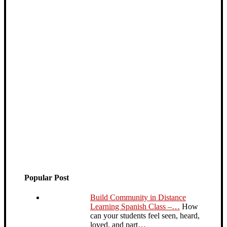
Popular Post
Build Community in Distance
Learning Spanish Class –…
How
can your students feel seen, heard,
loved, and part…