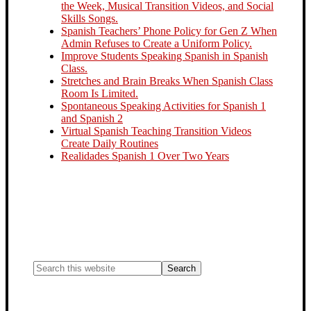
the Week, Musical Transition Videos, and Social
Skills Songs.
Spanish Teachers’ Phone Policy for Gen Z When
Admin Refuses to Create a Uniform Policy.
Improve Students Speaking Spanish in Spanish
Class.
Stretches and Brain Breaks When Spanish Class
Room Is Limited.
Spontaneous Speaking Activities for Spanish 1
and Spanish 2
Virtual Spanish Teaching Transition Videos
Create Daily Routines
Realidades Spanish 1 Over Two Years