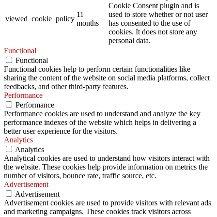
Cookie Consent plugin and is
11
used to store whether or not user
viewed_cookie_policy
months
has consented to the use of
cookies. It does not store any
personal data.
Functional
Functional
Functional cookies help to perform certain functionalities like
sharing the content of the website on social media platforms, collect
feedbacks, and other third-party features.
Performance
Performance
Performance cookies are used to understand and analyze the key
performance indexes of the website which helps in delivering a
better user experience for the visitors.
Analytics
Analytics
Analytical cookies are used to understand how visitors interact with
the website. These cookies help provide information on metrics the
number of visitors, bounce rate, traffic source, etc.
Advertisement
Advertisement
Advertisement cookies are used to provide visitors with relevant ads
and marketing campaigns. These cookies track visitors across