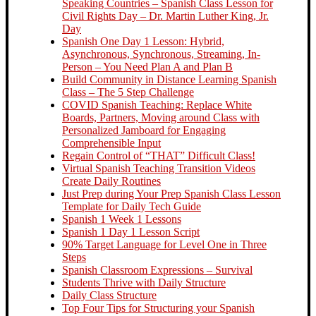
Speaking Countries – Spanish Class Lesson for
Civil Rights Day – Dr. Martin Luther King, Jr.
Day
Spanish One Day 1 Lesson: Hybrid,
Asynchronous, Synchronous, Streaming, In-
Person – You Need Plan A and Plan B
Build Community in Distance Learning Spanish
Class – The 5 Step Challenge
COVID Spanish Teaching: Replace White
Boards, Partners, Moving around Class with
Personalized Jamboard for Engaging
Comprehensible Input
Regain Control of “THAT” Difficult Class!
Virtual Spanish Teaching Transition Videos
Create Daily Routines
Just Prep during Your Prep Spanish Class Lesson
Template for Daily Tech Guide
Spanish 1 Week 1 Lessons
Spanish 1 Day 1 Lesson Script
90% Target Language for Level One in Three
Steps
Spanish Classroom Expressions – Survival
Students Thrive with Daily Structure
Daily Class Structure
Top Four Tips for Structuring your Spanish