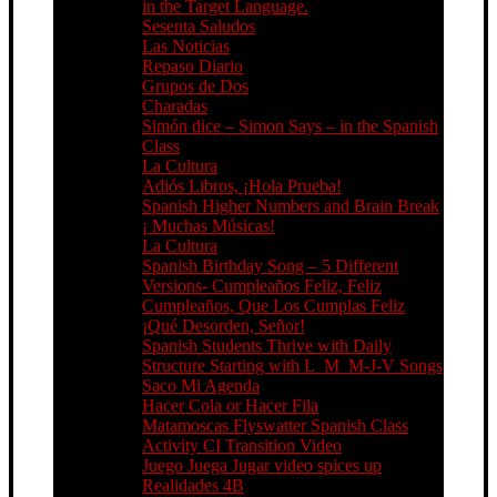
in the Target Language.
Sesenta Saludos
Las Noticias
Repaso Diario
Grupos de Dos
Charadas
Simón dice – Simon Says – in the Spanish
Class
La Cultura
Adiós Libros, ¡Hola Prueba!
Spanish Higher Numbers and Brain Break
¡ Muchas Músicas!
La Cultura
Spanish Birthday Song – 5 Different
Versions- Cumpleaños Feliz, Feliz
Cumpleaños, Que Los Cumplas Feliz
¡Qué Desorden, Señor!
Spanish Students Thrive with Daily
Structure Starting with L_M_M-J-V Songs
Saco Mi Agenda
Hacer Cola or Hacer Fila
Matamoscas Flyswatter Spanish Class
Activity CI Transition Video
Juego Juega Jugar video spices up
Realidades 4B