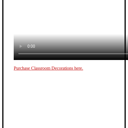
Purchase Classroom Decorations here.