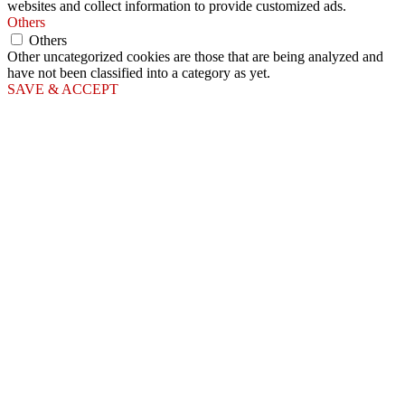
websites and collect information to provide customized ads.
Others
Others
Other uncategorized cookies are those that are being analyzed and
have not been classified into a category as yet.
SAVE & ACCEPT