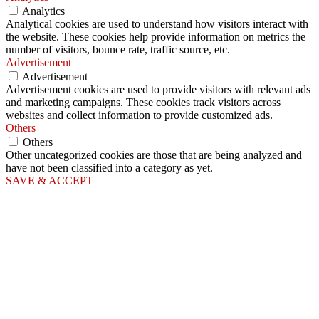
Analytics
Analytical cookies are used to understand how visitors interact with
the website. These cookies help provide information on metrics the
number of visitors, bounce rate, traffic source, etc.
Advertisement
Advertisement
Advertisement cookies are used to provide visitors with relevant ads
and marketing campaigns. These cookies track visitors across
websites and collect information to provide customized ads.
Others
Others
Other uncategorized cookies are those that are being analyzed and
have not been classified into a category as yet.
SAVE & ACCEPT