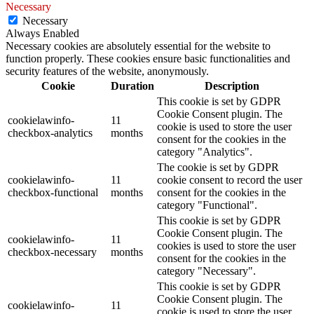
Necessary
Necessary
Always Enabled
Necessary cookies are absolutely essential for the website to
function properly. These cookies ensure basic functionalities and
security features of the website, anonymously.
Cookie
Duration
Description
This cookie is set by GDPR
Cookie Consent plugin. The
cookielawinfo-
11
cookie is used to store the user
checkbox-analytics
months
consent for the cookies in the
category "Analytics".
The cookie is set by GDPR
cookielawinfo-
11
cookie consent to record the user
checkbox-functional
months
consent for the cookies in the
category "Functional".
This cookie is set by GDPR
Cookie Consent plugin. The
cookielawinfo-
11
cookies is used to store the user
checkbox-necessary
months
consent for the cookies in the
category "Necessary".
This cookie is set by GDPR
Cookie Consent plugin. The
cookielawinfo-
11
cookie is used to store the user