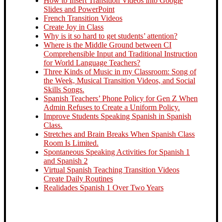
How to Insert Transition Videos into Google
Slides and PowerPoint
French Transition Videos
Create Joy in Class
Why is it so hard to get students’ attention?
Where is the Middle Ground between CI
Comprehensible Input and Traditional Instruction
for World Language Teachers?
Three Kinds of Music in my Classroom: Song of
the Week, Musical Transition Videos, and Social
Skills Songs.
Spanish Teachers’ Phone Policy for Gen Z When
Admin Refuses to Create a Uniform Policy.
Improve Students Speaking Spanish in Spanish
Class.
Stretches and Brain Breaks When Spanish Class
Room Is Limited.
Spontaneous Speaking Activities for Spanish 1
and Spanish 2
Virtual Spanish Teaching Transition Videos
Create Daily Routines
Realidades Spanish 1 Over Two Years