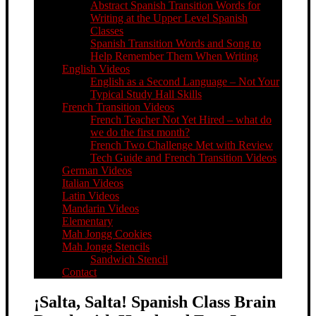
Abstract Spanish Transition Words for
Writing at the Upper Level Spanish
Classes
Spanish Transition Words and Song to
Help Remember Them When Writing
English Videos
English as a Second Language – Not Your
Typical Study Hall Skills
French Transition Videos
French Teacher Not Yet Hired – what do
we do the first month?
French Two Challenge Met with Review
Tech Guide and French Transition Videos
German Videos
Italian Videos
Latin Videos
Mandarin Videos
Elementary
Mah Jongg Cookies
Mah Jongg Stencils
Sandwich Stencil
Contact
¡Salta, Salta! Spanish Class Brain