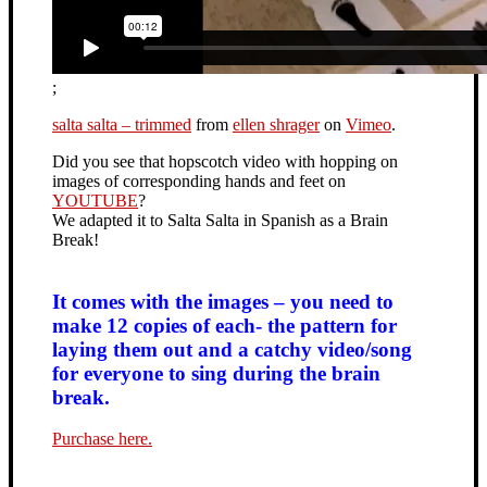
;
salta salta – trimmed
from
ellen shrager
on
Vimeo
.
Did you see that hopscotch video with hopping on
images of corresponding hands and feet on
YOUTUBE
?
We adapted it to Salta Salta in Spanish as a Brain
Break!
It comes with the images – you need to
make 12 copies of each- the pattern for
laying them out and a catchy video/song
for everyone to sing during the brain
break.
Purchase here.