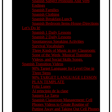
Spanish Subject Pronouns And Verb
Endings
Spanish Families
Spanish Clothing
Spanish Breakfast-Lunch
Spanish Bedroom Items-House-Directions
Let’s Do It!
Spanish 1 Daily Lessons
Spanish 2 Daily Lessons
Spontaneous Speaking Activities
Survival Vocabulary
Three Kinds of Music in my Classroom:
Song of the Week, Musical Transition
Videos, and Social Skills Songs.
Spanish Transition Videos
90% Target Language for Level One in
Three Steps
90% TARGET LANGUAGE LESSON
PLAN TEMPLATE
Feliz Lunes
Al principio de la clase
Saquen La Tarea
Spanish Classroom Management: Cell
Phones Videos to Create Routine of
Putting Away and Taking Out Cell Phones