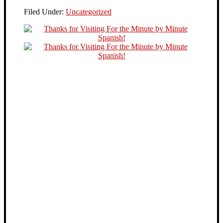
Filed Under:
Uncategorized