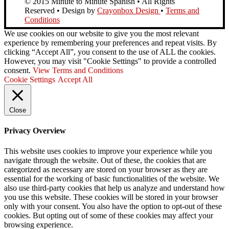
© 2015 Minute to Minute Spanish • All Rights
Reserved • Design by
Crayonbox Design
•
Terms and
Conditions
We use cookies on our website to give you the most relevant
experience by remembering your preferences and repeat visits. By
clicking “Accept All”, you consent to the use of ALL the cookies.
However, you may visit "Cookie Settings" to provide a controlled
consent.
View Terms and Conditions
Cookie Settings
Accept All
Close
Privacy Overview
This website uses cookies to improve your experience while you
navigate through the website. Out of these, the cookies that are
categorized as necessary are stored on your browser as they are
essential for the working of basic functionalities of the website. We
also use third-party cookies that help us analyze and understand how
you use this website. These cookies will be stored in your browser
only with your consent. You also have the option to opt-out of these
cookies. But opting out of some of these cookies may affect your
browsing experience.