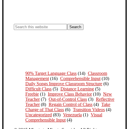
90% Target Language Class
(14)
Classroom
Management
(16)
Comprehensible Input
(10)
Daily Songs Improve Classroom Structure
(6)
Difficult Class
(5)
Distance Learning
(5)
Freebie
(1)
Improve Class Behavior
(10)
New
Teacher
(7)
Out-of-Control Class
(3)
Reflective
Teacher
(8)
Regain Control of Class
(4)
Take
Charge of That Class
(6)
Transition Videos
(4)
Uncategorized
(83)
Venezuela
(1)
Visual
Comprehensible Input
(4)