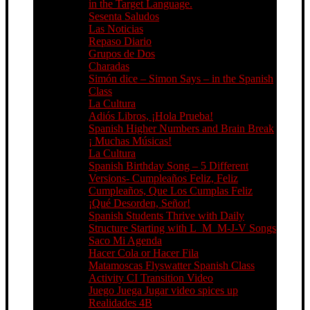
in the Target Language.
Sesenta Saludos
Las Noticias
Repaso Diario
Grupos de Dos
Charadas
Simón dice – Simon Says – in the Spanish
Class
La Cultura
Adiós Libros, ¡Hola Prueba!
Spanish Higher Numbers and Brain Break
¡ Muchas Músicas!
La Cultura
Spanish Birthday Song – 5 Different
Versions- Cumpleaños Feliz, Feliz
Cumpleaños, Que Los Cumplas Feliz
¡Qué Desorden, Señor!
Spanish Students Thrive with Daily
Structure Starting with L_M_M-J-V Songs
Saco Mi Agenda
Hacer Cola or Hacer Fila
Matamoscas Flyswatter Spanish Class
Activity CI Transition Video
Juego Juega Jugar video spices up
Realidades 4B