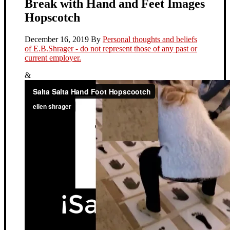
Break with Hand and Feet Images
Hopscotch
December 16, 2019
By
Personal thoughts and beliefs
of E.B.Shrager - do not represent those of any past or
current employer.
&