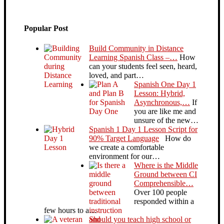
Popular Post
Build Community in Distance
Learning Spanish Class –…
How
can your students feel seen, heard,
loved, and part…
Spanish One Day 1
Lesson: Hybrid,
Asynchronous,…
If
you are like me and
unsure of the new…
Spanish 1 Day 1 Lesson Script for
90% Target Language
How do
we create a comfortable
environment for our…
Where is the Middle
Ground between CI
Comprehensible…
Over 100 people
responded within a
few hours to a…
Should you teach high school or