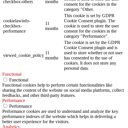
checkbox-others
months
consent for the cookies in the
category "Other.
This cookie is set by GDPR
cookielawinfo-
Cookie Consent plugin. The
11
checkbox-
cookie is used to store the user
months
performance
consent for the cookies in the
category "Performance".
The cookie is set by the GDPR
Cookie Consent plugin and is
11
used to store whether or not user
viewed_cookie_policy
months
has consented to the use of
cookies. It does not store any
personal data.
Functional
Functional
Functional cookies help to perform certain functionalities like
sharing the content of the website on social media platforms, collect
feedbacks, and other third-party features.
Performance
Performance
Performance cookies are used to understand and analyze the key
performance indexes of the website which helps in delivering a
better user experience for the visitors.
Analytics