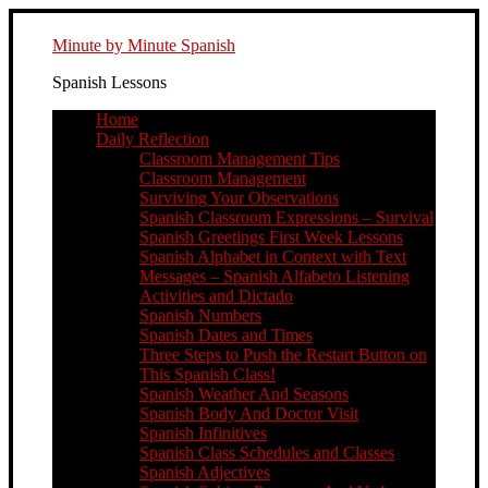
Minute by Minute Spanish
Spanish Lessons
Home
Daily Reflection
Classroom Management Tips
Classroom Management
Surviving Your Observations
Spanish Classroom Expressions – Survival
Spanish Greetings First Week Lessons
Spanish Alphabet in Context with Text
Messages – Spanish Alfabeto Listening
Activities and Dictado
Spanish Numbers
Spanish Dates and Times
Three Steps to Push the Restart Button on
This Spanish Class!
Spanish Weather And Seasons
Spanish Body And Doctor Visit
Spanish Infinitives
Spanish Class Schedules and Classes
Spanish Adjectives