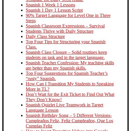
Spanish 1 Week 1 Lessons
Spanish 1 Day 1 Lesson Script
90% Target Language for Level One in Three
Steps
Spanish Classroom Expressions – Survival
Students Thrive with Daily Structure
Daily Class Structure
Top Four Tips for Structuring your Spanish
Class.
Spanish Class Closure – Solid routines keep
students on task and in the target language.
Spanish Teacher Confession: My teaching skills
are better than my Spanish skills.
Top Four Suggestions for Spanish Teacher’s
“rusty” Spanish.
How Can I Transition My Students to Speaking
More in TL?
Don’t Wait for the Exit Ticket to Find Out What
They Don’t Know!
Spanish Quizlet Live Teamwork in Target
Language Lesson
Spanish Birthday Song – 5 Different Versions-
Cumpleaños Feliz, Feliz Cumpleaños, Que Los
Cumplas Feliz