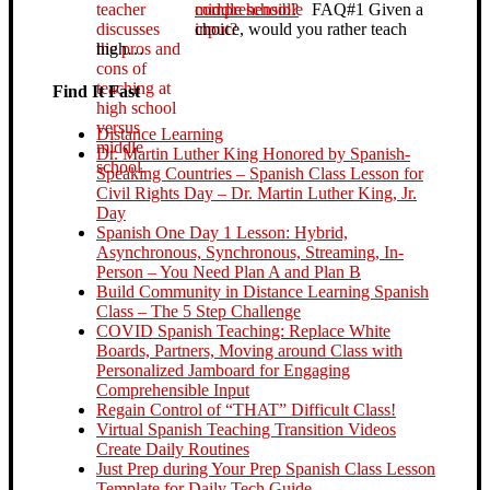
middle school?
FAQ#1 Given a
choice, would you rather teach
high…
Find It Fast
Distance Learning
Dr. Martin Luther King Honored by Spanish-
Speaking Countries – Spanish Class Lesson for
Civil Rights Day – Dr. Martin Luther King, Jr.
Day
Spanish One Day 1 Lesson: Hybrid,
Asynchronous, Synchronous, Streaming, In-
Person – You Need Plan A and Plan B
Build Community in Distance Learning Spanish
Class – The 5 Step Challenge
COVID Spanish Teaching: Replace White
Boards, Partners, Moving around Class with
Personalized Jamboard for Engaging
Comprehensible Input
Regain Control of “THAT” Difficult Class!
Virtual Spanish Teaching Transition Videos
Create Daily Routines
Just Prep during Your Prep Spanish Class Lesson
Template for Daily Tech Guide