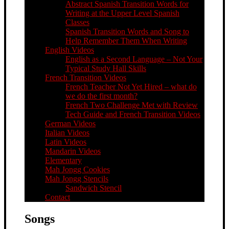
Abstract Spanish Transition Words for
Writing at the Upper Level Spanish
Classes
Spanish Transition Words and Song to
Help Remember Them When Writing
English Videos
English as a Second Language – Not Your
Typical Study Hall Skills
French Transition Videos
French Teacher Not Yet Hired – what do
we do the first month?
French Two Challenge Met with Review
Tech Guide and French Transition Videos
German Videos
Italian Videos
Latin Videos
Mandarin Videos
Elementary
Mah Jongg Cookies
Mah Jongg Stencils
Sandwich Stencil
Contact
Songs