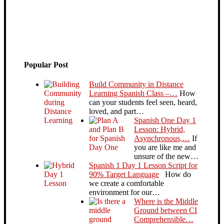
Popular Post
Build Community in Distance
Learning Spanish Class –…
How
can your students feel seen, heard,
loved, and part…
Spanish One Day 1
Lesson: Hybrid,
Asynchronous,…
If
you are like me and
unsure of the new…
Spanish 1 Day 1 Lesson Script for
90% Target Language
How do
we create a comfortable
environment for our…
Where is the Middle
Ground between CI
Comprehensible…