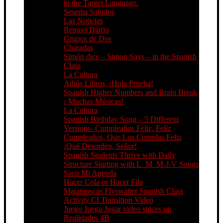
in the Target Language.
Sesenta Saludos
Las Noticias
Repaso Diario
Grupos de Dos
Charadas
Simón dice – Simon Says – in the Spanish
Class
La Cultura
Adiós Libros, ¡Hola Prueba!
Spanish Higher Numbers and Brain Break
¡ Muchas Músicas!
La Cultura
Spanish Birthday Song – 5 Different
Versions- Cumpleaños Feliz, Feliz
Cumpleaños, Que Los Cumplas Feliz
¡Qué Desorden, Señor!
Spanish Students Thrive with Daily
Structure Starting with L_M_M-J-V Songs
Saco Mi Agenda
Hacer Cola or Hacer Fila
Matamoscas Flyswatter Spanish Class
Activity CI Transition Video
Juego Juega Jugar video spices up
Realidades 4B