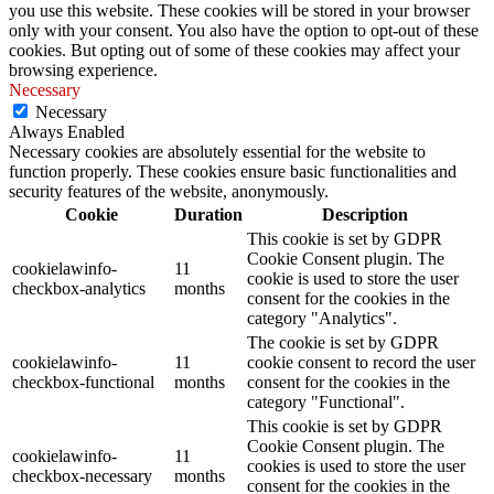
you use this website. These cookies will be stored in your browser
only with your consent. You also have the option to opt-out of these
cookies. But opting out of some of these cookies may affect your
browsing experience.
Necessary
Necessary
Always Enabled
Necessary cookies are absolutely essential for the website to
function properly. These cookies ensure basic functionalities and
security features of the website, anonymously.
Cookie
Duration
Description
This cookie is set by GDPR
Cookie Consent plugin. The
cookielawinfo-
11
cookie is used to store the user
checkbox-analytics
months
consent for the cookies in the
category "Analytics".
The cookie is set by GDPR
cookielawinfo-
11
cookie consent to record the user
checkbox-functional
months
consent for the cookies in the
category "Functional".
This cookie is set by GDPR
Cookie Consent plugin. The
cookielawinfo-
11
cookies is used to store the user
checkbox-necessary
months
consent for the cookies in the