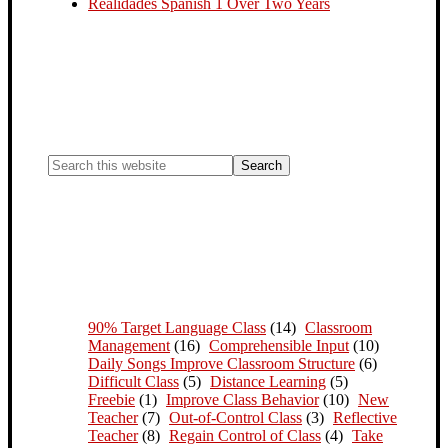
Realidades Spanish 1 Over Two Years
90% Target Language Class
(14)
Classroom
Management
(16)
Comprehensible Input
(10)
Daily Songs Improve Classroom Structure
(6)
Difficult Class
(5)
Distance Learning
(5)
Freebie
(1)
Improve Class Behavior
(10)
New
Teacher
(7)
Out-of-Control Class
(3)
Reflective
Teacher
(8)
Regain Control of Class
(4)
Take