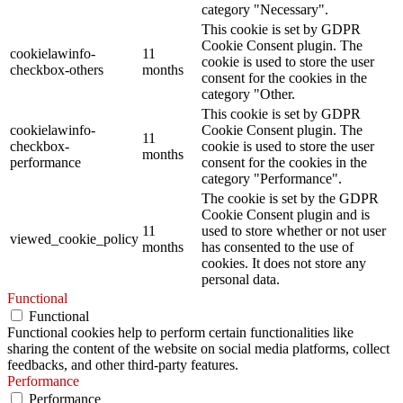
category "Necessary".
This cookie is set by GDPR
Cookie Consent plugin. The
cookielawinfo-
11
cookie is used to store the user
checkbox-others
months
consent for the cookies in the
category "Other.
This cookie is set by GDPR
cookielawinfo-
Cookie Consent plugin. The
11
checkbox-
cookie is used to store the user
months
performance
consent for the cookies in the
category "Performance".
The cookie is set by the GDPR
Cookie Consent plugin and is
11
used to store whether or not user
viewed_cookie_policy
months
has consented to the use of
cookies. It does not store any
personal data.
Functional
Functional
Functional cookies help to perform certain functionalities like
sharing the content of the website on social media platforms, collect
feedbacks, and other third-party features.
Performance
Performance