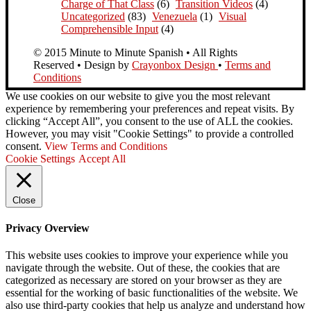
Charge of That Class
(6)
Transition Videos
(4)
Uncategorized
(83)
Venezuela
(1)
Visual
Comprehensible Input
(4)
© 2015 Minute to Minute Spanish • All Rights
Reserved • Design by
Crayonbox Design
•
Terms and
Conditions
We use cookies on our website to give you the most relevant
experience by remembering your preferences and repeat visits. By
clicking “Accept All”, you consent to the use of ALL the cookies.
However, you may visit "Cookie Settings" to provide a controlled
consent.
View Terms and Conditions
Cookie Settings
Accept All
Close
Privacy Overview
This website uses cookies to improve your experience while you
navigate through the website. Out of these, the cookies that are
categorized as necessary are stored on your browser as they are
essential for the working of basic functionalities of the website. We
also use third-party cookies that help us analyze and understand how