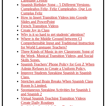
Language Lesson
Spanish Birthday Song – 5 Different Versions-
Cumpleaños Feliz, Feliz Cumpleaños, Que Los
Cumplas Feliz
How to Insert Transition Videos into Google
Slides and PowerPoint
French Transition Videos
Create Joy in Class
Why is it so hard to get students’ attention?
Where is the Middle Ground between CI
Comprehensible Input and Traditional Instruction
for World Language Teachers?
Three Kinds of Music in my Classroom: Song of
the Week, Musical Transition Videos, and Social
Skills Songs.
Spanish Teachers’ Phone Policy for Gen Z When
Admin Refuses to Create a Uniform Policy.
Improve Students Speaking Spanish in Spanish
Class.
Stretches and Brain Breaks When Spanish Class
Room Is Limited.
Spontaneous Speaking Activities for Spanish 1
and Spanish 2
Virtual Spanish Teaching Transition Videos
Create Daily Routines