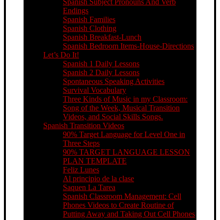
Spanish Subject Pronouns And Verb
Endings
Spanish Families
Spanish Clothing
Spanish Breakfast-Lunch
Spanish Bedroom Items-House-Directions
Let’s Do It!
Spanish 1 Daily Lessons
Spanish 2 Daily Lessons
Spontaneous Speaking Activities
Survival Vocabulary
Three Kinds of Music in my Classroom:
Song of the Week, Musical Transition
Videos, and Social Skills Songs.
Spanish Transition Videos
90% Target Language for Level One in
Three Steps
90% TARGET LANGUAGE LESSON
PLAN TEMPLATE
Feliz Lunes
Al principio de la clase
Saquen La Tarea
Spanish Classroom Management: Cell
Phones Videos to Create Routine of
Putting Away and Taking Out Cell Phones