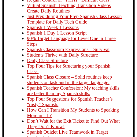
Virtual Spanish Teaching Transition Videos
Create Daily Routines
Just Prep during Your Prep Spanish Class Lesson
Template for Daily Tech Guide
Spanish 1 Week 1 Lessons
Spanish 1 Day 1 Lesson Script
90% Target Language for Level One in Three
Steps
Spanish Classroom Expressions – Survival
Students Thrive with Daily Structure
Daily Class Structure
Top Four Tips for Structuring your Spanish
Class.
Spanish Class Closure – Solid routines keep
students on task and in the target language.
Spanish Teacher Confession: My teaching skills
are better than my Spanish skills.
Top Four Suggestions for Spanish Teacher’s
“rusty” Spanish.
How Can I Transition My Students to Speaking
More in TL?
Don’t Wait for the Exit Ticket to Find Out What
They Don’t Know!
Spanish Quizlet Live Teamwork in Target