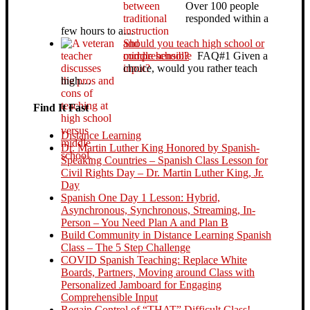
Over 100 people
responded within a
few hours to a…
Should you teach high school or
middle school?
FAQ#1 Given a
choice, would you rather teach
high…
Find It Fast
Distance Learning
Dr. Martin Luther King Honored by Spanish-
Speaking Countries – Spanish Class Lesson for
Civil Rights Day – Dr. Martin Luther King, Jr.
Day
Spanish One Day 1 Lesson: Hybrid,
Asynchronous, Synchronous, Streaming, In-
Person – You Need Plan A and Plan B
Build Community in Distance Learning Spanish
Class – The 5 Step Challenge
COVID Spanish Teaching: Replace White
Boards, Partners, Moving around Class with
Personalized Jamboard for Engaging
Comprehensible Input
Regain Control of “THAT” Difficult Class!