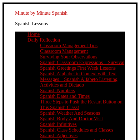
Minute by Minute Spanish
Spanish Lessons
Home
Daily Reflection
Classroom Management Tips
Classroom Management
Surviving Your Observations
Spanish Classroom Expressions – Survival
Spanish Greetings First Week Lessons
Spanish Alphabet in Context with Text
Messages – Spanish Alfabeto Listening
Activities and Dictado
Spanish Numbers
Spanish Dates and Times
Three Steps to Push the Restart Button on
This Spanish Class!
Spanish Weather And Seasons
Spanish Body And Doctor Visit
Spanish Infinitives
Spanish Class Schedules and Classes
Spanish Adjectives