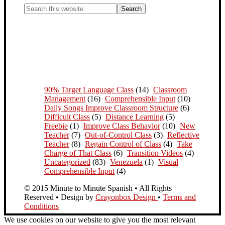
90% Target Language Class
(14)
Classroom
Management
(16)
Comprehensible Input
(10)
Daily Songs Improve Classroom Structure
(6)
Difficult Class
(5)
Distance Learning
(5)
Freebie
(1)
Improve Class Behavior
(10)
New
Teacher
(7)
Out-of-Control Class
(3)
Reflective
Teacher
(8)
Regain Control of Class
(4)
Take
Charge of That Class
(6)
Transition Videos
(4)
Uncategorized
(83)
Venezuela
(1)
Visual
Comprehensible Input
(4)
© 2015 Minute to Minute Spanish • All Rights
Reserved • Design by
Crayonbox Design
•
Terms and
Conditions
We use cookies on our website to give you the most relevant