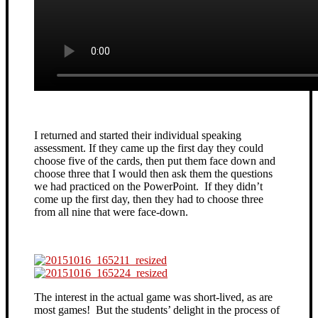
I returned and started their individual speaking
assessment. If they came up the first day they could
choose five of the cards, then put them face down and
choose three that I would then ask them the questions
we had practiced on the PowerPoint. If they didn’t
come up the first day, then they had to choose three
from all nine that were face-down.
The interest in the actual game was short-lived, as are
most games! But the students’ delight in the process of