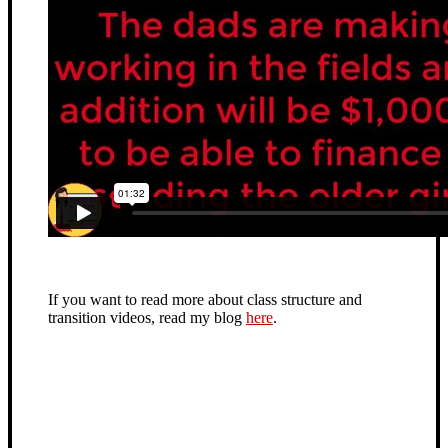
If you want to read more about class structure and
transition videos, read my blog
here
.