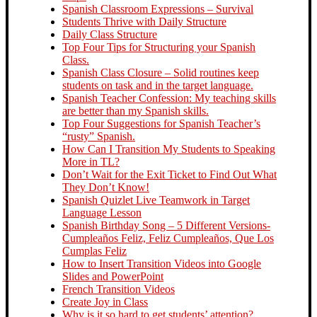
Spanish Classroom Expressions – Survival
Students Thrive with Daily Structure
Daily Class Structure
Top Four Tips for Structuring your Spanish
Class.
Spanish Class Closure – Solid routines keep
students on task and in the target language.
Spanish Teacher Confession: My teaching skills
are better than my Spanish skills.
Top Four Suggestions for Spanish Teacher’s
“rusty” Spanish.
How Can I Transition My Students to Speaking
More in TL?
Don’t Wait for the Exit Ticket to Find Out What
They Don’t Know!
Spanish Quizlet Live Teamwork in Target
Language Lesson
Spanish Birthday Song – 5 Different Versions-
Cumpleaños Feliz, Feliz Cumpleaños, Que Los
Cumplas Feliz
How to Insert Transition Videos into Google
Slides and PowerPoint
French Transition Videos
Create Joy in Class
Why is it so hard to get students’ attention?