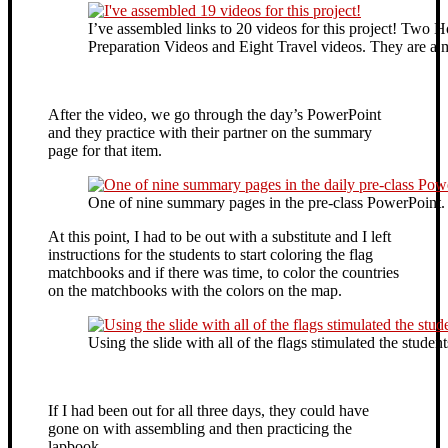
I’ve assembled links to 20 videos for this project! Tw
Preparation Videos and Eight Travel videos. They are a 
After the video, we go through the day’s PowerPoint
and they practice with their partner on the summary
page for that item.
One of nine summary pages in the pre-class PowerPoint.
At this point, I had to be out with a substitute and I left
instructions for the students to start coloring the flag
matchbooks and if there was time, to color the countries
on the matchbooks with the colors on the map.
Using the slide with all of the flags stimulated the stude
If I had been out for all three days, they could have
gone on with assembling and then practicing the
lapbook.