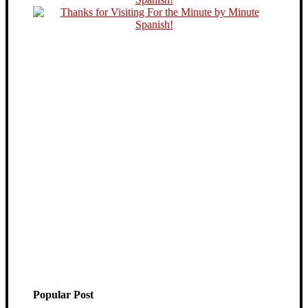
Popular Post