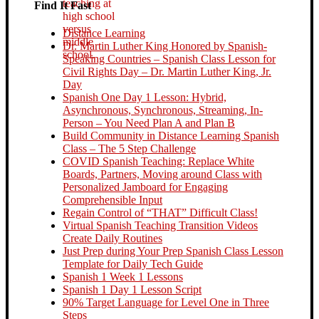
Find It Fast
Distance Learning
Dr. Martin Luther King Honored by Spanish-
Speaking Countries – Spanish Class Lesson for
Civil Rights Day – Dr. Martin Luther King, Jr.
Day
Spanish One Day 1 Lesson: Hybrid,
Asynchronous, Synchronous, Streaming, In-
Person – You Need Plan A and Plan B
Build Community in Distance Learning Spanish
Class – The 5 Step Challenge
COVID Spanish Teaching: Replace White
Boards, Partners, Moving around Class with
Personalized Jamboard for Engaging
Comprehensible Input
Regain Control of “THAT” Difficult Class!
Virtual Spanish Teaching Transition Videos
Create Daily Routines
Just Prep during Your Prep Spanish Class Lesson
Template for Daily Tech Guide
Spanish 1 Week 1 Lessons
Spanish 1 Day 1 Lesson Script
90% Target Language for Level One in Three
Steps