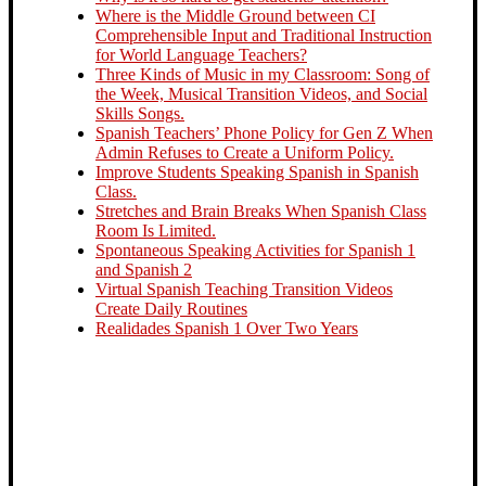
Where is the Middle Ground between CI
Comprehensible Input and Traditional Instruction
for World Language Teachers?
Three Kinds of Music in my Classroom: Song of
the Week, Musical Transition Videos, and Social
Skills Songs.
Spanish Teachers’ Phone Policy for Gen Z When
Admin Refuses to Create a Uniform Policy.
Improve Students Speaking Spanish in Spanish
Class.
Stretches and Brain Breaks When Spanish Class
Room Is Limited.
Spontaneous Speaking Activities for Spanish 1
and Spanish 2
Virtual Spanish Teaching Transition Videos
Create Daily Routines
Realidades Spanish 1 Over Two Years