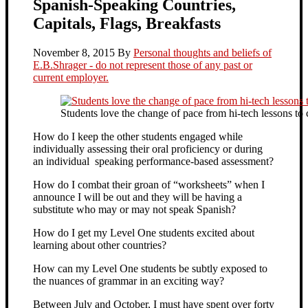
Spanish-Speaking Countries,
Capitals, Flags, Breakfasts
November 8, 2015
By
Personal thoughts and beliefs of
E.B.Shrager - do not represent those of any past or
current employer.
Students love the change of pace from hi-tech lessons to
How do I keep the other students engaged while
individually assessing their oral proficiency or during
an individual speaking performance-based assessment?
How do I combat their groan of “worksheets” when I
announce I will be out and they will be having a
substitute who may or may not speak Spanish?
How do I get my Level One students excited about
learning about other countries?
How can my Level One students be subtly exposed to
the nuances of grammar in an exciting way?
Between July and October, I must have spent over forty