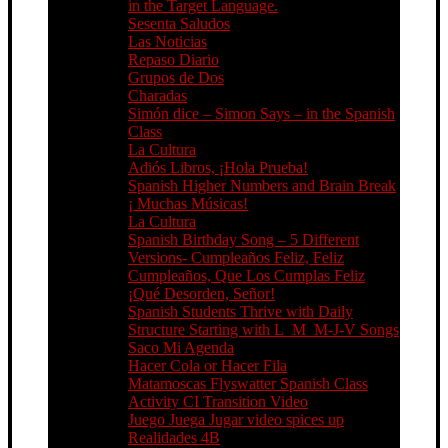
in the Target Language.
Sesenta Saludos
Las Noticias
Repaso Diario
Grupos de Dos
Charadas
Simón dice – Simon Says – in the Spanish
Class
La Cultura
Adiós Libros, ¡Hola Prueba!
Spanish Higher Numbers and Brain Break
¡ Muchas Músicas!
La Cultura
Spanish Birthday Song – 5 Different
Versions- Cumpleaños Feliz, Feliz
Cumpleaños, Que Los Cumplas Feliz
¡Qué Desorden, Señor!
Spanish Students Thrive with Daily
Structure Starting with L_M_M-J-V Songs
Saco Mi Agenda
Hacer Cola or Hacer Fila
Matamoscas Flyswatter Spanish Class
Activity CI Transition Video
Juego Juega Jugar video spices up
Realidades 4B