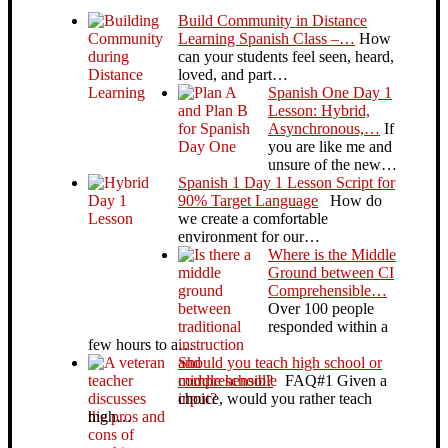
Build Community in Distance
Learning Spanish Class –…
How
can your students feel seen, heard,
loved, and part…
Spanish One Day 1
Lesson: Hybrid,
Asynchronous,…
If
you are like me and
unsure of the new…
Spanish 1 Day 1 Lesson Script for
90% Target Language
How do
we create a comfortable
environment for our…
Where is the Middle
Ground between CI
Comprehensible…
Over 100 people
responded within a
few hours to a…
Should you teach high school or
middle school?
FAQ#1 Given a
choice, would you rather teach
high…