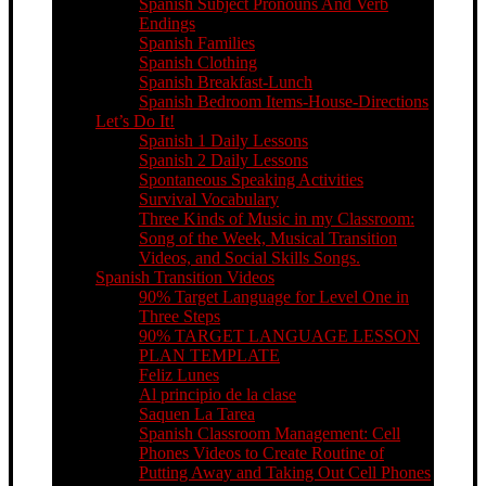
Spanish Subject Pronouns And Verb
Endings
Spanish Families
Spanish Clothing
Spanish Breakfast-Lunch
Spanish Bedroom Items-House-Directions
Let’s Do It!
Spanish 1 Daily Lessons
Spanish 2 Daily Lessons
Spontaneous Speaking Activities
Survival Vocabulary
Three Kinds of Music in my Classroom:
Song of the Week, Musical Transition
Videos, and Social Skills Songs.
Spanish Transition Videos
90% Target Language for Level One in
Three Steps
90% TARGET LANGUAGE LESSON
PLAN TEMPLATE
Feliz Lunes
Al principio de la clase
Saquen La Tarea
Spanish Classroom Management: Cell
Phones Videos to Create Routine of
Putting Away and Taking Out Cell Phones