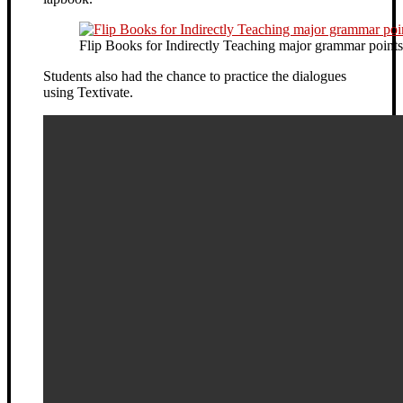
Flip Books for Indirectly Teaching major grammar points
Students also had the chance to practice the dialogues
using Textivate.