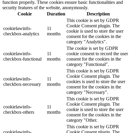
function properly. These cookies ensure basic functionalities and
security features of the website, anonymously.
Cookie
Duration
Description
This cookie is set by GDPR
Cookie Consent plugin. The
cookielawinfo-
11
cookie is used to store the user
checkbox-analytics
months
consent for the cookies in the
category "Analytics".
The cookie is set by GDPR
cookielawinfo-
11
cookie consent to record the user
checkbox-functional
months
consent for the cookies in the
category "Functional".
This cookie is set by GDPR
Cookie Consent plugin. The
cookielawinfo-
11
cookies is used to store the user
checkbox-necessary
months
consent for the cookies in the
category "Necessary".
This cookie is set by GDPR
Cookie Consent plugin. The
cookielawinfo-
11
cookie is used to store the user
checkbox-others
months
consent for the cookies in the
category "Other.
This cookie is set by GDPR
cookielawinfo-
Cookie Consent plugin. The