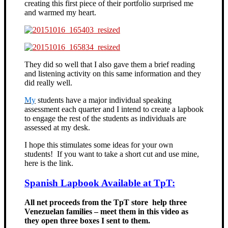
creating this first piece of their portfolio surprised me
and warmed my heart.
They did so well that I also gave them a brief reading
and listening activity on this same information and they
did really well.
My
students have a major individual speaking
assessment each quarter and I intend to create a lapbook
to engage the rest of the students as individuals are
assessed at my desk.
I hope this stimulates some ideas for your own
students! If you want to take a short cut and use mine,
here is the link.
Spanish Lapbook Available at TpT:
All net proceeds from the TpT store help three
Venezuelan families – meet them in this video as
they open three boxes I sent to them.