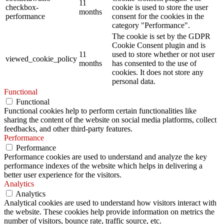
11
checkbox-
cookie is used to store the user
months
performance
consent for the cookies in the
category "Performance".
The cookie is set by the GDPR
Cookie Consent plugin and is
11
used to store whether or not user
viewed_cookie_policy
months
has consented to the use of
cookies. It does not store any
personal data.
Functional
Functional
Functional cookies help to perform certain functionalities like
sharing the content of the website on social media platforms, collect
feedbacks, and other third-party features.
Performance
Performance
Performance cookies are used to understand and analyze the key
performance indexes of the website which helps in delivering a
better user experience for the visitors.
Analytics
Analytics
Analytical cookies are used to understand how visitors interact with
the website. These cookies help provide information on metrics the
number of visitors, bounce rate, traffic source, etc.