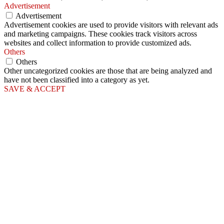
Advertisement
Advertisement
Advertisement cookies are used to provide visitors with relevant ads
and marketing campaigns. These cookies track visitors across
websites and collect information to provide customized ads.
Others
Others
Other uncategorized cookies are those that are being analyzed and
have not been classified into a category as yet.
SAVE & ACCEPT