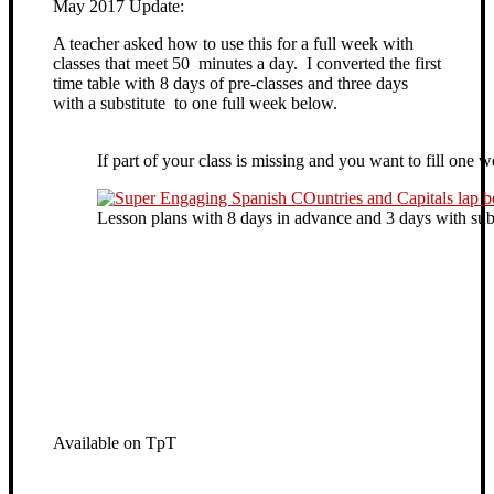
May 2017 Update:
A teacher asked how to use this for a full week with
classes that meet 50 minutes a day. I converted the first
time table with 8 days of pre-classes and three days
with a substitute to one full week below.
If part of your class is missing and you want to fill one 
Lesson plans with 8 days in advance and 3 days with subs
Available on TpT