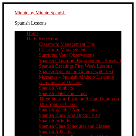
Minute by Minute Spanish
Spanish Lessons
Home
Daily Reflection
Classroom Management Tips
Classroom Management
Surviving Your Observations
Spanish Classroom Expressions – Survival
Spanish Greetings First Week Lessons
Spanish Alphabet in Context with Text
Messages – Spanish Alfabeto Listening
Activities and Dictado
Spanish Numbers
Spanish Dates and Times
Three Steps to Push the Restart Button on
This Spanish Class!
Spanish Weather And Seasons
Spanish Body And Doctor Visit
Spanish Infinitives
Spanish Class Schedules and Classes
Spanish Adjectives