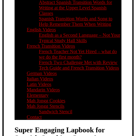
Abstract Spanish Transition Words for
Writing at the Upper Level Spanish
Classes
Spanish Transition Words and Song to
Help Remember Them When Writing
English Videos
English as a Second Language – Not Your
Typical Study Hall Skills
French Transition Videos
French Teacher Not Yet Hired – what do
we do the first month?
French Two Challenge Met with Review
Tech Guide and French Transition Videos
German Videos
Italian Videos
Latin Videos
Mandarin Videos
Elementary
Mah Jongg Cookies
Mah Jongg Stencils
Sandwich Stencil
Contact
Super Engaging Lapbook for