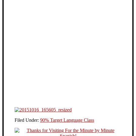
Filed Under:
90% Target Language Class