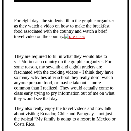
For eight days the students fill in the graphic organizer
as they watch a video on how to make the breakfast
food associated with the country and watch a brief
travel video on the country.
They are required to fill in what they would like to
visit/do in each country on the graphic organizer. For
some reason, my seventh and eighth graders are
fascinated with the cooking videos – I think they have
so many activities after school they really don’t watch
anyone prepare food, or maybe takeout is more
common than I realized. They would actually come to
class early trying to pry information out of me on what
they would see that day.
They also really enjoy the travel videos and now talk
about visiting Ecuador, Chile and Paraguay – not just
the typical “My family is going to a resort in Mexico or
Costa Rica.