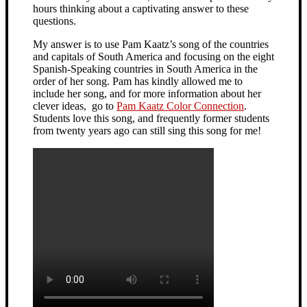
hours thinking about a captivating answer to these
questions.
My answer is to use Pam Kaatz’s song of the countries
and capitals of South America and focusing on the eight
Spanish-Speaking countries in South America in the
order of her song. Pam has kindly allowed me to
include her song, and for more information about her
clever ideas, go to
Pam Kaatz Color Connection
.
Students love this song, and frequently former students
from twenty years ago can still sing this song for me!