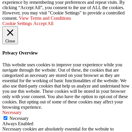
experience by remembering your preferences and repeat visits. By
clicking “Accept All”, you consent to the use of ALL the cookies.
However, you may visit "Cookie Settings" to provide a controlled
consent.
View Terms and Conditions
Cookie Settings
Accept All
Close
Privacy Overview
This website uses cookies to improve your experience while you
navigate through the website. Out of these, the cookies that are
categorized as necessary are stored on your browser as they are
essential for the working of basic functionalities of the website. We
also use third-party cookies that help us analyze and understand how
you use this website. These cookies will be stored in your browser
only with your consent. You also have the option to opt-out of these
cookies. But opting out of some of these cookies may affect your
browsing experience.
Necessary
Necessary
Always Enabled
Necessary cookies are absolutely essential for the website to