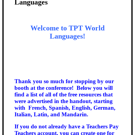
Languages
Welcome to TPT World
Languages!
Thank you so much for stopping by our
booth at the conference! Below you will
find a list of all of the free resources that
were advertised in the handout, starting
with French, Spanish,
English, German,
Italian, Latin, and Mandarin.
If you do not already have a Teachers Pay
Teachers account, you can create one for