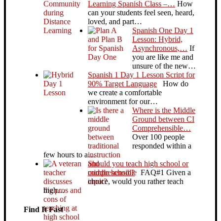
Learning Spanish Class –…
How
can your students feel seen, heard,
loved, and part…
Spanish One Day 1
Lesson: Hybrid,
Asynchronous,…
If
you are like me and
unsure of the new…
Spanish 1 Day 1 Lesson Script for
90% Target Language
How do
we create a comfortable
environment for our…
Where is the Middle
Ground between CI
Comprehensible…
Over 100 people
responded within a
few hours to a…
Should you teach high school or
middle school?
FAQ#1 Given a
choice, would you rather teach
high…
Find It Fast