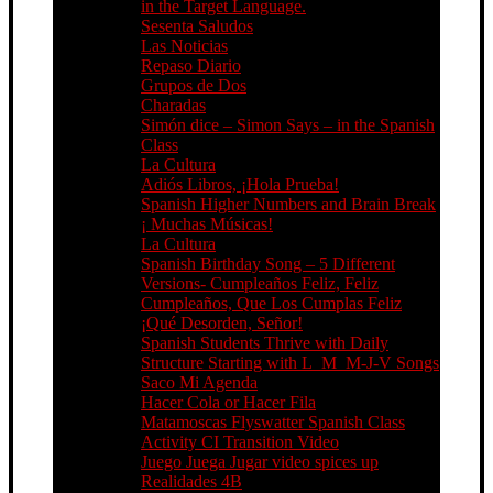
in the Target Language.
Sesenta Saludos
Las Noticias
Repaso Diario
Grupos de Dos
Charadas
Simón dice – Simon Says – in the Spanish
Class
La Cultura
Adiós Libros, ¡Hola Prueba!
Spanish Higher Numbers and Brain Break
¡ Muchas Músicas!
La Cultura
Spanish Birthday Song – 5 Different
Versions- Cumpleaños Feliz, Feliz
Cumpleaños, Que Los Cumplas Feliz
¡Qué Desorden, Señor!
Spanish Students Thrive with Daily
Structure Starting with L_M_M-J-V Songs
Saco Mi Agenda
Hacer Cola or Hacer Fila
Matamoscas Flyswatter Spanish Class
Activity CI Transition Video
Juego Juega Jugar video spices up
Realidades 4B