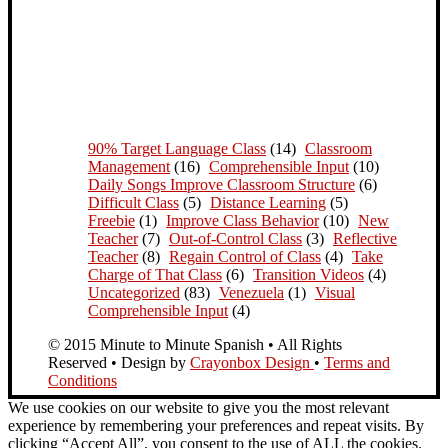
90% Target Language Class
(14)
Classroom
Management
(16)
Comprehensible Input
(10)
Daily Songs Improve Classroom Structure
(6)
Difficult Class
(5)
Distance Learning
(5)
Freebie
(1)
Improve Class Behavior
(10)
New
Teacher
(7)
Out-of-Control Class
(3)
Reflective
Teacher
(8)
Regain Control of Class
(4)
Take
Charge of That Class
(6)
Transition Videos
(4)
Uncategorized
(83)
Venezuela
(1)
Visual
Comprehensible Input
(4)
© 2015 Minute to Minute Spanish • All Rights
Reserved • Design by
Crayonbox Design
•
Terms and
Conditions
We use cookies on our website to give you the most relevant
experience by remembering your preferences and repeat visits. By
clicking “Accept All”, you consent to the use of ALL the cookies.