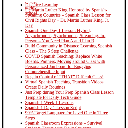
Distance Learning
Dr. Martin Luther King Honored by Spanish-
Speaking Countries – Spanish Class Lesson for
Civil Rights Day – Dr. Martin Luther King, Jr.
Day
Spanish One Day 1 Lesson: Hybrid,
Asynchronous, Synchronous, Streaming, In-
Person – You Need Plan A and Plan B
Build Community in Distance Learning Spanish
Class – The 5 Step Challenge
COVID Spanish Teaching: Replace White
Boards, Partners, Moving around Class with
Personalized Jamboard for Engaging
Comprehensible Input
Regain Control of “THAT” Difficult Class!
Virtual Spanish Teaching Transition Videos
Create Daily Routines
Just Prep during Your Prep Spanish Class Lesson
Template for Daily Tech Guide
Spanish 1 Week 1 Lessons
Spanish 1 Day 1 Lesson Script
90% Target Language for Level One in Three
Steps
Spanish Classroom Expressions – Survival