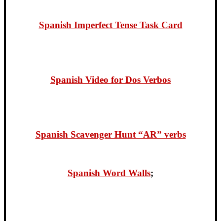
Spanish Imperfect Tense Task Card
Spanish Video for Dos Verbo
s
Spanish Scavenger Hunt “AR” verbs
Spanish Word Walls
;