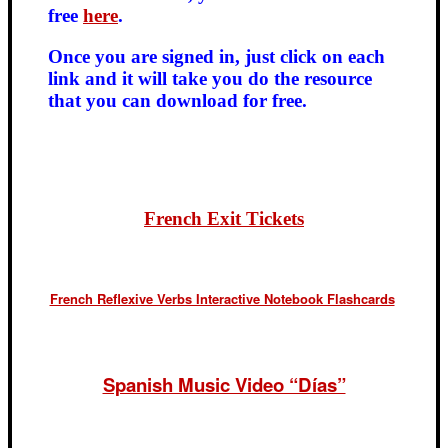
free
here
.
Once you are signed in, just click on each
link and it will take you do the resource
that you can download for free.
French Exit Tickets
French Reflexive Verbs Interactive Notebook Flashcards
Spanish Music Video “Días”