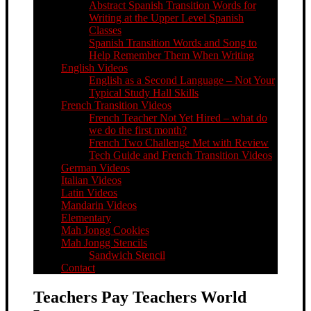
Abstract Spanish Transition Words for
Writing at the Upper Level Spanish
Classes
Spanish Transition Words and Song to
Help Remember Them When Writing
English Videos
English as a Second Language – Not Your
Typical Study Hall Skills
French Transition Videos
French Teacher Not Yet Hired – what do
we do the first month?
French Two Challenge Met with Review
Tech Guide and French Transition Videos
German Videos
Italian Videos
Latin Videos
Mandarin Videos
Elementary
Mah Jongg Cookies
Mah Jongg Stencils
Sandwich Stencil
Contact
Teachers Pay Teachers World