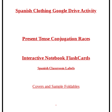
Spanish Clothing Google Drive Activity
Present Tense Conjugation Races
Interactive Notebook FlashCards
Spanish Classroom Labels
Covers and Sample Foldables