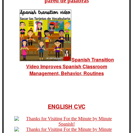
pared de palabras
Spanish Transition
Video Improves Spanish Classroom
Management, Behavior, Routines
ENGLISH CVC