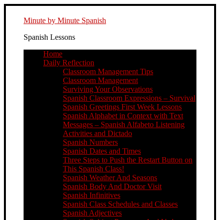
Minute by Minute Spanish
Spanish Lessons
Home
Daily Reflection
Classroom Management Tips
Classroom Management
Surviving Your Observations
Spanish Classroom Expressions – Survival
Spanish Greetings First Week Lessons
Spanish Alphabet in Context with Text
Messages – Spanish Alfabeto Listening
Activities and Dictado
Spanish Numbers
Spanish Dates and Times
Three Steps to Push the Restart Button on
This Spanish Class!
Spanish Weather And Seasons
Spanish Body And Doctor Visit
Spanish Infinitives
Spanish Class Schedules and Classes
Spanish Adjectives