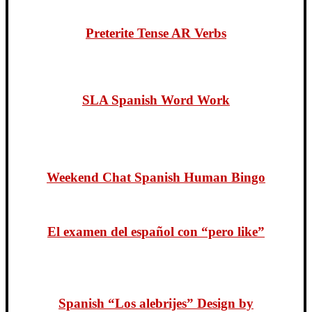
Preterite Tense AR Verbs
SLA Spanish Word Work
Weekend Chat Spanish Human Bingo
El examen del español con “pero like”
Spanish “Los alebrijes” Design by