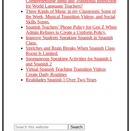
Comprehensible Input and Traditional Instruction
for World Language Teachers?
Three Kinds of Music in my Classroom: Song of
the Week, Musical Transition Videos, and Social
Skills Songs.
Spanish Teachers’ Phone Policy for Gen Z When
Admin Refuses to Create a Uniform Policy.
Improve Students Speaking Spanish in Spanish
Class.
Stretches and Brain Breaks When Spanish Class
Room Is Limited.
Spontaneous Speaking Activities for Spanish 1
and Spanish 2
Virtual Spanish Teaching Transition Videos
Create Daily Routines
Realidades Spanish 1 Over Two Years