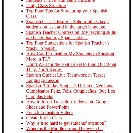
Students Thrive with Daily Structure
Daily Class Structure
Top Four Tips for Structuring your Spanish
Class.
Spanish Class Closure – Solid routines keep
students on task and in the target language.
Spanish Teacher Confession: My teaching skills
are better than my Spanish skills.
Top Four Suggestions for Spanish Teacher’s
“rusty” Spanish.
How Can I Transition My Students to Speaking
More in TL?
Don’t Wait for the Exit Ticket to Find Out What
They Don’t Know!
Spanish Quizlet Live Teamwork in Target
Language Lesson
Spanish Birthday Song – 5 Different Versions-
Cumpleaños Feliz, Feliz Cumpleaños, Que Los
Cumplas Feliz
How to Insert Transition Videos into Google
Slides and PowerPoint
French Transition Videos
Create Joy in Class
Why is it so hard to get students’ attention?
Where is the Middle Ground between CI