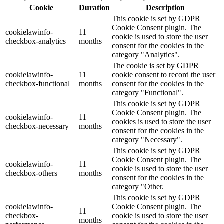
Cookie
Duration
Description
This cookie is set by GDPR
Cookie Consent plugin. The
cookielawinfo-
11
cookie is used to store the user
checkbox-analytics
months
consent for the cookies in the
category "Analytics".
The cookie is set by GDPR
cookielawinfo-
11
cookie consent to record the user
checkbox-functional
months
consent for the cookies in the
category "Functional".
This cookie is set by GDPR
Cookie Consent plugin. The
cookielawinfo-
11
cookies is used to store the user
checkbox-necessary
months
consent for the cookies in the
category "Necessary".
This cookie is set by GDPR
Cookie Consent plugin. The
cookielawinfo-
11
cookie is used to store the user
checkbox-others
months
consent for the cookies in the
category "Other.
This cookie is set by GDPR
cookielawinfo-
Cookie Consent plugin. The
11
checkbox-
cookie is used to store the user
months