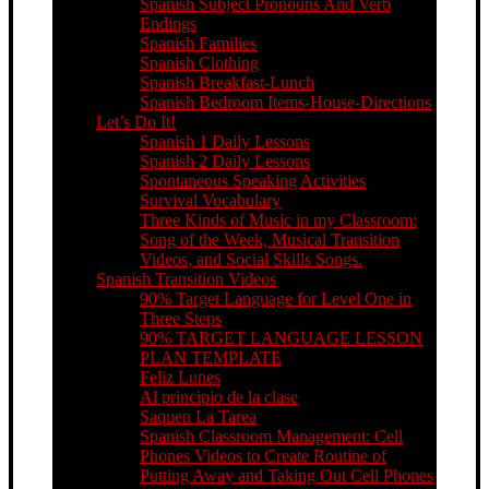
Spanish Subject Pronouns And Verb
Endings
Spanish Families
Spanish Clothing
Spanish Breakfast-Lunch
Spanish Bedroom Items-House-Directions
Let’s Do It!
Spanish 1 Daily Lessons
Spanish 2 Daily Lessons
Spontaneous Speaking Activities
Survival Vocabulary
Three Kinds of Music in my Classroom:
Song of the Week, Musical Transition
Videos, and Social Skills Songs.
Spanish Transition Videos
90% Target Language for Level One in
Three Steps
90% TARGET LANGUAGE LESSON
PLAN TEMPLATE
Feliz Lunes
Al principio de la clase
Saquen La Tarea
Spanish Classroom Management: Cell
Phones Videos to Create Routine of
Putting Away and Taking Out Cell Phones