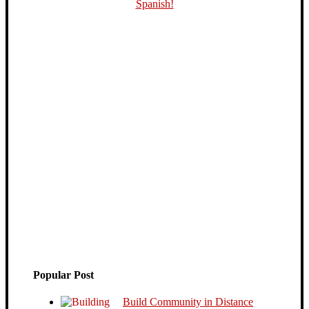
Popular Post
Build Community in Distance