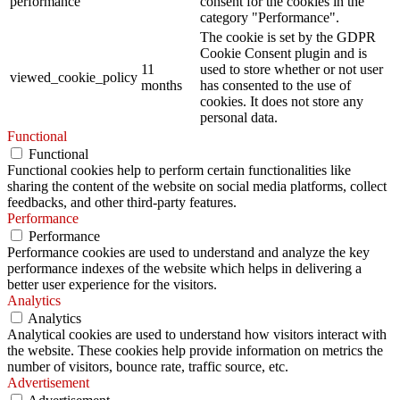
performance
consent for the cookies in the
category "Performance".
The cookie is set by the GDPR
Cookie Consent plugin and is
11
used to store whether or not user
viewed_cookie_policy
months
has consented to the use of
cookies. It does not store any
personal data.
Functional
Functional
Functional cookies help to perform certain functionalities like
sharing the content of the website on social media platforms, collect
feedbacks, and other third-party features.
Performance
Performance
Performance cookies are used to understand and analyze the key
performance indexes of the website which helps in delivering a
better user experience for the visitors.
Analytics
Analytics
Analytical cookies are used to understand how visitors interact with
the website. These cookies help provide information on metrics the
number of visitors, bounce rate, traffic source, etc.
Advertisement