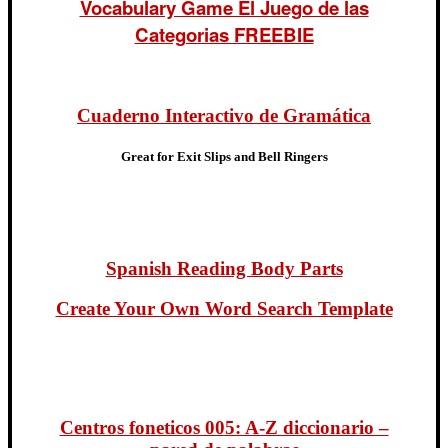
Vocabulary Game El Juego de las
Categorias FREEBIE
Cuaderno Interactivo de Gramática
Great for Exit Slips and Bell Ringers
Spanish Reading Body Parts
Create Your Own Word Search Template
Centros foneticos 005: A-Z diccionario –