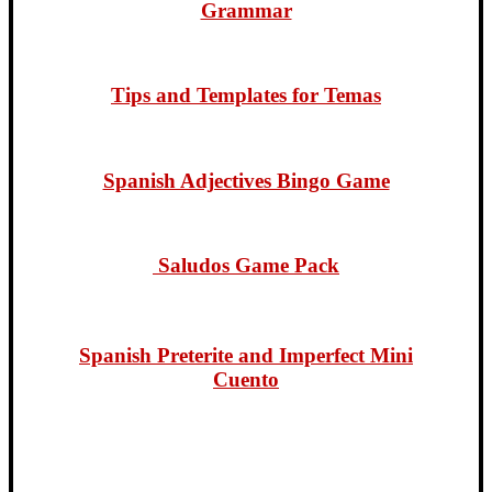
Grammar
Tips and Templates for Temas
Spanish Adjectives Bingo Game
Saludos Game Pack
Spanish Preterite and Imperf
ect Mini
Cuento