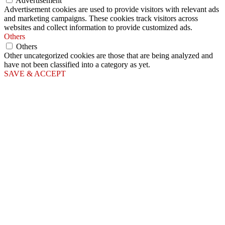
Advertisement
Advertisement cookies are used to provide visitors with relevant ads
and marketing campaigns. These cookies track visitors across
websites and collect information to provide customized ads.
Others
Others
Other uncategorized cookies are those that are being analyzed and
have not been classified into a category as yet.
SAVE & ACCEPT