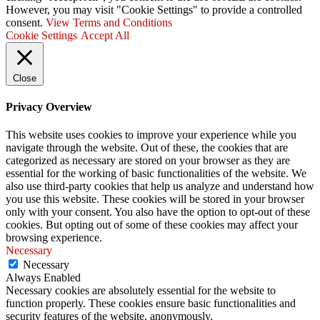
However, you may visit "Cookie Settings" to provide a controlled
consent.
View Terms and Conditions
Cookie Settings
Accept All
Close
Privacy Overview
This website uses cookies to improve your experience while you
navigate through the website. Out of these, the cookies that are
categorized as necessary are stored on your browser as they are
essential for the working of basic functionalities of the website. We
also use third-party cookies that help us analyze and understand how
you use this website. These cookies will be stored in your browser
only with your consent. You also have the option to opt-out of these
cookies. But opting out of some of these cookies may affect your
browsing experience.
Necessary
Necessary
Always Enabled
Necessary cookies are absolutely essential for the website to
function properly. These cookies ensure basic functionalities and
security features of the website, anonymously.