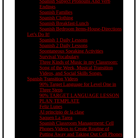
Spanish Subject Pronouns And Verb
Endings
Spanish Families
Spanish Clothing
Spanish Breakfast-Lunch
Spanish Bedroom Items-House-Directions
Let’s Do It!
Spanish 1 Daily Lessons
Spanish 2 Daily Lessons
Spontaneous Speaking Activities
Survival Vocabulary
Three Kinds of Music in my Classroom:
Song of the Week, Musical Transition
Videos, and Social Skills Songs.
Spanish Transition Videos
90% Target Language for Level One in
Three Steps
90% TARGET LANGUAGE LESSON
PLAN TEMPLATE
Feliz Lunes
Al principio de la clase
Saquen La Tarea
Spanish Classroom Management: Cell
Phones Videos to Create Routine of
Putting Away and Taking Out Cell Phones