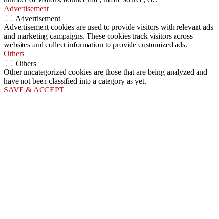
Advertisement
Advertisement
Advertisement cookies are used to provide visitors with relevant ads
and marketing campaigns. These cookies track visitors across
websites and collect information to provide customized ads.
Others
Others
Other uncategorized cookies are those that are being analyzed and
have not been classified into a category as yet.
SAVE & ACCEPT