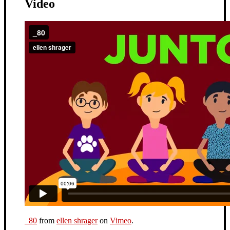
Video
_80
from
ellen shrager
on
Vimeo
.