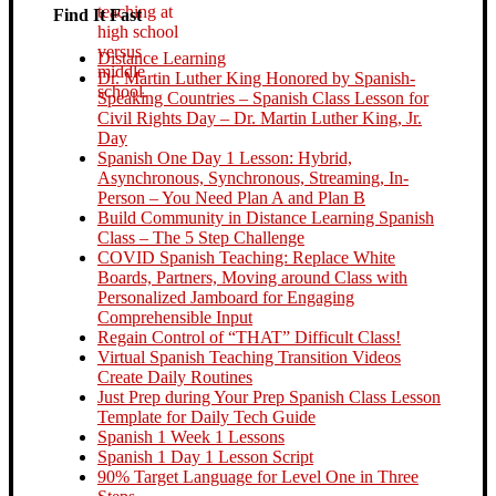
Find It Fast
Distance Learning
Dr. Martin Luther King Honored by Spanish-
Speaking Countries – Spanish Class Lesson for
Civil Rights Day – Dr. Martin Luther King, Jr.
Day
Spanish One Day 1 Lesson: Hybrid,
Asynchronous, Synchronous, Streaming, In-
Person – You Need Plan A and Plan B
Build Community in Distance Learning Spanish
Class – The 5 Step Challenge
COVID Spanish Teaching: Replace White
Boards, Partners, Moving around Class with
Personalized Jamboard for Engaging
Comprehensible Input
Regain Control of “THAT” Difficult Class!
Virtual Spanish Teaching Transition Videos
Create Daily Routines
Just Prep during Your Prep Spanish Class Lesson
Template for Daily Tech Guide
Spanish 1 Week 1 Lessons
Spanish 1 Day 1 Lesson Script
90% Target Language for Level One in Three