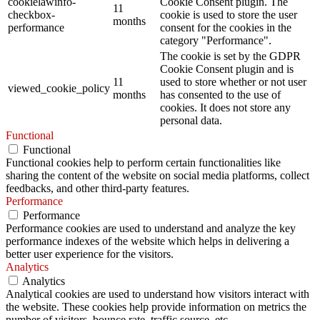
cookielawinfo-
Cookie Consent plugin. The
11
checkbox-
cookie is used to store the user
months
performance
consent for the cookies in the
category "Performance".
The cookie is set by the GDPR
Cookie Consent plugin and is
11
used to store whether or not user
viewed_cookie_policy
months
has consented to the use of
cookies. It does not store any
personal data.
Functional
Functional
Functional cookies help to perform certain functionalities like
sharing the content of the website on social media platforms, collect
feedbacks, and other third-party features.
Performance
Performance
Performance cookies are used to understand and analyze the key
performance indexes of the website which helps in delivering a
better user experience for the visitors.
Analytics
Analytics
Analytical cookies are used to understand how visitors interact with
the website. These cookies help provide information on metrics the
number of visitors, bounce rate, traffic source, etc.