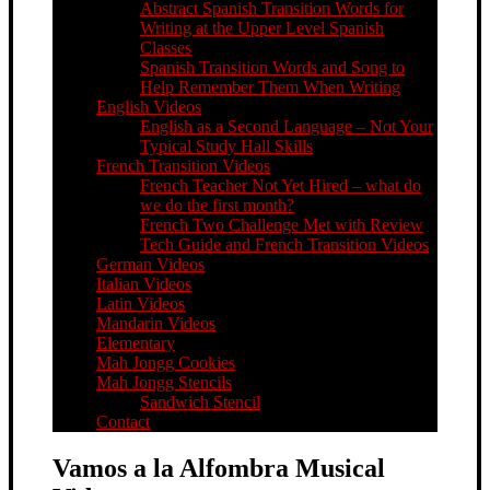
Abstract Spanish Transition Words for
Writing at the Upper Level Spanish
Classes
Spanish Transition Words and Song to
Help Remember Them When Writing
English Videos
English as a Second Language – Not Your
Typical Study Hall Skills
French Transition Videos
French Teacher Not Yet Hired – what do
we do the first month?
French Two Challenge Met with Review
Tech Guide and French Transition Videos
German Videos
Italian Videos
Latin Videos
Mandarin Videos
Elementary
Mah Jongg Cookies
Mah Jongg Stencils
Sandwich Stencil
Contact
Vamos a la Alfombra Musical