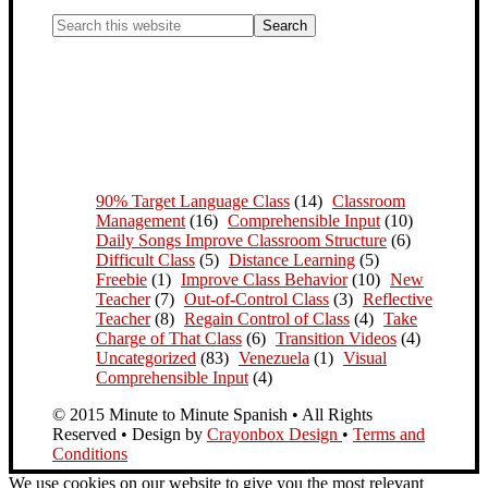
90% Target Language Class
(14)
Classroom
Management
(16)
Comprehensible Input
(10)
Daily Songs Improve Classroom Structure
(6)
Difficult Class
(5)
Distance Learning
(5)
Freebie
(1)
Improve Class Behavior
(10)
New
Teacher
(7)
Out-of-Control Class
(3)
Reflective
Teacher
(8)
Regain Control of Class
(4)
Take
Charge of That Class
(6)
Transition Videos
(4)
Uncategorized
(83)
Venezuela
(1)
Visual
Comprehensible Input
(4)
© 2015 Minute to Minute Spanish • All Rights
Reserved • Design by
Crayonbox Design
•
Terms and
Conditions
We use cookies on our website to give you the most relevant