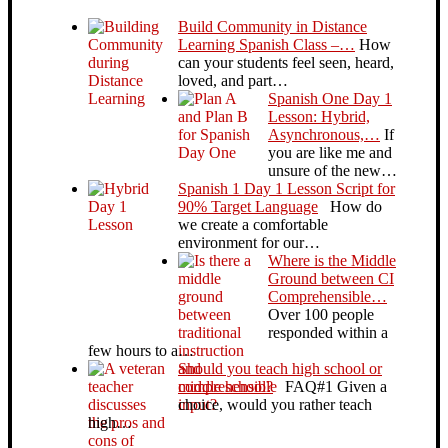
Build Community in Distance
Learning Spanish Class –…
How
can your students feel seen, heard,
loved, and part…
Spanish One Day 1
Lesson: Hybrid,
Asynchronous,…
If
you are like me and
unsure of the new…
Spanish 1 Day 1 Lesson Script for
90% Target Language
How do
we create a comfortable
environment for our…
Where is the Middle
Ground between CI
Comprehensible…
Over 100 people
responded within a
few hours to a…
Should you teach high school or
middle school?
FAQ#1 Given a
choice, would you rather teach
high…