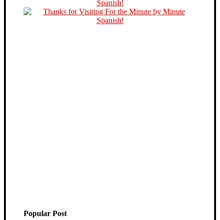
Popular Post