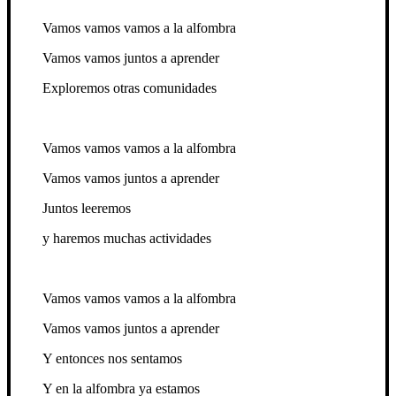
Vamos vamos vamos a la alfombra
Vamos vamos juntos a aprender
Exploremos otras comunidades
Vamos vamos vamos a la alfombra
Vamos vamos juntos a aprender
Juntos leeremos
y haremos muchas actividades
Vamos vamos vamos a la alfombra
Vamos vamos juntos a aprender
Y entonces nos sentamos
Y en la alfombra ya estamos