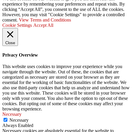
experience by remembering your preferences and repeat visits. By
clicking “Accept All”, you consent to the use of ALL the cookies.
However, you may visit "Cookie Settings" to provide a controlled
consent.
View Terms and Conditions
Cookie Settings
Accept All
Close
Privacy Overview
This website uses cookies to improve your experience while you
navigate through the website. Out of these, the cookies that are
categorized as necessary are stored on your browser as they are
essential for the working of basic functionalities of the website. We
also use third-party cookies that help us analyze and understand how
you use this website. These cookies will be stored in your browser
only with your consent. You also have the option to opt-out of these
cookies. But opting out of some of these cookies may affect your
browsing experience.
Necessary
Necessary
Always Enabled
Necessary cookies are absolutely essential for the website to