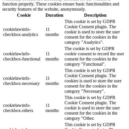
function properly. These cookies ensure basic functionalities and
security features of the website, anonymously.
Cookie
Duration
Description
This cookie is set by GDPR
Cookie Consent plugin. The
cookielawinfo-
11
cookie is used to store the user
checkbox-analytics
months
consent for the cookies in the
category "Analytics".
The cookie is set by GDPR
cookielawinfo-
11
cookie consent to record the user
checkbox-functional
months
consent for the cookies in the
category "Functional".
This cookie is set by GDPR
Cookie Consent plugin. The
cookielawinfo-
11
cookies is used to store the user
checkbox-necessary
months
consent for the cookies in the
category "Necessary".
This cookie is set by GDPR
Cookie Consent plugin. The
cookielawinfo-
11
cookie is used to store the user
checkbox-others
months
consent for the cookies in the
category "Other.
This cookie is set by GDPR