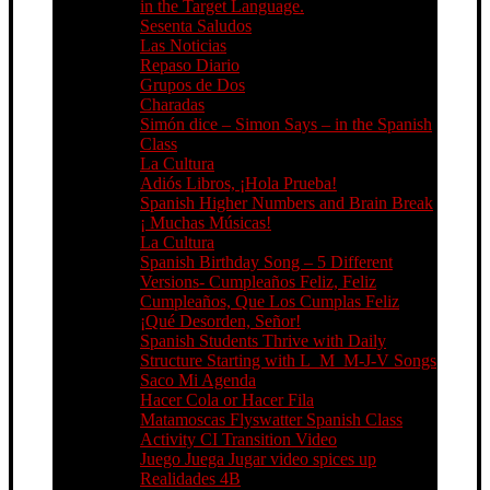
in the Target Language.
Sesenta Saludos
Las Noticias
Repaso Diario
Grupos de Dos
Charadas
Simón dice – Simon Says – in the Spanish
Class
La Cultura
Adiós Libros, ¡Hola Prueba!
Spanish Higher Numbers and Brain Break
¡ Muchas Músicas!
La Cultura
Spanish Birthday Song – 5 Different
Versions- Cumpleaños Feliz, Feliz
Cumpleaños, Que Los Cumplas Feliz
¡Qué Desorden, Señor!
Spanish Students Thrive with Daily
Structure Starting with L_M_M-J-V Songs
Saco Mi Agenda
Hacer Cola or Hacer Fila
Matamoscas Flyswatter Spanish Class
Activity CI Transition Video
Juego Juega Jugar video spices up
Realidades 4B