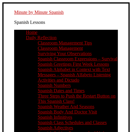
Minute by Minute Spanish
Spanish Lessons
Home
Daily Reflection
Classroom Management Tips
Classroom Management
Surviving Your Observations
Spanish Classroom Expressions – Survival
Spanish Greetings First Week Lessons
Spanish Alphabet in Context with Text
Messages – Spanish Alfabeto Listening
Activities and Dictado
Spanish Numbers
Spanish Dates and Times
Three Steps to Push the Restart Button on
This Spanish Class!
Spanish Weather And Seasons
Spanish Body And Doctor Visit
Spanish Infinitives
Spanish Class Schedules and Classes
Spanish Adjectives