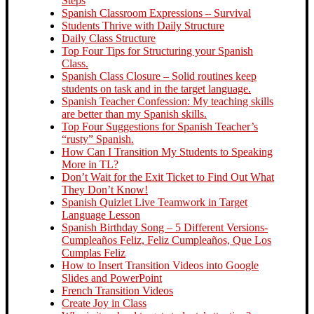
Steps
Spanish Classroom Expressions – Survival
Students Thrive with Daily Structure
Daily Class Structure
Top Four Tips for Structuring your Spanish
Class.
Spanish Class Closure – Solid routines keep
students on task and in the target language.
Spanish Teacher Confession: My teaching skills
are better than my Spanish skills.
Top Four Suggestions for Spanish Teacher’s
“rusty” Spanish.
How Can I Transition My Students to Speaking
More in TL?
Don’t Wait for the Exit Ticket to Find Out What
They Don’t Know!
Spanish Quizlet Live Teamwork in Target
Language Lesson
Spanish Birthday Song – 5 Different Versions-
Cumpleaños Feliz, Feliz Cumpleaños, Que Los
Cumplas Feliz
How to Insert Transition Videos into Google
Slides and PowerPoint
French Transition Videos
Create Joy in Class