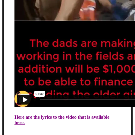
Here are the lyrics to the video that is available
here.