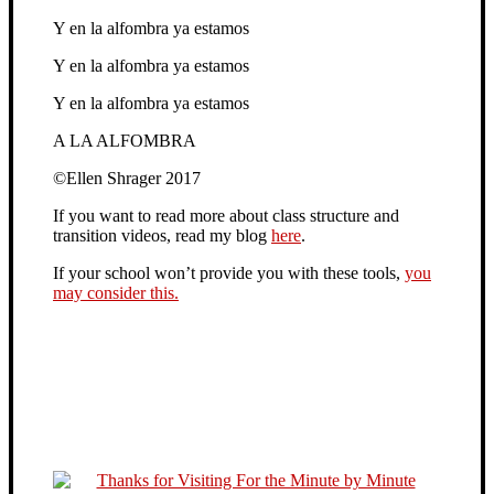
Y en la alfombra ya estamos
Y en la alfombra ya estamos
Y en la alfombra ya estamos
A LA ALFOMBRA
©Ellen Shrager 2017
If you want to read more about class structure and
transition videos, read my blog
here
.
If your school won’t provide you with these tools,
you
may consider this.