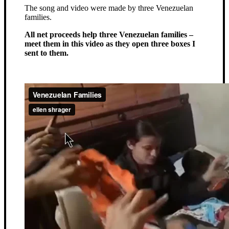
The song and video were made by three Venezuelan
families.
All net proceeds help three Venezuelan families –
meet them in this video as they open three boxes I
sent to them.