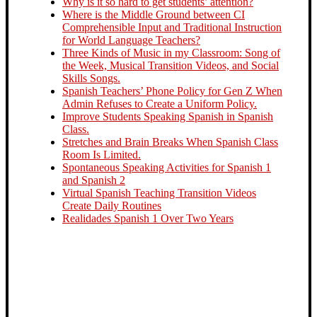
Why is it so hard to get students’ attention?
Where is the Middle Ground between CI
Comprehensible Input and Traditional Instruction
for World Language Teachers?
Three Kinds of Music in my Classroom: Song of
the Week, Musical Transition Videos, and Social
Skills Songs.
Spanish Teachers’ Phone Policy for Gen Z When
Admin Refuses to Create a Uniform Policy.
Improve Students Speaking Spanish in Spanish
Class.
Stretches and Brain Breaks When Spanish Class
Room Is Limited.
Spontaneous Speaking Activities for Spanish 1
and Spanish 2
Virtual Spanish Teaching Transition Videos
Create Daily Routines
Realidades Spanish 1 Over Two Years