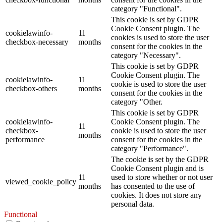
category "Functional".
This cookie is set by GDPR
Cookie Consent plugin. The
cookielawinfo-
11
cookies is used to store the user
checkbox-necessary
months
consent for the cookies in the
category "Necessary".
This cookie is set by GDPR
Cookie Consent plugin. The
cookielawinfo-
11
cookie is used to store the user
checkbox-others
months
consent for the cookies in the
category "Other.
This cookie is set by GDPR
cookielawinfo-
Cookie Consent plugin. The
11
checkbox-
cookie is used to store the user
months
performance
consent for the cookies in the
category "Performance".
The cookie is set by the GDPR
Cookie Consent plugin and is
11
used to store whether or not user
viewed_cookie_policy
months
has consented to the use of
cookies. It does not store any
personal data.
Functional