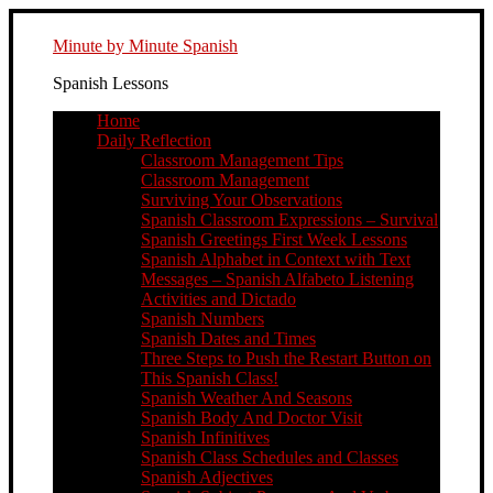
Minute by Minute Spanish
Spanish Lessons
Home
Daily Reflection
Classroom Management Tips
Classroom Management
Surviving Your Observations
Spanish Classroom Expressions – Survival
Spanish Greetings First Week Lessons
Spanish Alphabet in Context with Text
Messages – Spanish Alfabeto Listening
Activities and Dictado
Spanish Numbers
Spanish Dates and Times
Three Steps to Push the Restart Button on
This Spanish Class!
Spanish Weather And Seasons
Spanish Body And Doctor Visit
Spanish Infinitives
Spanish Class Schedules and Classes
Spanish Adjectives