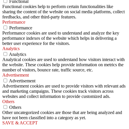
Functional
Functional cookies help to perform certain functionalities like
sharing the content of the website on social media platforms, collect
feedbacks, and other third-party features.
Performance
Performance
Performance cookies are used to understand and analyze the key
performance indexes of the website which helps in delivering a
better user experience for the visitors.
Analytics
Analytics
Analytical cookies are used to understand how visitors interact with
the website. These cookies help provide information on metrics the
number of visitors, bounce rate, traffic source, etc.
Advertisement
Advertisement
Advertisement cookies are used to provide visitors with relevant ads
and marketing campaigns. These cookies track visitors across
websites and collect information to provide customized ads.
Others
Others
Other uncategorized cookies are those that are being analyzed and
have not been classified into a category as yet.
SAVE & ACCEPT