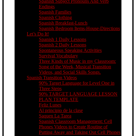
Spanish Subject Pronouns And Verb
Endings
Spanish Families
Spanish Clothing
Spanish Breakfast-Lunch
Spanish Bedroom Items-House-Directions
Let’s Do It!
Spanish 1 Daily Lessons
Spanish 2 Daily Lessons
Spontaneous Speaking Activities
Survival Vocabulary
Three Kinds of Music in my Classroom:
Song of the Week, Musical Transition
Videos, and Social Skills Songs.
Spanish Transition Videos
90% Target Language for Level One in
Three Steps
90% TARGET LANGUAGE LESSON
PLAN TEMPLATE
Feliz Lunes
Al principio de la clase
Saquen La Tarea
Spanish Classroom Management: Cell
Phones Videos to Create Routine of
Putting Away and Taking Out Cell Phones