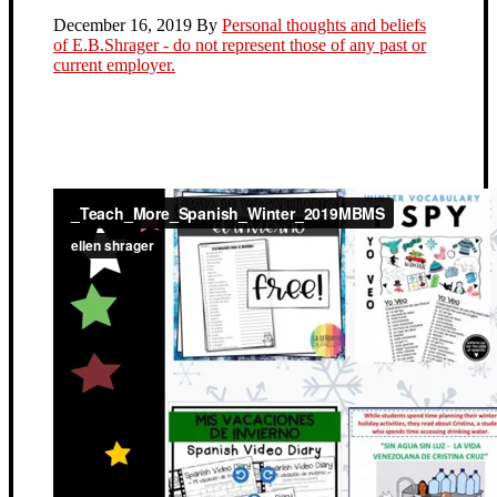
December 16, 2019
By
Personal thoughts and beliefs
of E.B.Shrager - do not represent those of any past or
current employer.