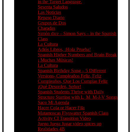
in the Target Language.
Sesenta Saludos
Las Noticias
Repaso Diario
Grupos de Dos
Charadas
Simón dice – Simon Says – in the Spanish
Class
La Cultura
Adiós Libros, ¡Hola Prueba!
Spanish Higher Numbers and Brain Break
¡ Muchas Músicas!
La Cultura
Spanish Birthday Song – 5 Different
Versions- Cumpleaños Feliz, Feliz
Cumpleaños, Que Los Cumplas Feliz
¡Qué Desorden, Señor!
Spanish Students Thrive with Daily
Structure Starting with L_M_M-J-V Songs
Saco Mi Agenda
Hacer Cola or Hacer Fila
Matamoscas Flyswatter Spanish Class
Activity CI Transition Video
Juego Juega Jugar video spices up
Realidades 4B