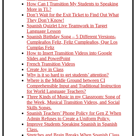
How Can I Transition My Students to Speaking
More in TL?
Don’t Wait for the Exit Ticket to Find Out What
They Don’t Know!
Spanish Quizlet Live Teamwork in Target
Language Lesson
Spanish Birthday Song – 5 Different Versions-
Cumpleaños Feliz, Feliz Cumpleaños, Que Los
Cumplas Feliz
How to Insert Transition Videos into Google
Slides and PowerPoint
French Transition Videos
Create Joy in Class
Why is it so hard to get students’ attention?
Where is the Middle Ground between CI
Comprehensible Input and Traditional Instruction
for World Language Teachers?
Three Kinds of Music in my Classroom: Song of
the Week, Musical Transition Videos, and Social
Skills Songs.
Spanish Teachers’ Phone Policy for Gen Z When
Admin Refuses to Create a Uniform Policy.
Improve Students Speaking Spanish in Spanish
Class.
Stretches and Brain Breaks When Spanish Class