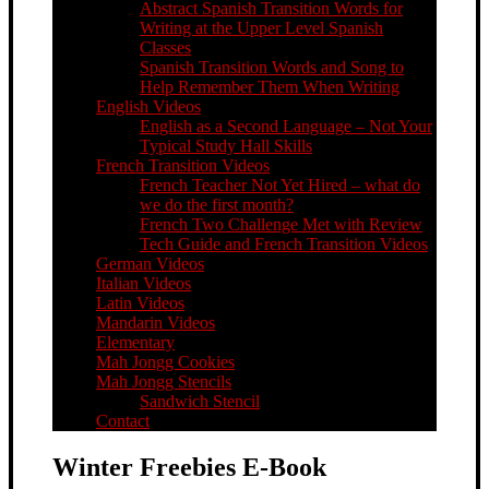
Abstract Spanish Transition Words for
Writing at the Upper Level Spanish
Classes
Spanish Transition Words and Song to
Help Remember Them When Writing
English Videos
English as a Second Language – Not Your
Typical Study Hall Skills
French Transition Videos
French Teacher Not Yet Hired – what do
we do the first month?
French Two Challenge Met with Review
Tech Guide and French Transition Videos
German Videos
Italian Videos
Latin Videos
Mandarin Videos
Elementary
Mah Jongg Cookies
Mah Jongg Stencils
Sandwich Stencil
Contact
Winter Freebies E-Book