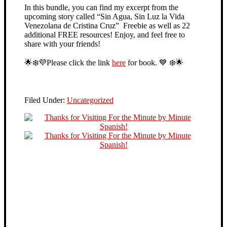
In this bundle, you can find my excerpt from the
upcoming story called “Sin Agua, Sin Luz la Vida
Venezolana de Cristina Cruz” Freebie as well as 22
additional FREE resources! Enjoy, and feel free to
share with your friends!
🌟
❄️
💜
Please click the link
here
for book.
💙
❄️
🌟
Filed Under:
Uncategorized