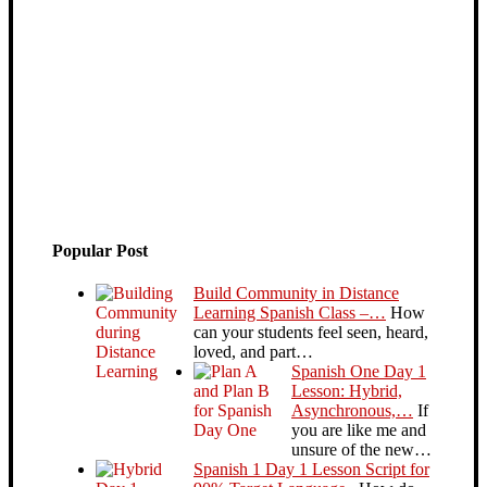
Popular Post
Build Community in Distance
Learning Spanish Class –…
How
can your students feel seen, heard,
loved, and part…
Spanish One Day 1
Lesson: Hybrid,
Asynchronous,…
If
you are like me and
unsure of the new…
Spanish 1 Day 1 Lesson Script for