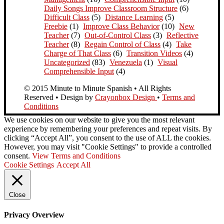
Daily Songs Improve Classroom Structure
(6)
Difficult Class
(5)
Distance Learning
(5)
Freebie
(1)
Improve Class Behavior
(10)
New
Teacher
(7)
Out-of-Control Class
(3)
Reflective
Teacher
(8)
Regain Control of Class
(4)
Take
Charge of That Class
(6)
Transition Videos
(4)
Uncategorized
(83)
Venezuela
(1)
Visual
Comprehensible Input
(4)
© 2015 Minute to Minute Spanish • All Rights
Reserved • Design by
Crayonbox Design
•
Terms and
Conditions
We use cookies on our website to give you the most relevant
experience by remembering your preferences and repeat visits. By
clicking “Accept All”, you consent to the use of ALL the cookies.
However, you may visit "Cookie Settings" to provide a controlled
consent.
View Terms and Conditions
Cookie Settings
Accept All
Close
Privacy Overview