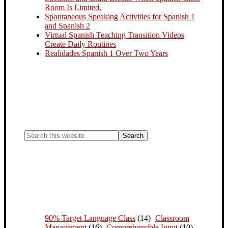
Room Is Limited.
Spontaneous Speaking Activities for Spanish 1
and Spanish 2
Virtual Spanish Teaching Transition Videos
Create Daily Routines
Realidades Spanish 1 Over Two Years
90% Target Language Class
(14)
Classroom
Management
(16)
Comprehensible Input
(10)