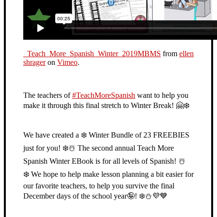
_Teach_More_Spanish_Winter_2019MBMS
from
ellen
shrager
on
Vimeo
.
The teachers of
#
TeachMoreSpanish
want to help you
make it through this final stretch to Winter Break!
🤗
❄️
We have created a
❄️
Winter Bundle of 23 FREEBIES
just for you!
❄️
☃️
The second annual Teach More
Spanish Winter EBook is for all levels of Spanish!
☃️
❄️
We hope to help make lesson planning a bit easier for
our favorite teachers, to help you survive the final
December days of the school year
🤪
!
❄️
⛄️
💜
💙
⁣