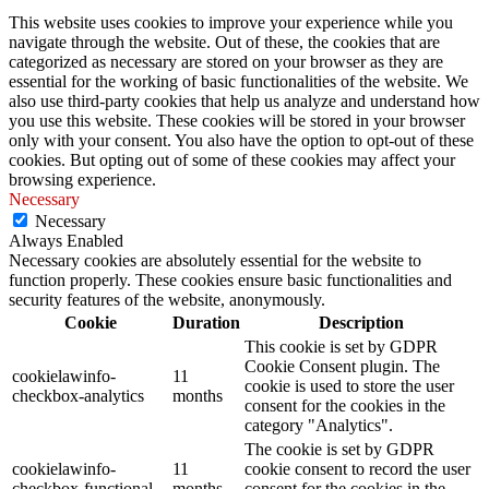
This website uses cookies to improve your experience while you
navigate through the website. Out of these, the cookies that are
categorized as necessary are stored on your browser as they are
essential for the working of basic functionalities of the website. We
also use third-party cookies that help us analyze and understand how
you use this website. These cookies will be stored in your browser
only with your consent. You also have the option to opt-out of these
cookies. But opting out of some of these cookies may affect your
browsing experience.
Necessary
Necessary
Always Enabled
Necessary cookies are absolutely essential for the website to
function properly. These cookies ensure basic functionalities and
security features of the website, anonymously.
Cookie
Duration
Description
This cookie is set by GDPR
Cookie Consent plugin. The
cookielawinfo-
11
cookie is used to store the user
checkbox-analytics
months
consent for the cookies in the
category "Analytics".
The cookie is set by GDPR
cookielawinfo-
11
cookie consent to record the user
checkbox-functional
months
consent for the cookies in the