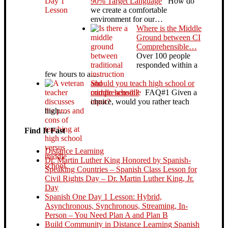
90% Target Language
How do
we create a comfortable
environment for our…
Where is the Middle
Ground between CI
Comprehensible…
Over 100 people
responded within a
few hours to a…
Should you teach high school or
middle school?
FAQ#1 Given a
choice, would you rather teach
high…
Find It Fast
Distance Learning
Dr. Martin Luther King Honored by Spanish-
Speaking Countries – Spanish Class Lesson for
Civil Rights Day – Dr. Martin Luther King, Jr.
Day
Spanish One Day 1 Lesson: Hybrid,
Asynchronous, Synchronous, Streaming, In-
Person – You Need Plan A and Plan B
Build Community in Distance Learning Spanish