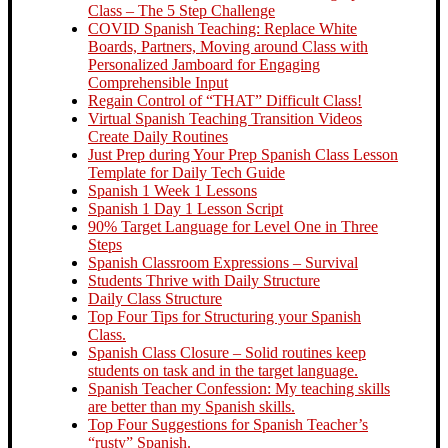
Class – The 5 Step Challenge
COVID Spanish Teaching: Replace White
Boards, Partners, Moving around Class with
Personalized Jamboard for Engaging
Comprehensible Input
Regain Control of “THAT” Difficult Class!
Virtual Spanish Teaching Transition Videos
Create Daily Routines
Just Prep during Your Prep Spanish Class Lesson
Template for Daily Tech Guide
Spanish 1 Week 1 Lessons
Spanish 1 Day 1 Lesson Script
90% Target Language for Level One in Three
Steps
Spanish Classroom Expressions – Survival
Students Thrive with Daily Structure
Daily Class Structure
Top Four Tips for Structuring your Spanish
Class.
Spanish Class Closure – Solid routines keep
students on task and in the target language.
Spanish Teacher Confession: My teaching skills
are better than my Spanish skills.
Top Four Suggestions for Spanish Teacher’s
“rusty” Spanish.