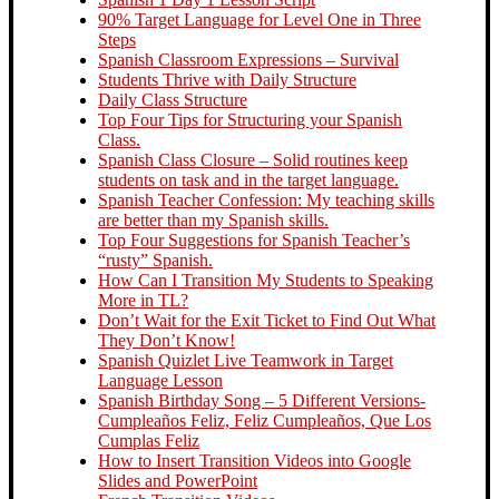
90% Target Language for Level One in Three
Steps
Spanish Classroom Expressions – Survival
Students Thrive with Daily Structure
Daily Class Structure
Top Four Tips for Structuring your Spanish
Class.
Spanish Class Closure – Solid routines keep
students on task and in the target language.
Spanish Teacher Confession: My teaching skills
are better than my Spanish skills.
Top Four Suggestions for Spanish Teacher’s
“rusty” Spanish.
How Can I Transition My Students to Speaking
More in TL?
Don’t Wait for the Exit Ticket to Find Out What
They Don’t Know!
Spanish Quizlet Live Teamwork in Target
Language Lesson
Spanish Birthday Song – 5 Different Versions-
Cumpleaños Feliz, Feliz Cumpleaños, Que Los
Cumplas Feliz
How to Insert Transition Videos into Google
Slides and PowerPoint