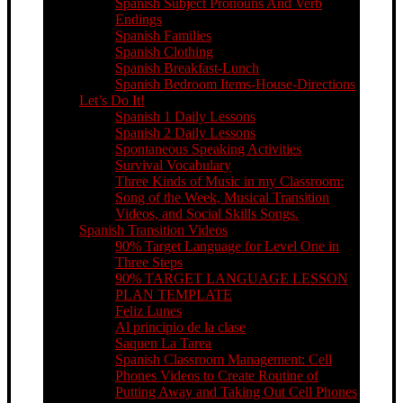
Spanish Subject Pronouns And Verb
Endings
Spanish Families
Spanish Clothing
Spanish Breakfast-Lunch
Spanish Bedroom Items-House-Directions
Let’s Do It!
Spanish 1 Daily Lessons
Spanish 2 Daily Lessons
Spontaneous Speaking Activities
Survival Vocabulary
Three Kinds of Music in my Classroom:
Song of the Week, Musical Transition
Videos, and Social Skills Songs.
Spanish Transition Videos
90% Target Language for Level One in
Three Steps
90% TARGET LANGUAGE LESSON
PLAN TEMPLATE
Feliz Lunes
Al principio de la clase
Saquen La Tarea
Spanish Classroom Management: Cell
Phones Videos to Create Routine of
Putting Away and Taking Out Cell Phones