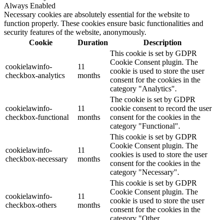
Always Enabled
Necessary cookies are absolutely essential for the website to
function properly. These cookies ensure basic functionalities and
security features of the website, anonymously.
Cookie
Duration
Description
This cookie is set by GDPR
Cookie Consent plugin. The
cookielawinfo-
11
cookie is used to store the user
checkbox-analytics
months
consent for the cookies in the
category "Analytics".
The cookie is set by GDPR
cookielawinfo-
11
cookie consent to record the user
checkbox-functional
months
consent for the cookies in the
category "Functional".
This cookie is set by GDPR
Cookie Consent plugin. The
cookielawinfo-
11
cookies is used to store the user
checkbox-necessary
months
consent for the cookies in the
category "Necessary".
This cookie is set by GDPR
Cookie Consent plugin. The
cookielawinfo-
11
cookie is used to store the user
checkbox-others
months
consent for the cookies in the
category "Other.