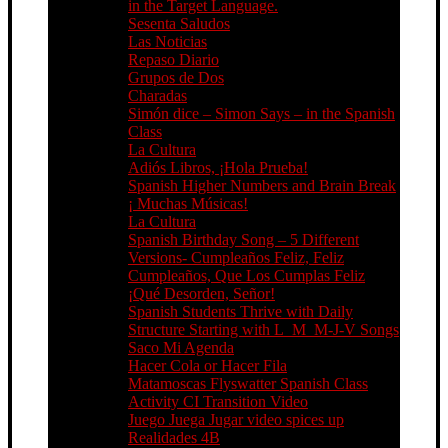
in the Target Language.
Sesenta Saludos
Las Noticias
Repaso Diario
Grupos de Dos
Charadas
Simón dice – Simon Says – in the Spanish
Class
La Cultura
Adiós Libros, ¡Hola Prueba!
Spanish Higher Numbers and Brain Break
¡ Muchas Músicas!
La Cultura
Spanish Birthday Song – 5 Different
Versions- Cumpleaños Feliz, Feliz
Cumpleaños, Que Los Cumplas Feliz
¡Qué Desorden, Señor!
Spanish Students Thrive with Daily
Structure Starting with L_M_M-J-V Songs
Saco Mi Agenda
Hacer Cola or Hacer Fila
Matamoscas Flyswatter Spanish Class
Activity CI Transition Video
Juego Juega Jugar video spices up
Realidades 4B