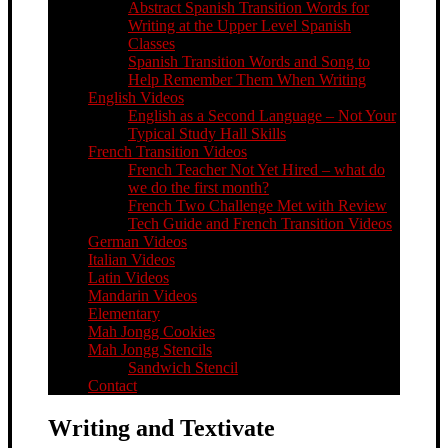
Abstract Spanish Transition Words for
Writing at the Upper Level Spanish
Classes
Spanish Transition Words and Song to
Help Remember Them When Writing
English Videos
English as a Second Language – Not Your
Typical Study Hall Skills
French Transition Videos
French Teacher Not Yet Hired – what do
we do the first month?
French Two Challenge Met with Review
Tech Guide and French Transition Videos
German Videos
Italian Videos
Latin Videos
Mandarin Videos
Elementary
Mah Jongg Cookies
Mah Jongg Stencils
Sandwich Stencil
Contact
Writing and Textivate