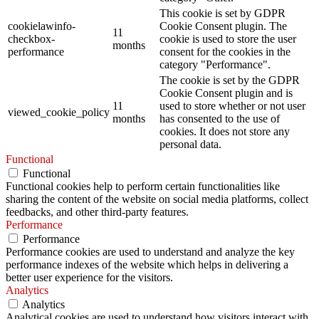
This cookie is set by GDPR
cookielawinfo-
Cookie Consent plugin. The
11
checkbox-
cookie is used to store the user
months
performance
consent for the cookies in the
category "Performance".
The cookie is set by the GDPR
Cookie Consent plugin and is
11
used to store whether or not user
viewed_cookie_policy
months
has consented to the use of
cookies. It does not store any
personal data.
Functional
Functional
Functional cookies help to perform certain functionalities like
sharing the content of the website on social media platforms, collect
feedbacks, and other third-party features.
Performance
Performance
Performance cookies are used to understand and analyze the key
performance indexes of the website which helps in delivering a
better user experience for the visitors.
Analytics
Analytics
Analytical cookies are used to understand how visitors interact with