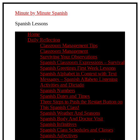
Minute by Minute Spanish
Spanish Lessons
Home
Daily Reflection
Classroom Management Tips
Classroom Management
Surviving Your Observations
Spanish Classroom Expressions – Survival
Spanish Greetings First Week Lessons
Spanish Alphabet in Context with Text
Messages – Spanish Alfabeto Listening
Activities and Dictado
Spanish Numbers
Spanish Dates and Times
Three Steps to Push the Restart Button on
This Spanish Class!
Spanish Weather And Seasons
Spanish Body And Doctor Visit
Spanish Infinitives
Spanish Class Schedules and Classes
Spanish Adjectives