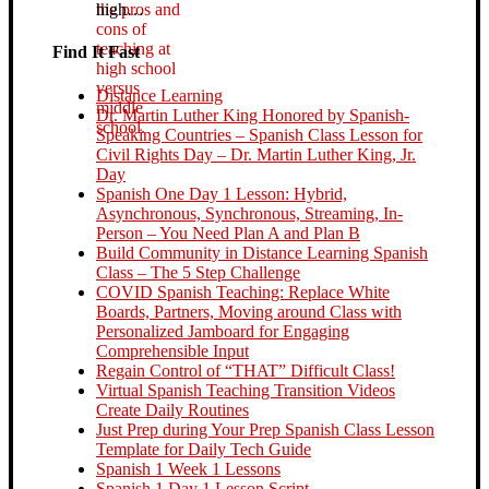
high…
Find It Fast
Distance Learning
Dr. Martin Luther King Honored by Spanish-
Speaking Countries – Spanish Class Lesson for
Civil Rights Day – Dr. Martin Luther King, Jr.
Day
Spanish One Day 1 Lesson: Hybrid,
Asynchronous, Synchronous, Streaming, In-
Person – You Need Plan A and Plan B
Build Community in Distance Learning Spanish
Class – The 5 Step Challenge
COVID Spanish Teaching: Replace White
Boards, Partners, Moving around Class with
Personalized Jamboard for Engaging
Comprehensible Input
Regain Control of “THAT” Difficult Class!
Virtual Spanish Teaching Transition Videos
Create Daily Routines
Just Prep during Your Prep Spanish Class Lesson
Template for Daily Tech Guide
Spanish 1 Week 1 Lessons
Spanish 1 Day 1 Lesson Script