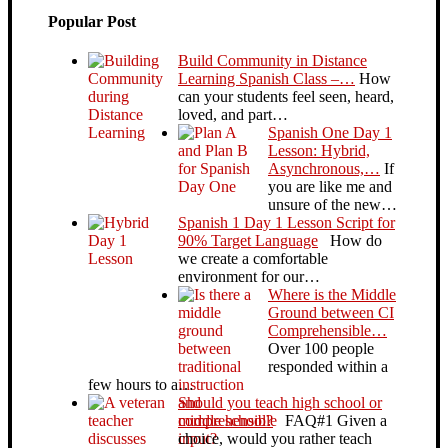
Popular Post
Build Community in Distance
Learning Spanish Class –…
How
can your students feel seen, heard,
loved, and part…
Spanish One Day 1
Lesson: Hybrid,
Asynchronous,…
If
you are like me and
unsure of the new…
Spanish 1 Day 1 Lesson Script for
90% Target Language
How do
we create a comfortable
environment for our…
Where is the Middle
Ground between CI
Comprehensible…
Over 100 people
responded within a
few hours to a…
Should you teach high school or
middle school?
FAQ#1 Given a
choice, would you rather teach