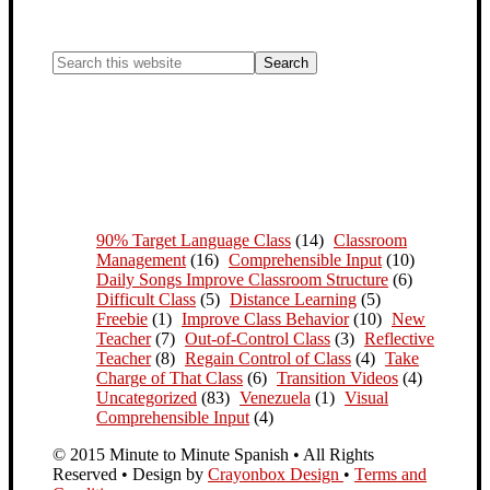
90% Target Language Class
(14)
Classroom
Management
(16)
Comprehensible Input
(10)
Daily Songs Improve Classroom Structure
(6)
Difficult Class
(5)
Distance Learning
(5)
Freebie
(1)
Improve Class Behavior
(10)
New
Teacher
(7)
Out-of-Control Class
(3)
Reflective
Teacher
(8)
Regain Control of Class
(4)
Take
Charge of That Class
(6)
Transition Videos
(4)
Uncategorized
(83)
Venezuela
(1)
Visual
Comprehensible Input
(4)
© 2015 Minute to Minute Spanish • All Rights
Reserved • Design by
Crayonbox Design
•
Terms and