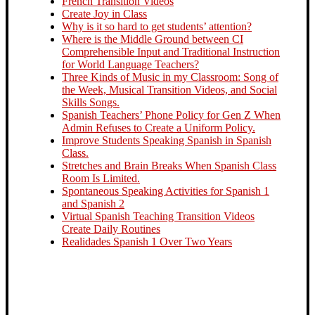
French Transition Videos
Create Joy in Class
Why is it so hard to get students’ attention?
Where is the Middle Ground between CI
Comprehensible Input and Traditional Instruction
for World Language Teachers?
Three Kinds of Music in my Classroom: Song of
the Week, Musical Transition Videos, and Social
Skills Songs.
Spanish Teachers’ Phone Policy for Gen Z When
Admin Refuses to Create a Uniform Policy.
Improve Students Speaking Spanish in Spanish
Class.
Stretches and Brain Breaks When Spanish Class
Room Is Limited.
Spontaneous Speaking Activities for Spanish 1
and Spanish 2
Virtual Spanish Teaching Transition Videos
Create Daily Routines
Realidades Spanish 1 Over Two Years