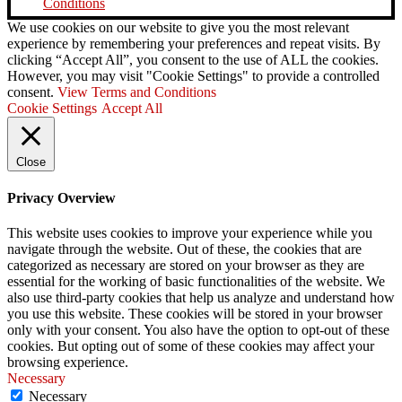
Conditions
We use cookies on our website to give you the most relevant
experience by remembering your preferences and repeat visits. By
clicking “Accept All”, you consent to the use of ALL the cookies.
However, you may visit "Cookie Settings" to provide a controlled
consent.
View Terms and Conditions
Cookie Settings
Accept All
Close
Privacy Overview
This website uses cookies to improve your experience while you
navigate through the website. Out of these, the cookies that are
categorized as necessary are stored on your browser as they are
essential for the working of basic functionalities of the website. We
also use third-party cookies that help us analyze and understand how
you use this website. These cookies will be stored in your browser
only with your consent. You also have the option to opt-out of these
cookies. But opting out of some of these cookies may affect your
browsing experience.
Necessary
Necessary