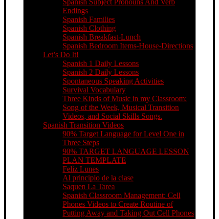
Spanish Subject Pronouns And Verb
Endings
Spanish Families
Spanish Clothing
Spanish Breakfast-Lunch
Spanish Bedroom Items-House-Directions
Let’s Do It!
Spanish 1 Daily Lessons
Spanish 2 Daily Lessons
Spontaneous Speaking Activities
Survival Vocabulary
Three Kinds of Music in my Classroom:
Song of the Week, Musical Transition
Videos, and Social Skills Songs.
Spanish Transition Videos
90% Target Language for Level One in
Three Steps
90% TARGET LANGUAGE LESSON
PLAN TEMPLATE
Feliz Lunes
Al principio de la clase
Saquen La Tarea
Spanish Classroom Management: Cell
Phones Videos to Create Routine of
Putting Away and Taking Out Cell Phones