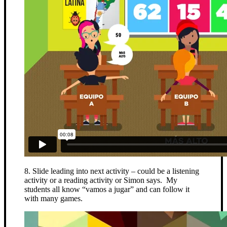
8. Slide leading into next activity – could be a listening
activity or a reading activity or Simon says. My
students all know “vamos a jugar” and can follow it
with many games.