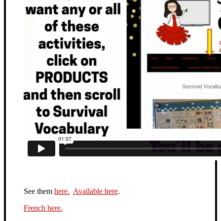
See them
here.
Available here
.
French here.