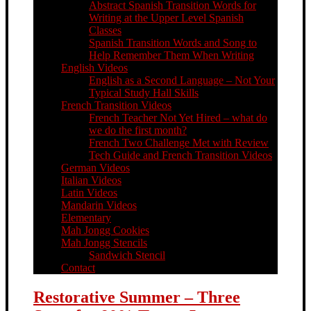
Abstract Spanish Transition Words for
Writing at the Upper Level Spanish
Classes
Spanish Transition Words and Song to
Help Remember Them When Writing
English Videos
English as a Second Language – Not Your
Typical Study Hall Skills
French Transition Videos
French Teacher Not Yet Hired – what do
we do the first month?
French Two Challenge Met with Review
Tech Guide and French Transition Videos
German Videos
Italian Videos
Latin Videos
Mandarin Videos
Elementary
Mah Jongg Cookies
Mah Jongg Stencils
Sandwich Stencil
Contact
Restorative Summer – Three