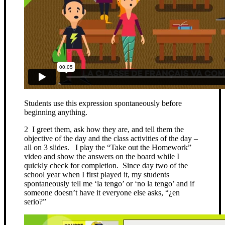
Students use this expression spontaneously before
beginning anything.
2 I greet them, ask how they are, and tell them the
objective of the day and the class activities of the day –
all on 3 slides. I play the “Take out the Homework”
video and show the answers on the board while I
quickly check for completion. Since day two of the
school year when I first played it, my students
spontaneously tell me ‘la tengo’ or ‘no la tengo’ and if
someone doesn’t have it everyone else asks, “¿en
serio?”