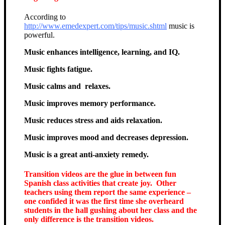
According to
http://www.emedexpert.com/tips/music.shtml
music is
powerful.
Music enhances intelligence, learning, and IQ.
Music fights fatigue.
Music calms and relaxes.
Music improves memory performance.
Music reduces stress and aids relaxation.
Music improves mood and decreases depression.
Music is a great anti-anxiety remedy.
Transition videos are the glue in between fun
Spanish class activities that create joy. Other
teachers using them report the same experience –
one confided it was the first time she overheard
students in the hall gushing about her class and the
only difference is the transition videos.