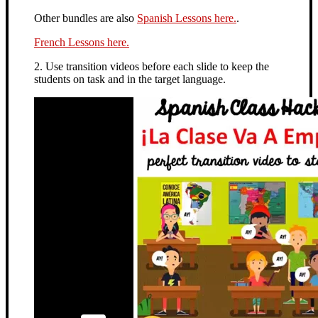
Other bundles are also
Spanish Lessons here.
.
French Lessons here.
2. Use transition videos before each slide to keep the
students on task and in the target language.