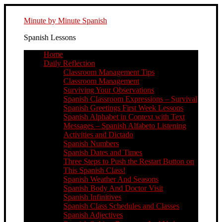
Minute by Minute Spanish
Spanish Lessons
Home
Daily Reflection
Classroom Management Tips
Classroom Management
Surviving Your Observations
Spanish Classroom Expressions – Survival
Spanish Greetings First Week Lessons
Spanish Alphabet in Context with Text
Messages – Spanish Alfabeto Listening
Activities and Dictado
Spanish Numbers
Spanish Dates and Times
Three Steps to Push the Restart Button on
This Spanish Class!
Spanish Weather And Seasons
Spanish Body And Doctor Visit
Spanish Infinitives
Spanish Class Schedules and Classes
Spanish Adjectives