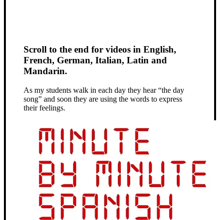
Scroll to the end for videos in English,
French, German, Italian, Latin and
Mandarin.
As my students walk in each day they hear “the day
song” and soon they are using the words to express
their feelings.