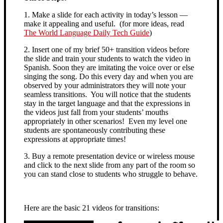
1. Make a slide for each activity in today’s lesson —
make it appealing and useful. (for more ideas, read
The World Language Daily Tech Guide
)
2. Insert one of my brief 50+ transition videos before
the slide and train your students to watch the video in
Spanish. Soon they are imitating the voice over or else
singing the song. Do this every day and when you are
observed by your administrators they will note your
seamless transitions. You will notice that the students
stay in the target language and that the expressions in
the videos just fall from your students’ mouths
appropriately in other scenarios! Even my level one
students are spontaneously contributing these
expressions at appropriate times!
3. Buy a remote presentation device or wireless mouse
and click to the next slide from any part of the room so
you can stand close to students who struggle to behave.
Here are the basic 21 videos for transitions: