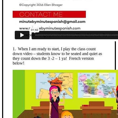
1. When I am ready to start, I play the class count
down video – students know to be seated and quiet as
they count down the 3 -2 – 1 ya! French version
below!