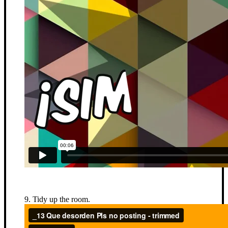
9. Tidy up the room.