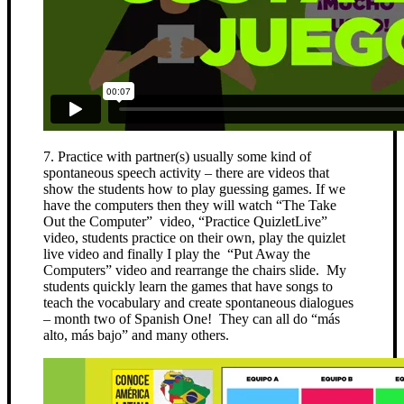
7. Practice with partner(s) usually some kind of
spontaneous speech activity – there are videos that
show the students how to play guessing games. If we
have the computers then they will watch “The Take
Out the Computer” video, “Practice QuizletLive”
video, students practice on their own, play the quizlet
live video and finally I play the “Put Away the
Computers” video and rearrange the chairs slide. My
students quickly learn the games that have songs to
teach the vocabulary and create spontaneous dialogues
– month two of Spanish One! They can all do “más
alto, más bajo” and many others.