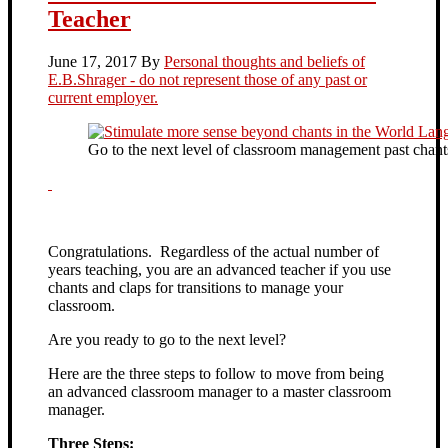
Teacher
June 17, 2017
By
Personal thoughts and beliefs of
E.B.Shrager - do not represent those of any past or
current employer.
Go to the next level of classroom management past chants
Congratulations. Regardless of the actual number of
years teaching, you are an advanced teacher if you use
chants and claps for transitions to manage your
classroom.
Are you ready to go to the next level?
Here are the three steps to follow to move from being
an advanced classroom manager to a master classroom
manager.
Three Steps: