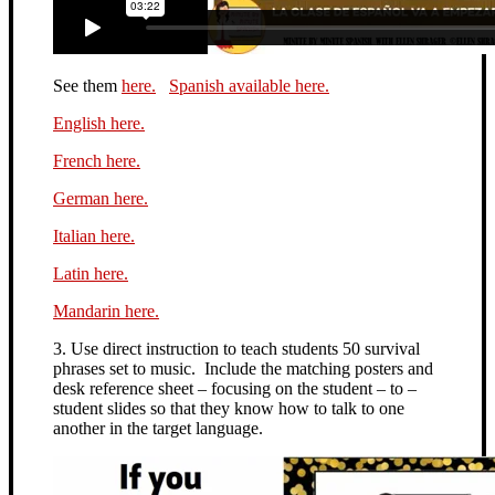
See them
here.
Spanish available here.
English here.
French here.
German here.
Italian here.
Latin here.
Mandarin here.
3. Use direct instruction to teach students 50 survival
phrases set to music. Include the matching posters and
desk reference sheet – focusing on the student – to –
student slides so that they know how to talk to one
another in the target language.