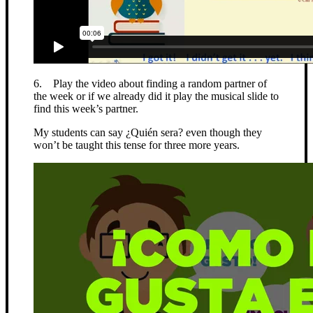
6. Play the video about finding a random partner of
the week or if we already did it play the musical slide to
find this week’s partner.
My students can say ¿Quién sera? even though they
won’t be taught this tense for three more years.