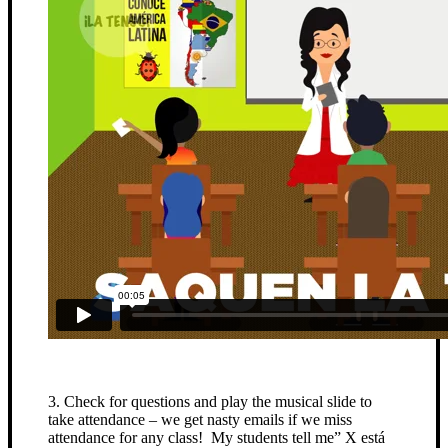
3. Check for questions and play the musical slide to
take attendance – we get nasty emails if we miss
attendance for any class! My students tell me” X está