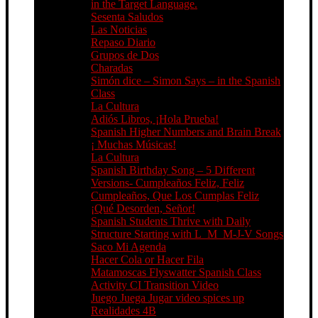
in the Target Language.
Sesenta Saludos
Las Noticias
Repaso Diario
Grupos de Dos
Charadas
Simón dice – Simon Says – in the Spanish
Class
La Cultura
Adiós Libros, ¡Hola Prueba!
Spanish Higher Numbers and Brain Break
¡ Muchas Músicas!
La Cultura
Spanish Birthday Song – 5 Different
Versions- Cumpleaños Feliz, Feliz
Cumpleaños, Que Los Cumplas Feliz
¡Qué Desorden, Señor!
Spanish Students Thrive with Daily
Structure Starting with L_M_M-J-V Songs
Saco Mi Agenda
Hacer Cola or Hacer Fila
Matamoscas Flyswatter Spanish Class
Activity CI Transition Video
Juego Juega Jugar video spices up
Realidades 4B