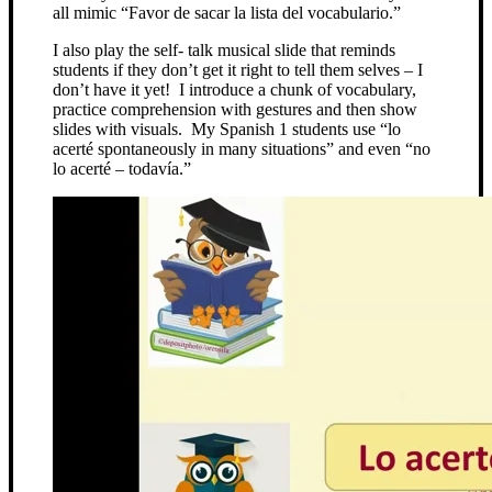
all mimic “Favor de sacar la lista del vocabulario.”
I also play the self- talk musical slide that reminds
students if they don’t get it right to tell them selves – I
don’t have it yet! I introduce a chunk of vocabulary,
practice comprehension with gestures and then show
slides with visuals. My Spanish 1 students use “lo
acerté spontaneously in many situations” and even “no
lo acerté – todavía.”