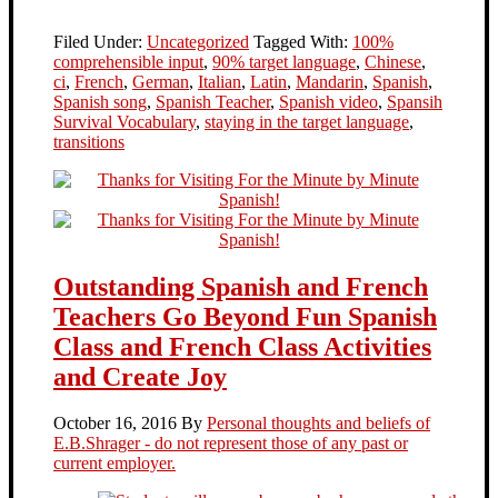
Filed Under:
Uncategorized
Tagged With:
100%
comprehensible input
,
90% target language
,
Chinese
,
ci
,
French
,
German
,
Italian
,
Latin
,
Mandarin
,
Spanish
,
Spanish song
,
Spanish Teacher
,
Spanish video
,
Spansih
Survival Vocabulary
,
staying in the target language
,
transitions
Outstanding Spanish and French
Teachers Go Beyond Fun Spanish
Class and French Class Activities
and Create Joy
October 16, 2016
By
Personal thoughts and beliefs of
E.B.Shrager - do not represent those of any past or
current employer.