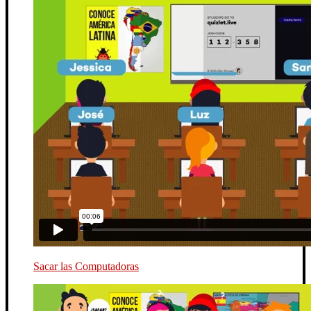
Sacar las Computadoras