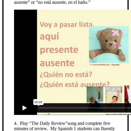
ausente” or “no está ausente, en el baño.”
4. Play “The Daily Review”song and complete five
minutes of review. My Spanish 1 students can fluently