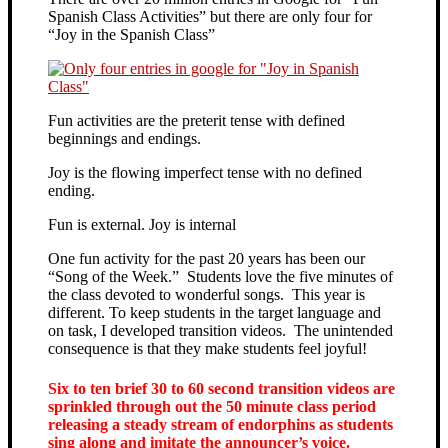
Spanish Class Activities” but there are only four for
“Joy in the Spanish Class”
Fun activities are the preterit tense with defined
beginnings and endings.
Joy is the flowing imperfect tense with no defined
ending.
Fun is external. Joy is internal
One fun activity for the past 20 years has been our
“Song of the Week.” Students love the five minutes of
the class devoted to wonderful songs. This year is
different. To keep students in the target language and
on task, I developed transition videos. The unintended
consequence is that they make students feel joyful!
Six to ten brief 30 to 60 second transition videos are
sprinkled through out the 50 minute class period
releasing a steady stream of endorphins as students
sing along and imitate the announcer’s voice.