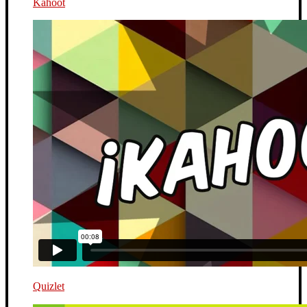
Kahoot
Quizlet