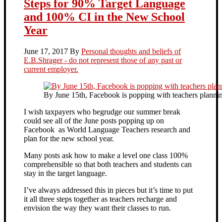
Steps for 90% Target Language
and 100% CI in the New School
Year
June 17, 2017
By
Personal thoughts and beliefs of
E.B.Shrager - do not represent those of any past or
current employer.
By June 15th, Facebook is popping with teachers plannin
I wish taxpayers who begrudge our summer break
could see all of the June posts popping up on
Facebook as World Language Teachers research and
plan for the new school year.
Many posts ask how to make a level one class 100%
comprehensible so that both teachers and students can
stay in the target language.
I’ve always addressed this in pieces but it’s time to put
it all three steps together as teachers recharge and
envision the way they want their classes to run.