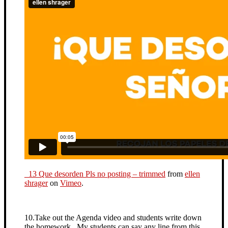
_13 Que desorden Pls no posting – trimmed
from
ellen
shrager
on
Vimeo
.
10.Take out the Agenda video and students write down
the homework. My students can say any line from this