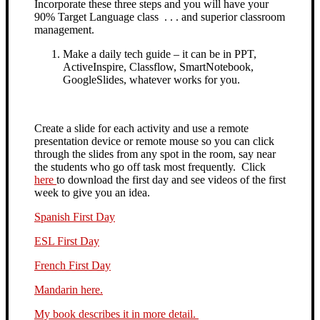
Incorporate these three steps and you will have your
90% Target Language class . . . and superior classroom
management.
Make a daily tech guide – it can be in PPT,
ActiveInspire, Classflow, SmartNotebook,
GoogleSlides, whatever works for you.
Create a slide for each activity and use a remote
presentation device or remote mouse so you can click
through the slides from any spot in the room,
say near
the students who go off task most frequently. Click
here
to download the first day and see videos of the first
week to give you an idea.
Spanish First Day
ESL First Day
French First Day
Mandarin here.
My book describes it in more detail.