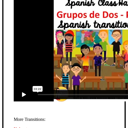
More Transitions: