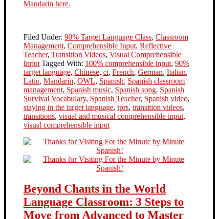
Mandarin here.
Filed Under:
90% Target Language Class
,
Classroom
Management
,
Comprehensible Input
,
Reflective
Teacher
,
Transition Videos
,
Visual Comprehensible
Input
Tagged With:
100% comprehensible input
,
90%
target language
,
Chinese
,
ci
,
French
,
German
,
Italian
,
Latin
,
Mandarin
,
OWL
,
Spanish
,
Spanish classroom
management
,
Spanish music
,
Spanish song
,
Spanish
Survival Vocabulary
,
Spanish Teacher
,
Spanish video
,
staying in the target language
,
tprs
,
transition videos
,
transitions
,
visual and musical comprehensible input
,
visual comprehensible input
Beyond Chants in the World
Language Classroom: 3 Steps to
Move from Advanced to Master