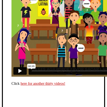
Click
here for another thirty videos!