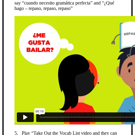
say “cuando necesito gramática perfecta” and “¿Qué
hago – repaso, repaso, repaso”
5. Play “Take Out the Vocab List video and they can