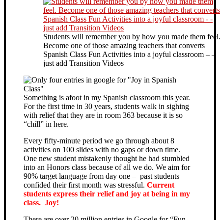
Students will remember you by how you made them feel
Become one of those amazing teachers that converts
Spanish Class Fun Activities into a joyful classroom – –
just add Transition Videos
Something is afoot in my Spanish classroom this year.
For the first time in 30 years, students walk in sighing
with relief that they are in room 363 because it is so
“chill” in here.
Every fifty-minute period we go through about 8
activities on 100 slides with no gaps or down time.
One new student mistakenly thought he had stumbled
into an Honors class because of all we do. We aim for
90% target language from day one – past students
confided their first month was stressful.
Current
students express their relief and joy at being in my
class. Joy!
There are over 20 million entries in Google for “Fun